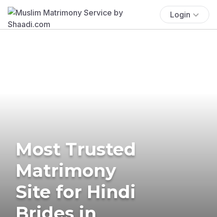
Login
Most Trusted
Matrimony
Site for Hindi
Brides in