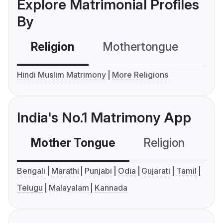
Explore Matrimonial Profiles
By
Religion
Mothertongue
Co
Hindi Muslim Matrimony
More Religions
India's No.1 Matrimony App
Mother Tongue
Religion
C
Bengali
Marathi
Punjabi
Odia
Gujarati
Tamil
Telugu
Malayalam
Kannada