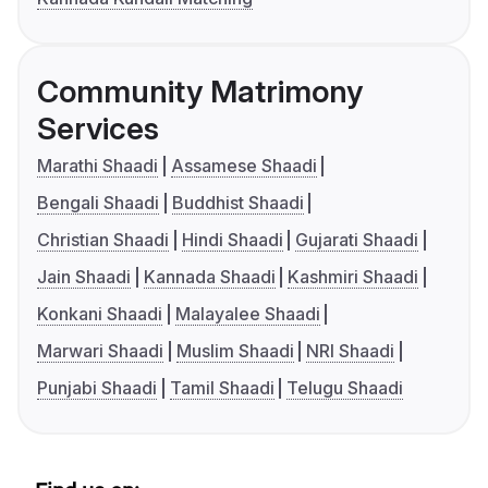
Community Matrimony
Services
Marathi Shaadi
Assamese Shaadi
Bengali Shaadi
Buddhist Shaadi
Christian Shaadi
Hindi Shaadi
Gujarati Shaadi
Jain Shaadi
Kannada Shaadi
Kashmiri Shaadi
Konkani Shaadi
Malayalee Shaadi
Marwari Shaadi
Muslim Shaadi
NRI Shaadi
Punjabi Shaadi
Tamil Shaadi
Telugu Shaadi