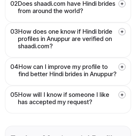
02
Does shaadi.com have Hindi brides
from around the world?
03
How does one know if Hindi bride
profiles in Anuppur are verified on
shaadi.com?
04
How can I improve my profile to
find better Hindi brides in Anuppur?
05
How will I know if someone I like
has accepted my request?