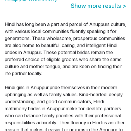
Show more results
>
Hindi has long been a part and parcel of Anuppurs culture,
with various local communities fluently speaking it for
generations. These wholesome, prosperous communities
are also home to beautiful, caring, and intelligent Hindi
brides in Anuppur. These potential brides remain the
preferred choice of eligible grooms who share the same
culture and mother tongue, and are keen on finding their
life partner locally.
Hindi girls in Anuppur pride themselves in their modern
upbringing as well as family values. Kind-hearted, deeply
understanding, and good communicators, Hindi
matrimony brides in Anuppur make for ideal life partners
who can balance family priorities with their professional
responsibilities admirably. Their fluency in Hindi is another
reason that makes it easier for grooms in the Anuppur to