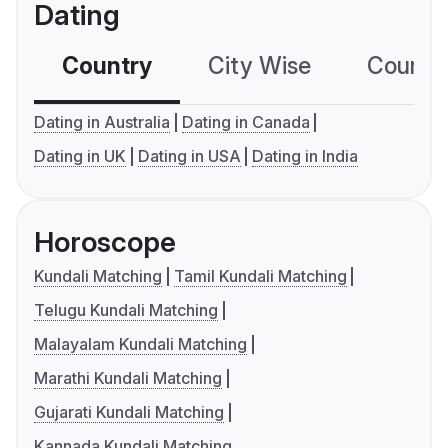
Dating
Country
City Wise
Country
Dating in Australia
Dating in Canada
Dating in UK
Dating in USA
Dating in India
Horoscope
Kundali Matching
Tamil Kundali Matching
Telugu Kundali Matching
Malayalam Kundali Matching
Marathi Kundali Matching
Gujarati Kundali Matching
Kannada Kundali Matching