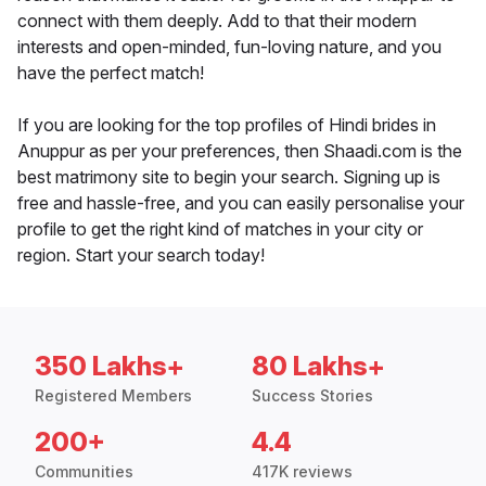
connect with them deeply. Add to that their modern
interests and open-minded, fun-loving nature, and you
have the perfect match!
If you are looking for the top profiles of Hindi brides in
Anuppur as per your preferences, then Shaadi.com is the
best matrimony site to begin your search. Signing up is
free and hassle-free, and you can easily personalise your
profile to get the right kind of matches in your city or
region. Start your search today!
350 Lakhs+
80 Lakhs+
Registered Members
Success Stories
200+
4.4
Communities
417K reviews