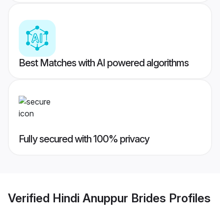
Best Matches with AI powered algorithms
Fully secured with 100% privacy
Verified
Hindi Anuppur Brides
Profiles