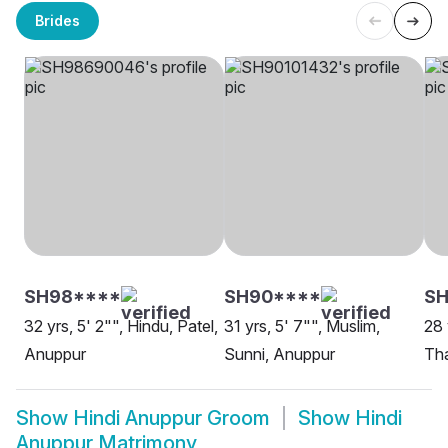
Brides
SH98****
SH90****
S
32 yrs, 5' 2"", Hindu, Patel,
31 yrs, 5' 7"", Muslim,
28 
Anuppur
Sunni, Anuppur
Tha
Show
Hindi Anuppur Groom
Show
Hindi
Anuppur Matrimony