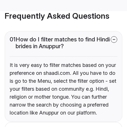
Frequently Asked Questions
01
How do I filter matches to find Hindi
brides in Anuppur?
It is very easy to filter matches based on your
preference on shaadi.com. All you have to do
is go to the Menu, select the filter option - set
your filters based on community e.g. Hindi,
religion or mother tongue. You can further
narrow the search by choosing a preferred
location like Anuppur on our platform.