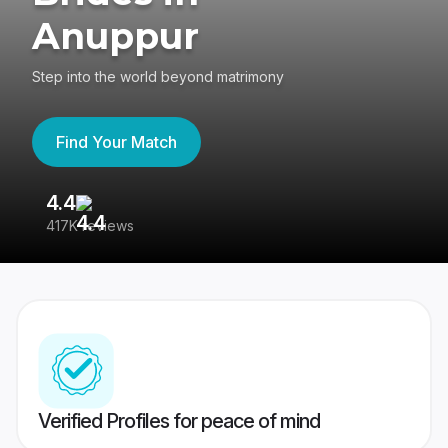
Anuppur
Step into the world beyond matrimony
Find Your Match
4.4
3
417K reviews
Re
Verified Profiles for peace of mind