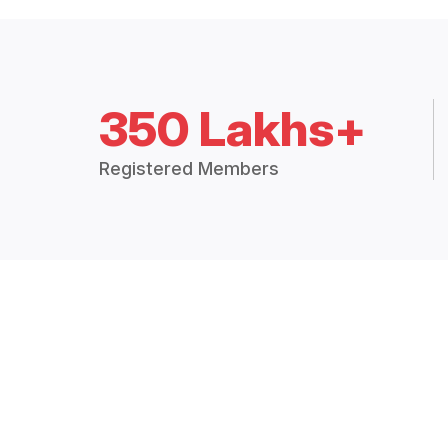
350 Lakhs+
Registered Members