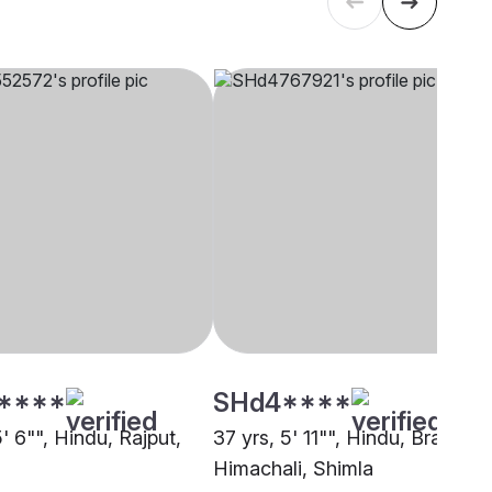
****
SHd4****
5' 6"", Hindu, Rajput,
37 yrs, 5' 11"", Hindu, Brahmin 
Himachali, Shimla