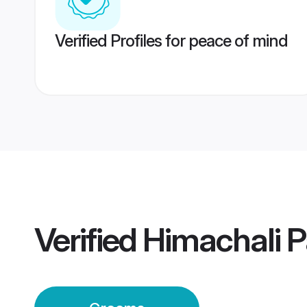
Verified Profiles for peace of mind
Verified
Himachali 