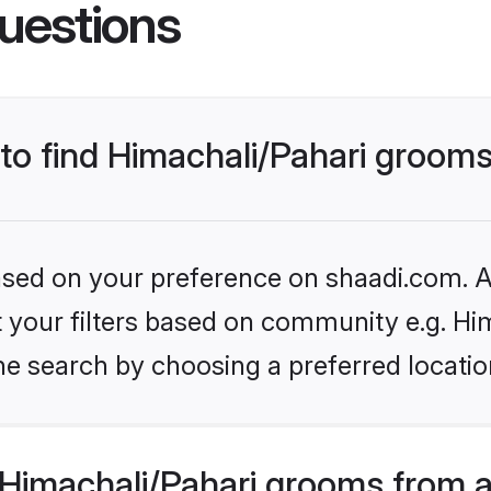
uestions
 to find Himachali/Pahari grooms
based on your preference on shaadi.com. Al
et your filters based on community e.g. Hi
e search by choosing a preferred location
Himachali/Pahari grooms from a