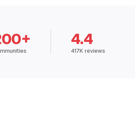
200+
4.4
mmunities
417K reviews