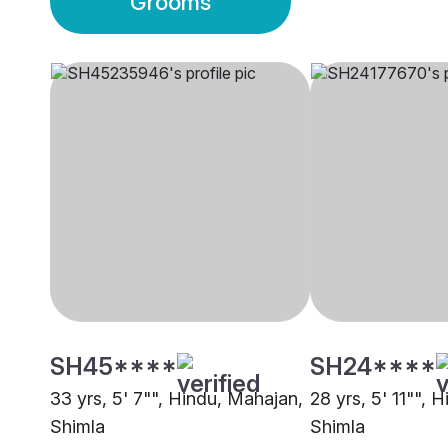
Grooms
SH45****
SH24****
33 yrs, 5' 7"", Hindu, Mahajan,
28 yrs, 5' 11"", H
Shimla
Shimla