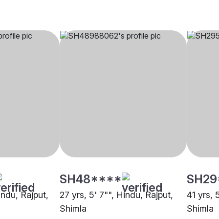
SH48****
SH29
indu, Rajput,
27 yrs, 5' 7"", Hindu, Rajput,
41 yrs, 
Shimla
Shimla