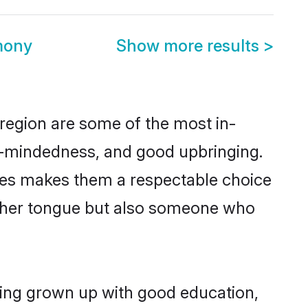
mony
Show more results
>
region are some of the most in-
-mindedness, and good upbringing.
lues makes them a respectable choice
other tongue but also someone who
ving grown up with good education,