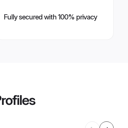
Fully secured with 100% privacy
rofiles