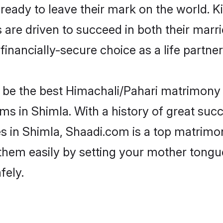
eady to leave their mark on the world. Kin
e driven to succeed in both their marrie
inancially-secure choice as a life partner
be the best Himachali/Pahari matrimony si
ms in Shimla. With a history of great succ
in Shimla, Shaadi.com is a top matrimon
d them easily by setting your mother tongu
fely.