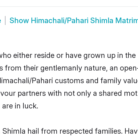
e
Show
Himachali/Pahari Shimla Matri
ho either reside or have grown up in the 
 from their gentlemanly nature, an open
r Himachali/Pahari customs and family va
favour partners with not only a shared m
are in luck.
n Shimla hail from respected families. Ha