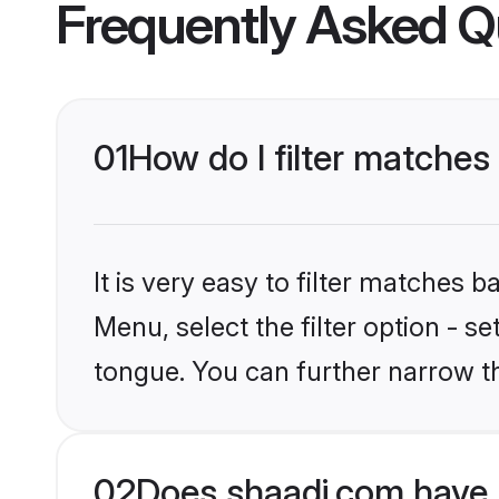
Frequently Asked Q
01
How do I filter matches
It is very easy to filter matches 
Menu, select the filter option - s
tongue. You can further narrow th
02
Does shaadi.com have 