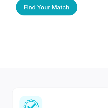
Find Your Match
350 Lakhs+
80 Lakhs
Registered Members
Success Stories