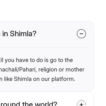
 in Shimla?
l you have to do is go to the
machali/Pahari, religion or mother
 like Shimla on our platform.
round the world?