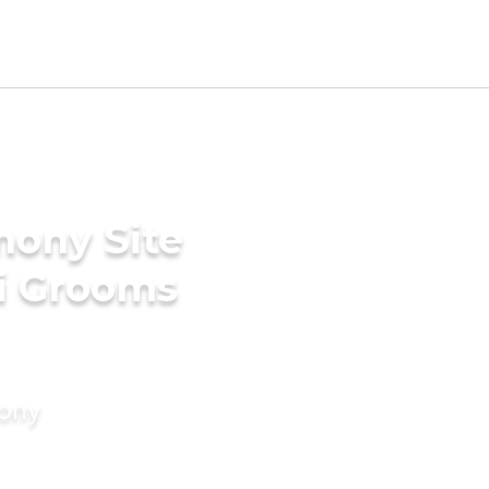
mony Site
ri Grooms
mony