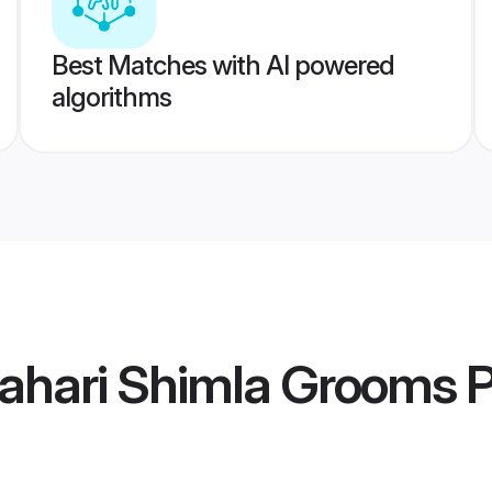
Best Matches with AI powered
algorithms
Pahari Shimla Grooms
P