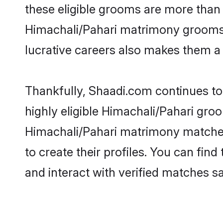
these eligible grooms are more than r
Himachali/Pahari matrimony grooms ar
lucrative careers also makes them a f
Thankfully, Shaadi.com continues to 
highly eligible Himachali/Pahari groo
Himachali/Pahari matrimony matches 
to create their profiles. You can fin
and interact with verified matches sa