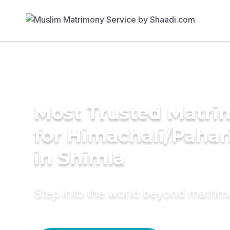
Most Trusted Matri
for Himachali/Paha
in Shimla
Step into the world beyond matri