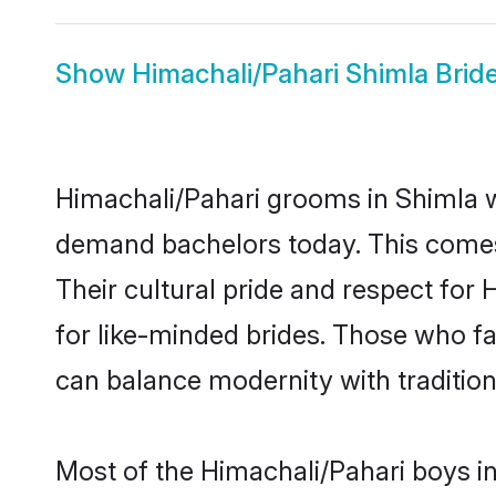
Show
Himachali/Pahari Shimla Brid
Himachali/Pahari grooms in Shimla w
demand bachelors today. This comes
Their cultural pride and respect fo
for like-minded brides. Those who 
can balance modernity with tradition 
Most of the Himachali/Pahari boys i