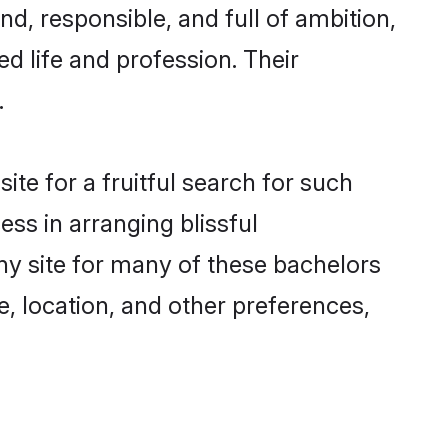
d, responsible, and full of ambition,
d life and profession. Their
.
te for a fruitful search for such
ess in arranging blissful
y site for many of these bachelors
e, location, and other preferences,