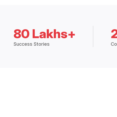
80 Lakhs+
Success Stories
Co