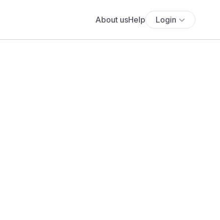
About us
Help
Login