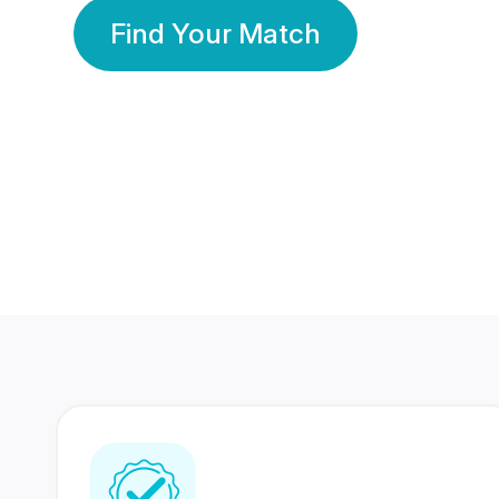
Find Your Match
350 Lakhs+
80 Lakhs
Registered Members
Success Stories