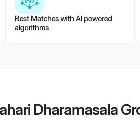
Best Matches with AI powered
algorithms
Pahari Dharamasala G