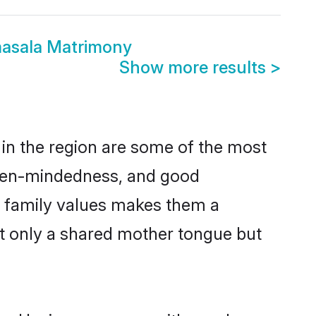
masala Matrimony
Show more results
>
in the region are some of the most
open-mindedness, and good
d family values makes them a
ot only a shared mother tongue but