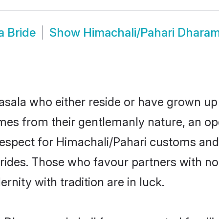
a Bride
Show
Himachali/Pahari Dhara
ala who either reside or have grown up 
mes from their gentlemanly nature, an 
d respect for Himachali/Pahari customs an
brides. Those who favour partners with n
ity with tradition are in luck.