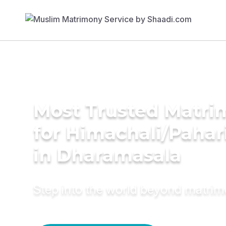
Most Trusted Matri
for Himachali/Paha
in Dharamasala
Step into the world beyond matri