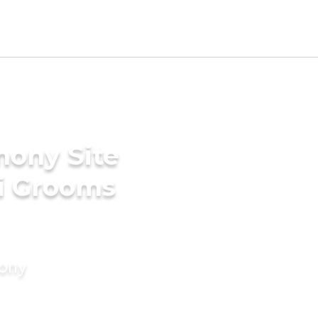
mony Site
ri Grooms
mony