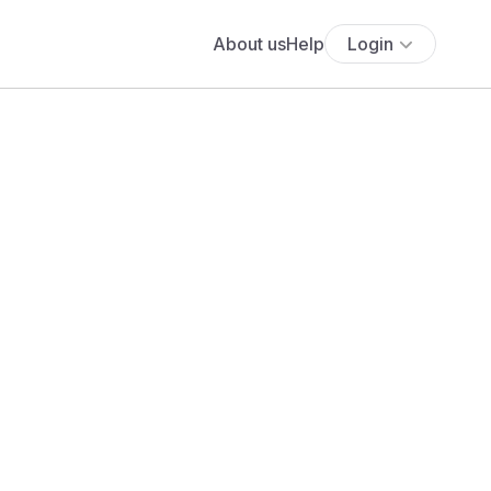
About us
Help
Login