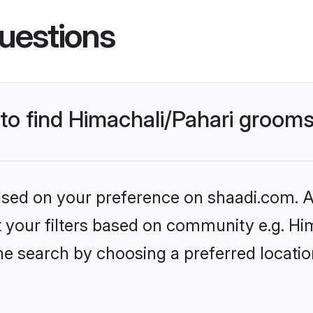
uestions
 to find Himachali/Pahari groom
based on your preference on shaadi.com. Al
et your filters based on community e.g. Hi
he search by choosing a preferred locati