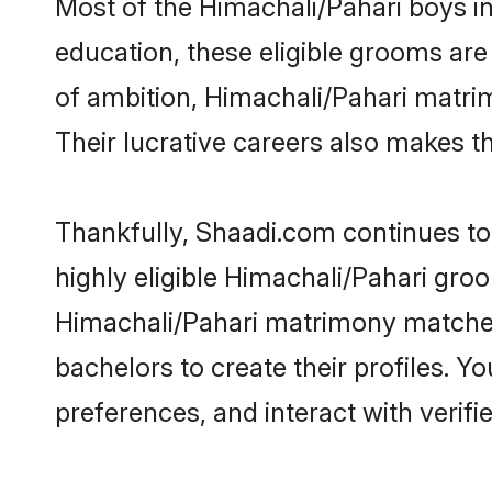
Most of the Himachali/Pahari boys i
education, these eligible grooms are 
of ambition, Himachali/Pahari matrim
Their lucrative careers also makes th
Thankfully, Shaadi.com continues to 
highly eligible Himachali/Pahari gro
Himachali/Pahari matrimony matches
bachelors to create their profiles. Y
preferences, and interact with verifi