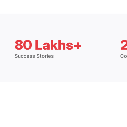
80 Lakhs+
Success Stories
Co