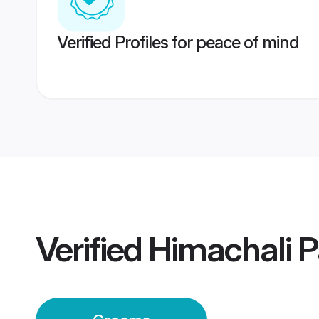
Verified Profiles for peace of mind
Verified
Himachali 