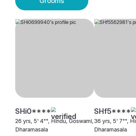
Grooms
SHi0****
SHf5****
26 yrs, 5' 4"", Hindu, Goswami,
36 yrs, 5' 7"", H
Dharamasala
Dharamasala