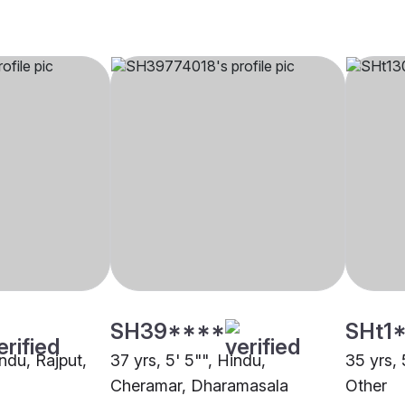
SH39****
SHt1
indu, Rajput,
37 yrs, 5' 5"", Hindu,
35 yrs, 
Cheramar, Dharamasala
Other