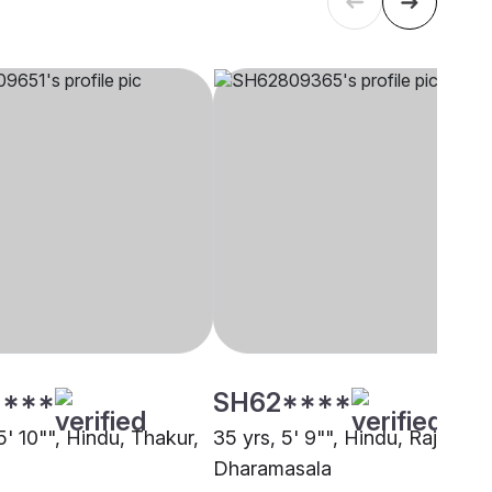
****
SH62****
5' 10"", Hindu, Thakur,
35 yrs, 5' 9"", Hindu, Rajput,
Dharamasala