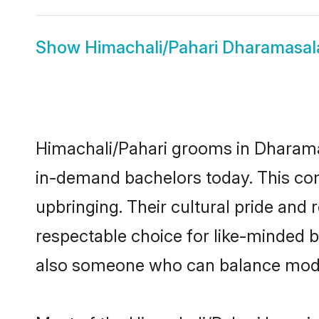
Show
Himachali/Pahari Dharamasal
Himachali/Pahari grooms in Dharamas
in-demand bachelors today. This co
upbringing. Their cultural pride an
respectable choice for like-minded 
also someone who can balance modern