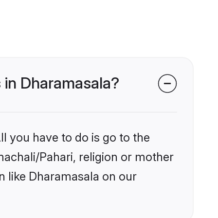
s in Dharamasala?
l you have to do is go to the
machali/Pahari, religion or mother
on like Dharamasala on our