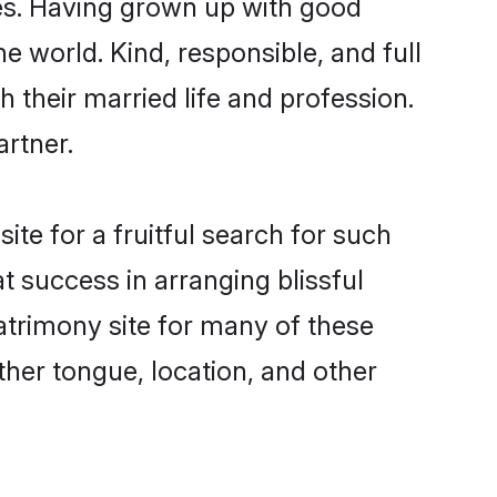
es. Having grown up with good
e world. Kind, responsible, and full
their married life and profession.
artner.
te for a fruitful search for such
t success in arranging blissful
trimony site for many of these
ther tongue, location, and other