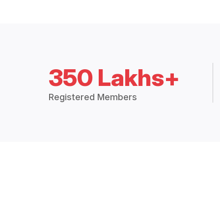
350 Lakhs+
Registered Members