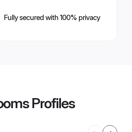
Fully secured with 100% privacy
rooms
Profiles