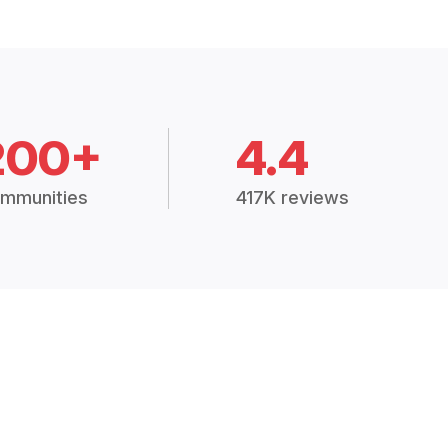
200+
4.4
mmunities
417K reviews