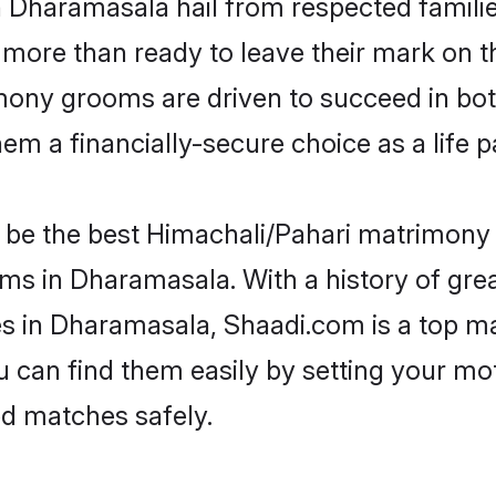
n Dharamasala hail from respected famili
more than ready to leave their mark on th
ony grooms are driven to succeed in both 
em a financially-secure choice as a life p
be the best Himachali/Pahari matrimony si
oms in Dharamasala. With a history of grea
 in Dharamasala, Shaadi.com is a top ma
ou can find them easily by setting your mo
ed matches safely.