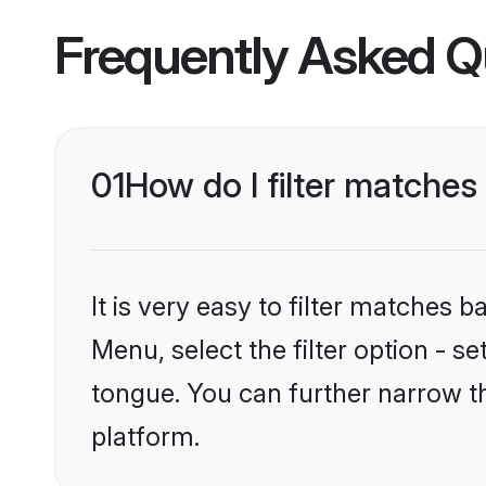
Frequently Asked Q
01
How do I filter matches
It is very easy to filter matches 
Menu, select the filter option - s
tongue. You can further narrow t
platform.