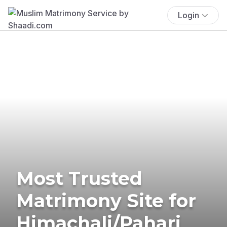
Login
Most Trusted
Matrimony Site for
Himachali/Pahari