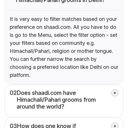
It is very easy to filter matches based on your
preference on shaadi.com. All you have to do
is go to the Menu, select the filter option - set
your filters based on community e.g.
Himachali/Pahari, religion or mother tongue.
You can further narrow the search by
choosing a preferred location like Delhi on our
platform.
02
Does shaadi.com have
Himachali/Pahari grooms from
around the world?
03
How does one know if