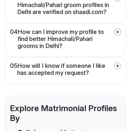
Himachali/Pahari groom profiles in
Delhi are verified on shaadi.com?
04
How can I improve my profile to
find better Himachali/Pahari
grooms in Delhi?
05
How will I know if someone I like
has accepted my request?
Explore Matrimonial Profiles
By