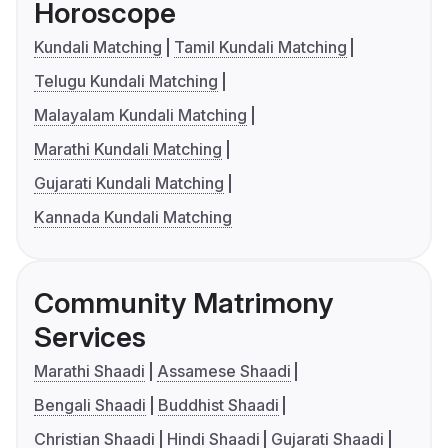
Horoscope
Kundali Matching
Tamil Kundali Matching
Telugu Kundali Matching
Malayalam Kundali Matching
Marathi Kundali Matching
Gujarati Kundali Matching
Kannada Kundali Matching
Community Matrimony
Services
Marathi Shaadi
Assamese Shaadi
Bengali Shaadi
Buddhist Shaadi
Christian Shaadi
Hindi Shaadi
Gujarati Shaadi