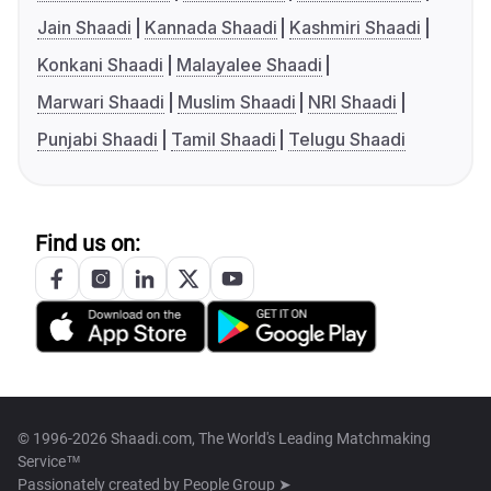
Jain Shaadi
Kannada Shaadi
Kashmiri Shaadi
Konkani Shaadi
Malayalee Shaadi
Marwari Shaadi
Muslim Shaadi
NRI Shaadi
Punjabi Shaadi
Tamil Shaadi
Telugu Shaadi
Find us on:
© 1996-2026 Shaadi.com, The World's Leading Matchmaking
Service™
Passionately created by
People Group ➤