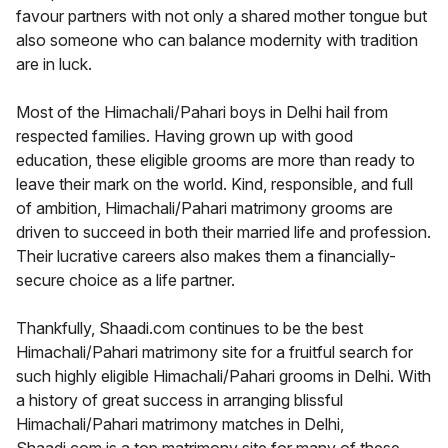
favour partners with not only a shared mother tongue but
also someone who can balance modernity with tradition
are in luck.
Most of the Himachali/Pahari boys in Delhi hail from
respected families. Having grown up with good
education, these eligible grooms are more than ready to
leave their mark on the world. Kind, responsible, and full
of ambition, Himachali/Pahari matrimony grooms are
driven to succeed in both their married life and profession.
Their lucrative careers also makes them a financially-
secure choice as a life partner.
Thankfully, Shaadi.com continues to be the best
Himachali/Pahari matrimony site for a fruitful search for
such highly eligible Himachali/Pahari grooms in Delhi. With
a history of great success in arranging blissful
Himachali/Pahari matrimony matches in Delhi,
Shaadi.com is a top matrimony site for many of these