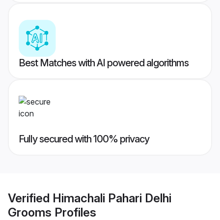
Best Matches with AI powered algorithms
Fully secured with 100% privacy
Verified
Himachali Pahari Delhi
Grooms
Profiles