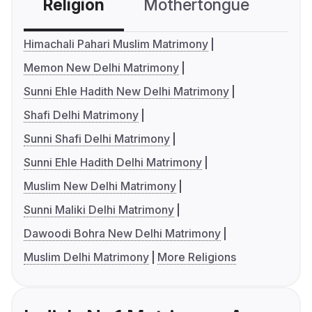
Religion
Mothertongue
Co
Himachali Pahari Muslim Matrimony
Memon New Delhi Matrimony
Sunni Ehle Hadith New Delhi Matrimony
Shafi Delhi Matrimony
Sunni Shafi Delhi Matrimony
Sunni Ehle Hadith Delhi Matrimony
Muslim New Delhi Matrimony
Sunni Maliki Delhi Matrimony
Dawoodi Bohra New Delhi Matrimony
Muslim Delhi Matrimony
More Religions