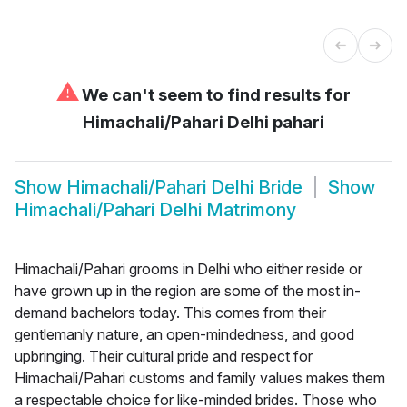
⚠
We can't seem to find results for
Himachali/Pahari Delhi pahari
Show
Himachali/Pahari Delhi Bride
Show
Himachali/Pahari Delhi Matrimony
Himachali/Pahari grooms in Delhi who either reside or
have grown up in the region are some of the most in-
demand bachelors today. This comes from their
gentlemanly nature, an open-mindedness, and good
upbringing. Their cultural pride and respect for
Himachali/Pahari customs and family values makes them
a respectable choice for like-minded brides. Those who