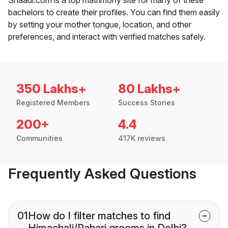
bachelors to create their profiles. You can find them easily
by setting your mother tongue, location, and other
preferences, and interact with verified matches safely.
350 Lakhs+
80 Lakhs+
Registered Members
Success Stories
200+
4.4
Communities
417K reviews
Frequently Asked Questions
01
How do I filter matches to find
Himachali/Pahari grooms in Delhi?