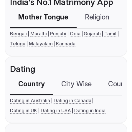
India's No.1 Matrimony App
Mother Tongue
Religion
C
Bengali
Marathi
Punjabi
Odia
Gujarati
Tamil
Telugu
Malayalam
Kannada
Dating
Country
City Wise
Country
Dating in Australia
Dating in Canada
Dating in UK
Dating in USA
Dating in India