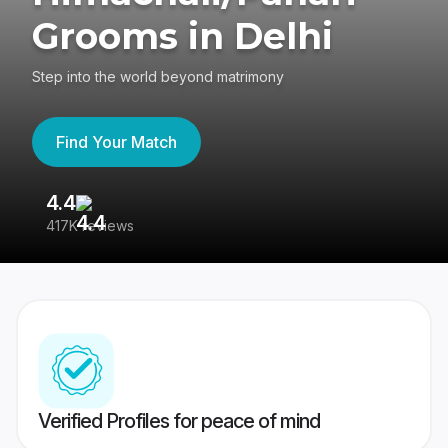
Grooms in Delhi
Step into the world beyond matrimony
Find Your Match
4.4
3
417K reviews
Re
Verified Profiles for peace of mind