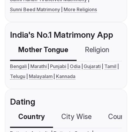
Sunni Beed Matrimony
More Religions
India's No.1 Matrimony App
Mother Tongue
Religion
C
Bengali
Marathi
Punjabi
Odia
Gujarati
Tamil
Telugu
Malayalam
Kannada
Dating
Country
City Wise
Country