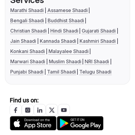
Services
Marathi Shaadi
Assamese Shaadi
Bengali Shaadi
Buddhist Shaadi
Christian Shaadi
Hindi Shaadi
Gujarati Shaadi
Jain Shaadi
Kannada Shaadi
Kashmiri Shaadi
Konkani Shaadi
Malayalee Shaadi
Marwari Shaadi
Muslim Shaadi
NRI Shaadi
Punjabi Shaadi
Tamil Shaadi
Telugu Shaadi
Find us on: