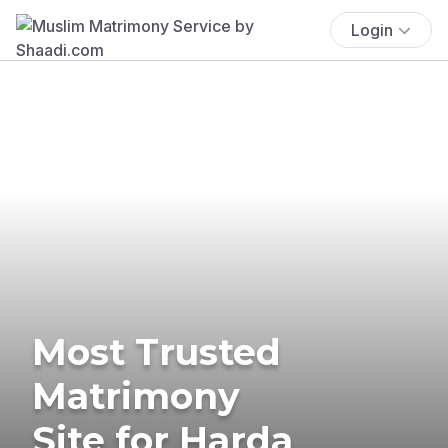
Login
Most Trusted
Matrimony
Site for Harda