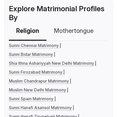
Explore Matrimonial Profiles
By
Religion
Mothertongue
Co
Sunni Chennai Matrimony
Sunni Bidar Matrimony
Shia Ithna Ashariyyah New Delhi Matrimony
Sunni Firozabad Matrimony
Muslim Chandrapur Matrimony
Muslim New Delhi Matrimony
Sunni Spain Matrimony
Sunni Hanafi Asansol Matrimony
Sunni Hanafi Tirunelveli Matrimony