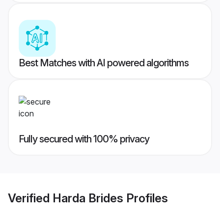
Best Matches with AI powered algorithms
Fully secured with 100% privacy
Verified
Harda Brides
Profiles