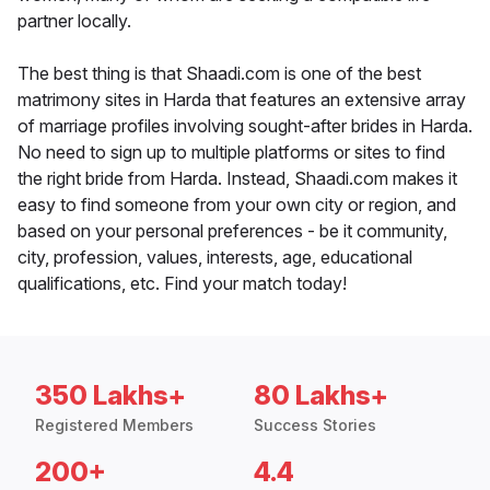
partner locally.
The best thing is that Shaadi.com is one of the best
matrimony sites in Harda that features an extensive array
of marriage profiles involving sought-after brides in Harda.
No need to sign up to multiple platforms or sites to find
the right bride from Harda. Instead, Shaadi.com makes it
easy to find someone from your own city or region, and
based on your personal preferences - be it community,
city, profession, values, interests, age, educational
qualifications, etc. Find your match today!
350 Lakhs+
80 Lakhs+
Registered Members
Success Stories
200+
4.4