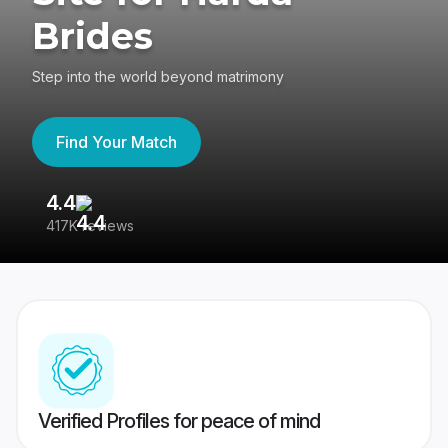
Brides
Step into the world beyond matrimony
Find Your Match
4.4
3
417K reviews
Re
Verified Profiles for peace of mind