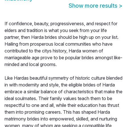
Show more results
>
If confidence, beauty, progressiveness, and respect for
elders and tradition is what you seek from your life
partner, then Harda brides should be high up on your list.
Hailing from prosperous local communities who have
contributed to the citys history, Harda women of
marriageable age prove to be popular brides amongst like-
minded and local grooms.
Like Hardas beautiful symmetry of historic culture blended
in with modernity and style, the eligible brides of Harda
embrace a similar balance of characteristics that make the
ideal soulmates. Their family values teach them to be
respectful to one and all, while their education has thrust
them into promising careers. This has shaped Harda
matrimony brides into empowered, skilled, and nurturing
women, many of whom are seeking a compatible life