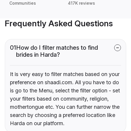
Communities
417K reviews
Frequently Asked Questions
01
How do I filter matches to find
brides in Harda?
It is very easy to filter matches based on your
preference on shaadi.com. All you have to do
is go to the Menu, select the filter option - set
your filters based on community, religion,
mothertongue etc. You can further narrow the
search by choosing a preferred location like
Harda on our platform.