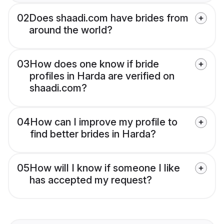
02
Does shaadi.com have brides from
around the world?
03
How does one know if bride
profiles in Harda are verified on
shaadi.com?
04
How can I improve my profile to
find better brides in Harda?
05
How will I know if someone I like
has accepted my request?