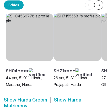
Brides
SH04****
SH71****
SH
44 yrs, 5' 0"", Hindu,
26 yrs, 5' 3"", Hindu,
27 
Maratha, Harda
Prajapati, Harda
Oth
Show
Harda Groom
Show
Harda
Matrimony