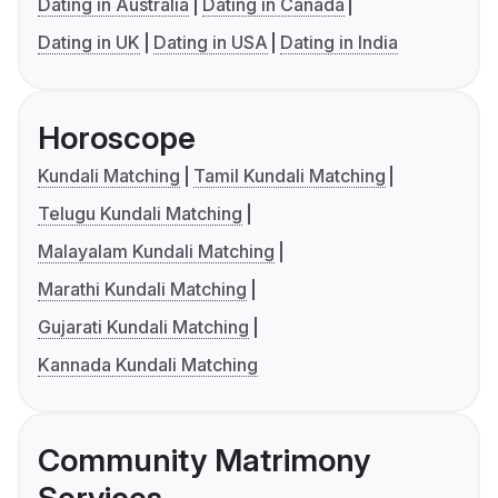
Dating in Australia
Dating in Canada
Dating in UK
Dating in USA
Dating in India
Horoscope
Kundali Matching
Tamil Kundali Matching
Telugu Kundali Matching
Malayalam Kundali Matching
Marathi Kundali Matching
Gujarati Kundali Matching
Kannada Kundali Matching
Community Matrimony