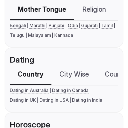
Mother Tongue
Religion
C
Bengali
Marathi
Punjabi
Odia
Gujarati
Tamil
Telugu
Malayalam
Kannada
Dating
Country
City Wise
Country
Dating in Australia
Dating in Canada
Dating in UK
Dating in USA
Dating in India
Horoscope