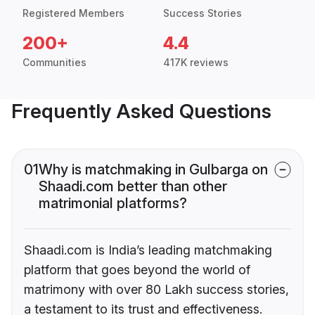
Registered Members
Success Stories
200+
4.4
Communities
417K reviews
Frequently Asked Questions
01
Why is matchmaking in Gulbarga on
Shaadi.com better than other
matrimonial platforms?
Shaadi.com is India’s leading matchmaking
platform that goes beyond the world of
matrimony with over 80 Lakh success stories,
a testament to its trust and effectiveness.