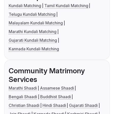
Kundali Matching
Tamil Kundali Matching
Telugu Kundali Matching
Malayalam Kundali Matching
Marathi Kundali Matching
Gujarati Kundali Matching
Kannada Kundali Matching
Community Matrimony
Services
Marathi Shaadi
Assamese Shaadi
Bengali Shaadi
Buddhist Shaadi
Christian Shaadi
Hindi Shaadi
Gujarati Shaadi