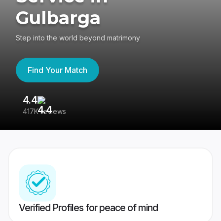
Gulbarga
Step into the world beyond matrimony
Find Your Match
4.4
3
417K reviews
Re
Verified Profiles for peace of mind