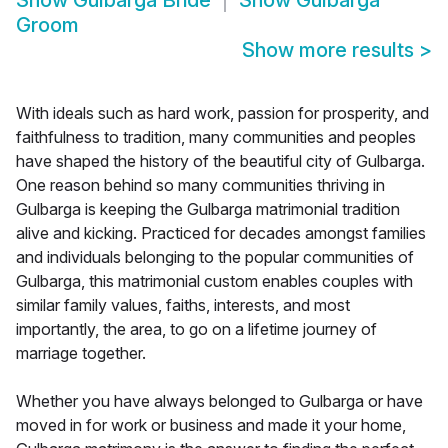
Show
Gulbarga Bride
Show
Gulbarga
Groom
Show more results
>
With ideals such as hard work, passion for prosperity, and
faithfulness to tradition, many communities and peoples
have shaped the history of the beautiful city of Gulbarga.
One reason behind so many communities thriving in
Gulbarga is keeping the Gulbarga matrimonial tradition
alive and kicking. Practiced for decades amongst families
and individuals belonging to the popular communities of
Gulbarga, this matrimonial custom enables couples with
similar family values, faiths, interests, and most
importantly, the area, to go on a lifetime journey of
marriage together.
Whether you have always belonged to Gulbarga or have
moved in for work or business and made it your home,