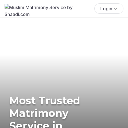
Login
Most Trusted
Matrimony
Service in