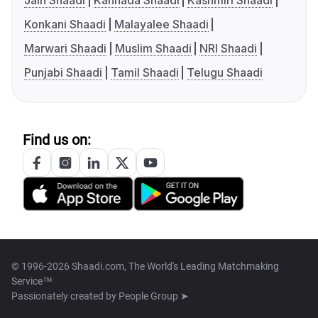
Jain Shaadi
Kannada Shaadi
Kashmiri Shaadi
Konkani Shaadi
Malayalee Shaadi
Marwari Shaadi
Muslim Shaadi
NRI Shaadi
Punjabi Shaadi
Tamil Shaadi
Telugu Shaadi
Find us on:
© 1996-2026 Shaadi.com, The World's Leading Matchmaking
Service™
Passionately created by
People Group ➤