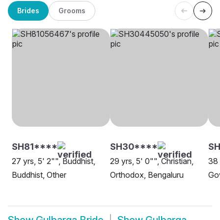
Brides
Grooms
SH81****
SH30****
SH
27 yrs, 5' 2"", Buddhist,
29 yrs, 5' 0"", Christian,
38 
Buddhist, Other
Orthodox, Bengaluru
Go