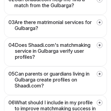
match from the Gulbarga?
03
Are there matrimonial services for
Gulbarga?
04
Does Shaadi.com's matchmaking
service in Gulbarga verify user
profiles?
05
Can parents or guardians living in
Gulbarga create profiles on
Shaadi.com?
06
What should I include in my profile
to improve matchmaking success in