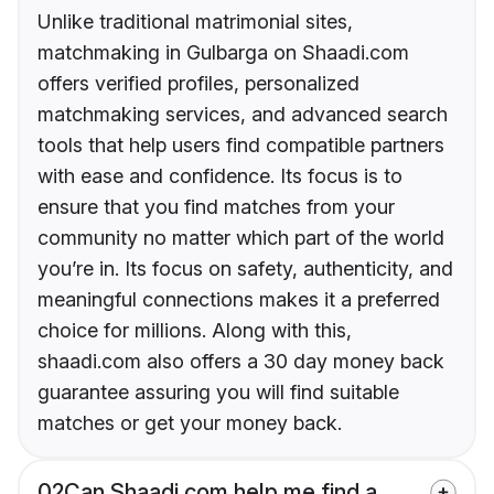
Unlike traditional matrimonial sites,
matchmaking in Gulbarga on Shaadi.com
offers verified profiles, personalized
matchmaking services, and advanced search
tools that help users find compatible partners
with ease and confidence. Its focus is to
ensure that you find matches from your
community no matter which part of the world
you’re in. Its focus on safety, authenticity, and
meaningful connections makes it a preferred
choice for millions. Along with this,
shaadi.com also offers a 30 day money back
guarantee assuring you will find suitable
matches or get your money back.
02
Can Shaadi.com help me find a