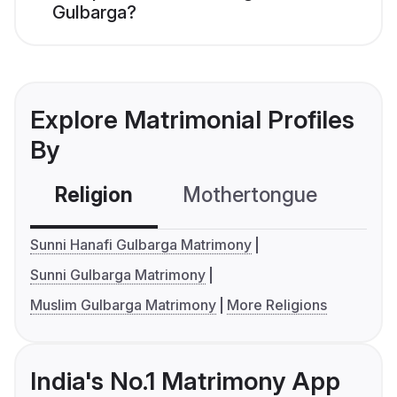
Gulbarga?
Explore Matrimonial Profiles
By
Religion
Mothertongue
Co
Sunni Hanafi Gulbarga Matrimony
Sunni Gulbarga Matrimony
Muslim Gulbarga Matrimony
More Religions
India's No.1 Matrimony App