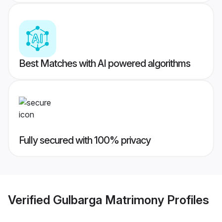
Best Matches with AI powered algorithms
Fully secured with 100% privacy
Verified
Gulbarga Matrimony
Profiles