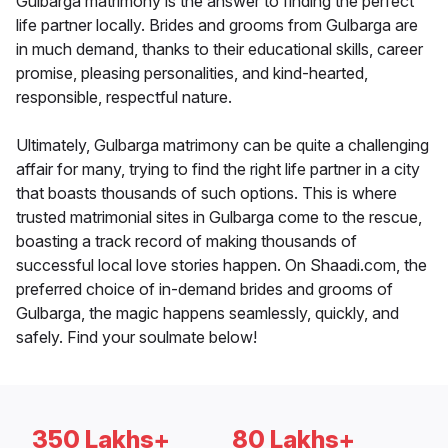
Gulbarga matrimony is the answer to finding the perfect
life partner locally. Brides and grooms from Gulbarga are
in much demand, thanks to their educational skills, career
promise, pleasing personalities, and kind-hearted,
responsible, respectful nature.
Ultimately, Gulbarga matrimony can be quite a challenging
affair for many, trying to find the right life partner in a city
that boasts thousands of such options. This is where
trusted matrimonial sites in Gulbarga come to the rescue,
boasting a track record of making thousands of
successful local love stories happen. On Shaadi.com, the
preferred choice of in-demand brides and grooms of
Gulbarga, the magic happens seamlessly, quickly, and
safely. Find your soulmate below!
350 Lakhs+
80 Lakhs+