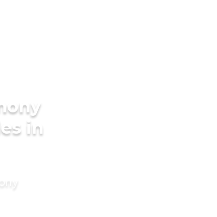
imony
des in
mony