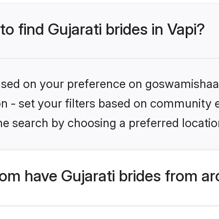
to find Gujarati brides in Vapi?
 based on your preference on goswamishaad
ion - set your filters based on community e
e search by choosing a preferred location
m have Gujarati brides from ar