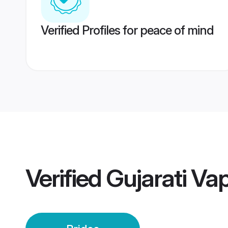
Verified Profiles for peace of mind
Verified
Gujarati Vap