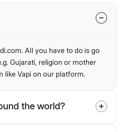
i.com. All you have to do is go
.g. Gujarati, religion or mother
 like Vapi on our platform.
ound the world?