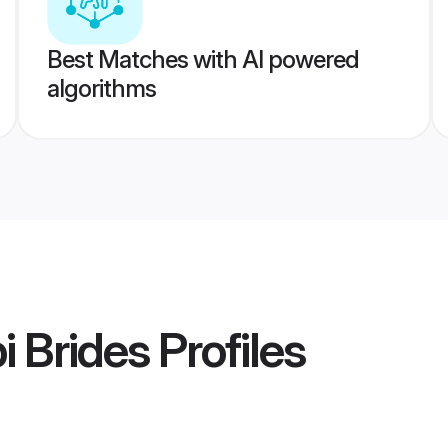
Best Matches with AI powered
algorithms
i Brides
Profiles