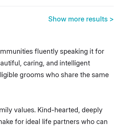
Show more results
>
ommunities fluently speaking it for
iful, caring, and intelligent
f eligible grooms who share the same
amily values. Kind-hearted, deeply
ke for ideal life partners who can