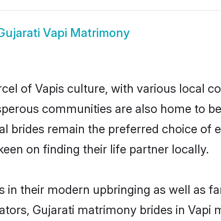
Gujarati Vapi Matrimony
cel of Vapis culture, with various local c
erous communities are also home to beaut
tial brides remain the preferred choice o
en on finding their life partner locally.
es in their modern upbringing as well as f
rs, Gujarati matrimony brides in Vapi ma