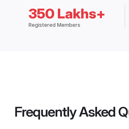
350 Lakhs+
Registered Members
Frequently Asked Q