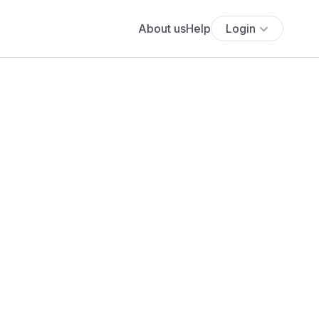
About us
Help
Login