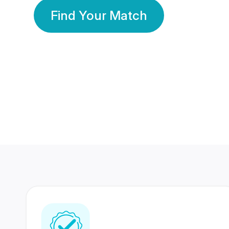
Find Your Match
350 Lakhs+
80 Lakhs
Registered Members
Success Stories