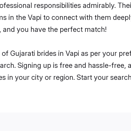
rofessional responsibilities admirably. Thei
ms in the Vapi to connect with them deeply
, and you have the perfect match!
es of Gujarati brides in Vapi as per your p
arch. Signing up is free and hassle-free, 
es in your city or region. Start your searc