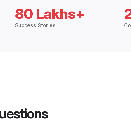
80 Lakhs+
Success Stories
Co
uestions