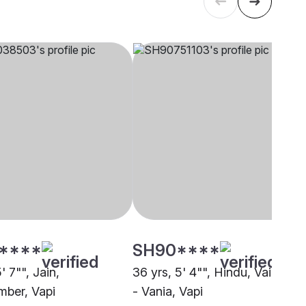
****
SH90****
' 7"", Jain,
36 yrs, 5' 4"", Hindu, Vaishnav
ber, Vapi
- Vania, Vapi