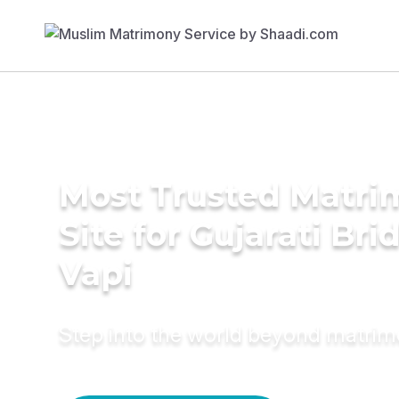
Most Trusted Matr
Site for Gujarati Bri
Vapi
Step into the world beyond matri