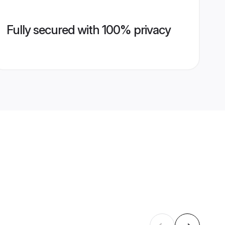
Fully secured with 100% privacy