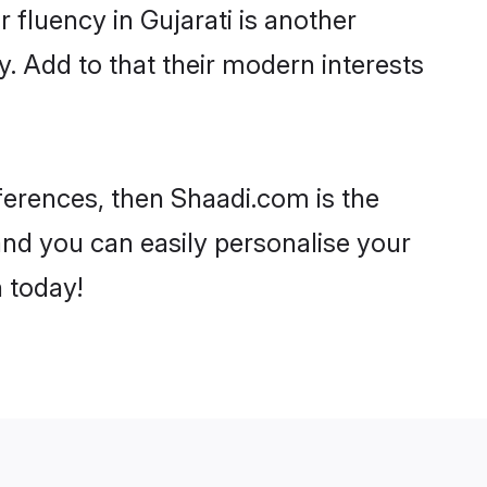
r fluency in Gujarati is another
. Add to that their modern interests
references, then Shaadi.com is the
and you can easily personalise your
h today!