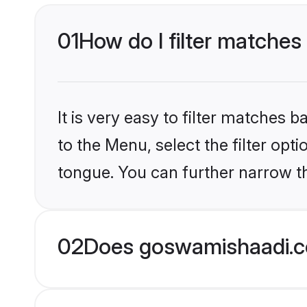
01
How do I filter matches 
It is very easy to filter matches
to the Menu, select the filter opt
tongue. You can further narrow th
02
Does goswamishaadi.co