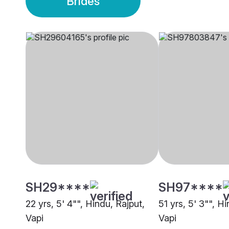
Brides
SH29****
SH97****
22 yrs, 5' 4"", Hindu, Rajput,
51 yrs, 5' 3"", Hi
Vapi
Vapi