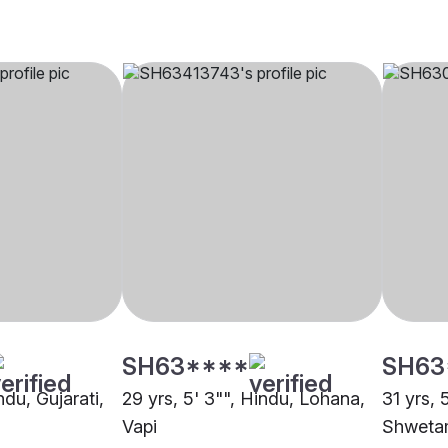
SH63****
SH63
ndu, Gujarati,
29 yrs, 5' 3"", Hindu, Lohana,
31 yrs, 5
Vapi
Shwetam