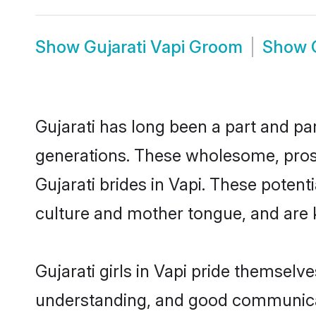
Show
Gujarati Vapi Groom
Show
Gujarati has long been a part and par
generations. These wholesome, prosp
Gujarati brides in Vapi. These poten
culture and mother tongue, and are ke
Gujarati girls in Vapi pride themselv
understanding, and good communicato