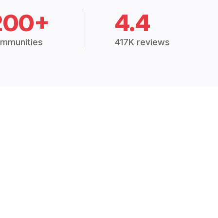
200+
4.4
mmunities
417K reviews