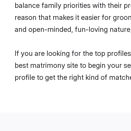
balance family priorities with their p
reason that makes it easier for groo
and open-minded, fun-loving nature
If you are looking for the top profil
best matrimony site to begin your se
profile to get the right kind of match