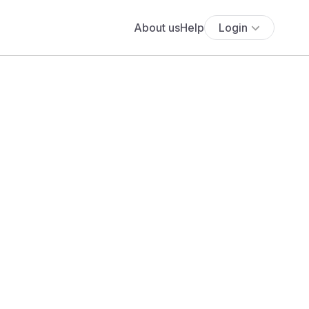
About us
Help
Login