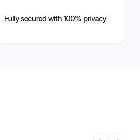
Fully secured with 100% privacy