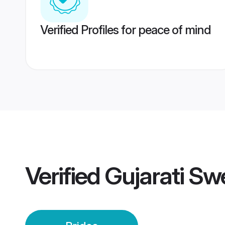
Verified Profiles for peace of mind
Verified
Gujarati Sw