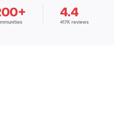
200+
4.4
mmunities
417K reviews