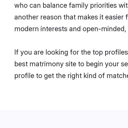
who can balance family priorities with
another reason that makes it easier 
modern interests and open-minded, f
If you are looking for the top profil
best matrimony site to begin your se
profile to get the right kind of match