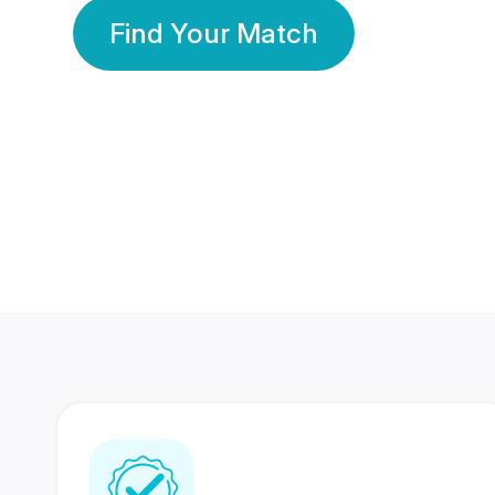
Find Your Match
350 Lakhs+
80 Lakhs
Registered Members
Success Stories