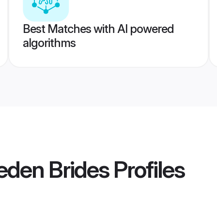
Best Matches with AI powered
algorithms
eden Brides
Profiles