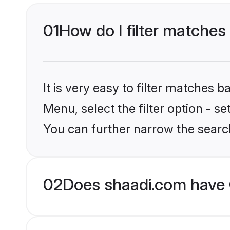
01
How do I filter matches
It is very easy to filter matches 
Menu, select the filter option - s
You can further narrow the searc
02
Does shaadi.com have G