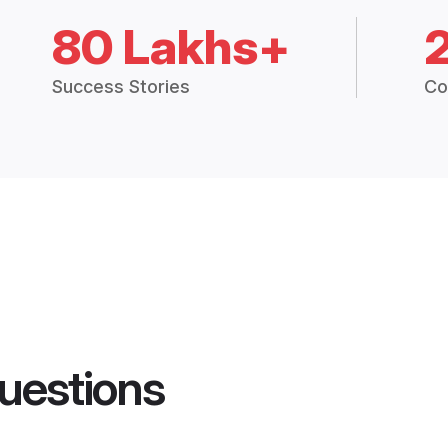
80 Lakhs+
Success Stories
Co
uestions