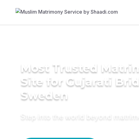
Most Trusted Matr
Site for Gujarati Bri
Sweden
Step into the world beyond matri