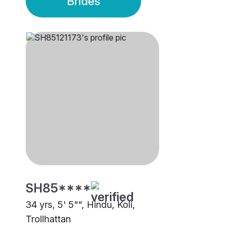
Brides
SH85****
34 yrs, 5' 5"", Hindu, Koli,
Trollhattan