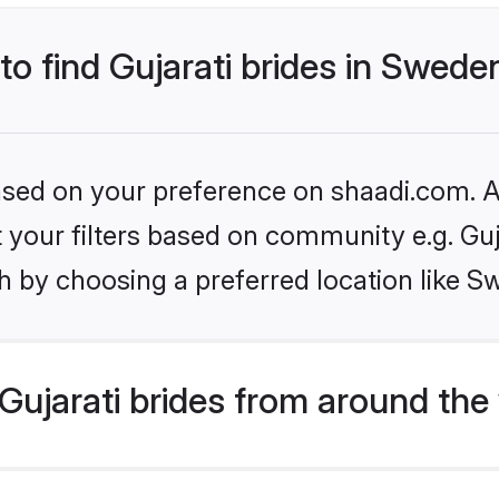
 to find Gujarati brides in Swede
based on your preference on shaadi.com. Al
et your filters based on community e.g. Guj
h by choosing a preferred location like S
ujarati brides from around the