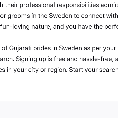
 their professional responsibilities admira
for grooms in the Sweden to connect with
un-loving nature, and you have the perf
es of Gujarati brides in Sweden as per you
arch. Signing up is free and hassle-free, 
es in your city or region. Start your searc