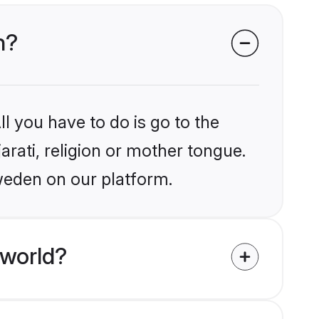
n?
l you have to do is go to the
arati, religion or mother tongue.
weden on our platform.
 world?