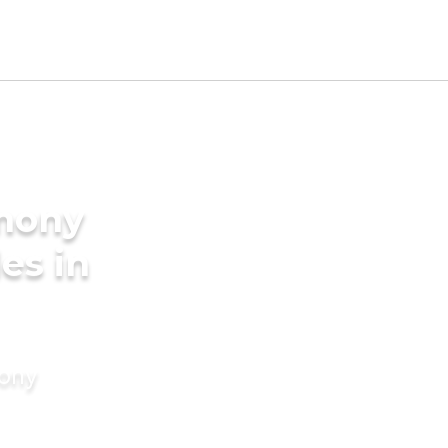
imony
des in
mony