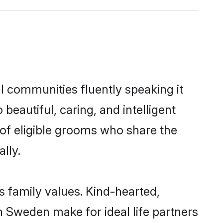
l communities fluently speaking it
autiful, caring, and intelligent
 of eligible grooms who share the
lly.
s family values. Kind-hearted,
 Sweden make for ideal life partners