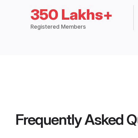
350 Lakhs+
Registered Members
Frequently Asked Q