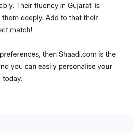
bly. Their fluency in Gujarati is
 them deeply. Add to that their
ect match!
r preferences, then Shaadi.com is the
and you can easily personalise your
h today!