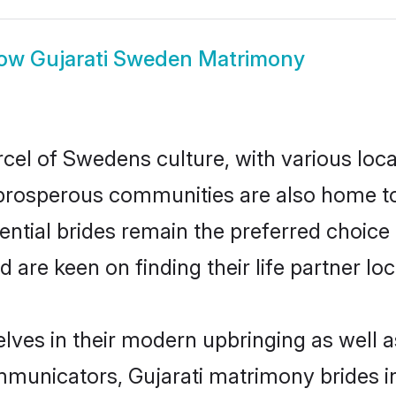
ow
Gujarati Sweden Matrimony
rcel of Swedens culture, with various loca
rosperous communities are also home to be
ential brides remain the preferred choice
re keen on finding their life partner loca
elves in their modern upbringing as well a
unicators, Gujarati matrimony brides in