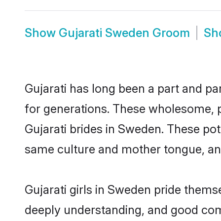
Show
Gujarati Sweden Groom
Sh
Gujarati has long been a part and pa
for generations. These wholesome, p
Gujarati brides in Sweden. These pot
same culture and mother tongue, and a
Gujarati girls in Sweden pride thems
deeply understanding, and good comm