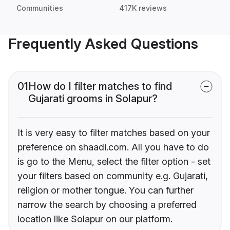
Communities
417K reviews
Frequently Asked Questions
01
How do I filter matches to find
Gujarati grooms in Solapur?
It is very easy to filter matches based on your
preference on shaadi.com. All you have to do
is go to the Menu, select the filter option - set
your filters based on community e.g. Gujarati,
religion or mother tongue. You can further
narrow the search by choosing a preferred
location like Solapur on our platform.