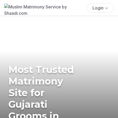
Login
Most Trusted
Matrimony
Site for
Gujarati
Grooms in