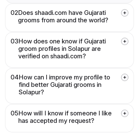
02
Does shaadi.com have Gujarati
grooms from around the world?
03
How does one know if Gujarati
groom profiles in Solapur are
verified on shaadi.com?
04
How can I improve my profile to
find better Gujarati grooms in
Solapur?
05
How will I know if someone I like
has accepted my request?