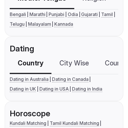
Bengali
Marathi
Punjabi
Odia
Gujarati
Tamil
Telugu
Malayalam
Kannada
Dating
Country
City Wise
Country
Dating in Australia
Dating in Canada
Dating in UK
Dating in USA
Dating in India
Horoscope
Kundali Matching
Tamil Kundali Matching