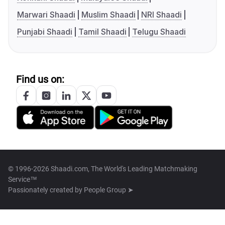
Marwari Shaadi
Muslim Shaadi
NRI Shaadi
Punjabi Shaadi
Tamil Shaadi
Telugu Shaadi
Find us on:
© 1996-2026 Shaadi.com, The World's Leading Matchmaking
Service™
Passionately created by
People Group ➤