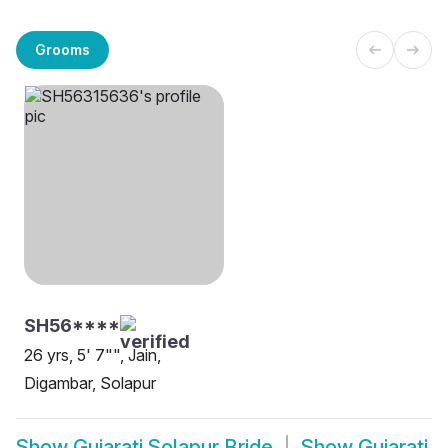
Grooms
SH56****
26 yrs, 5' 7"", Jain,
Digambar, Solapur
Show
Gujarati Solapur Bride
Show
Gujarati