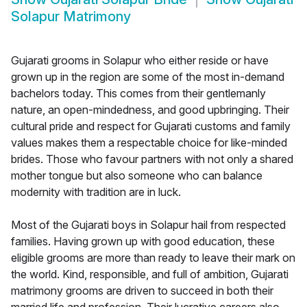
Solapur Matrimony
Gujarati grooms in Solapur who either reside or have
grown up in the region are some of the most in-demand
bachelors today. This comes from their gentlemanly
nature, an open-mindedness, and good upbringing. Their
cultural pride and respect for Gujarati customs and family
values makes them a respectable choice for like-minded
brides. Those who favour partners with not only a shared
mother tongue but also someone who can balance
modernity with tradition are in luck.
Most of the Gujarati boys in Solapur hail from respected
families. Having grown up with good education, these
eligible grooms are more than ready to leave their mark on
the world. Kind, responsible, and full of ambition, Gujarati
matrimony grooms are driven to succeed in both their