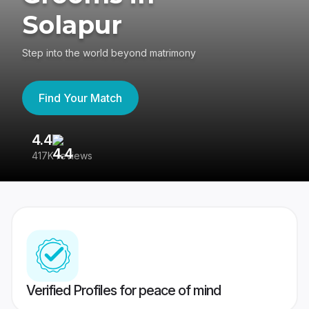
Solapur
Step into the world beyond matrimony
Find Your Match
4.4
3
417K reviews
Re
Verified Profiles for peace of mind