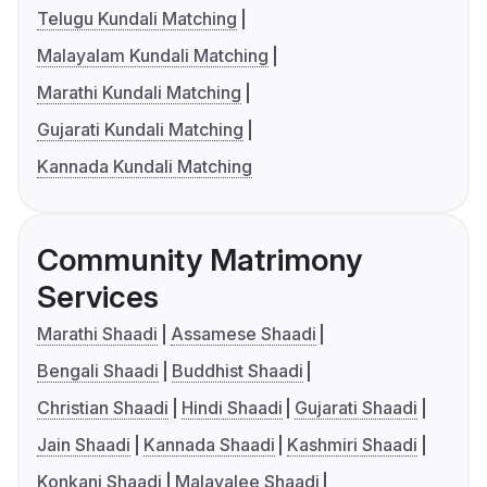
Telugu Kundali Matching
Malayalam Kundali Matching
Marathi Kundali Matching
Gujarati Kundali Matching
Kannada Kundali Matching
Community Matrimony
Services
Marathi Shaadi
Assamese Shaadi
Bengali Shaadi
Buddhist Shaadi
Christian Shaadi
Hindi Shaadi
Gujarati Shaadi
Jain Shaadi
Kannada Shaadi
Kashmiri Shaadi
Konkani Shaadi
Malayalee Shaadi