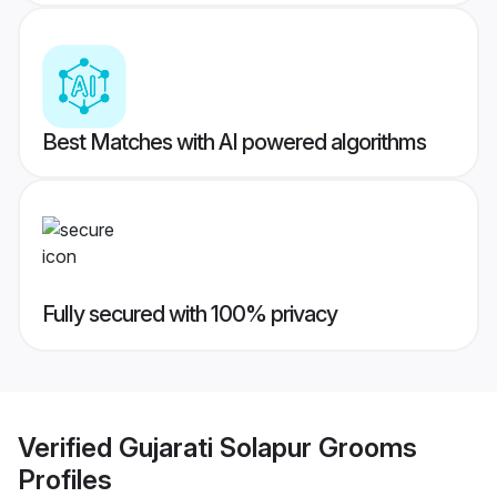
Best Matches with AI powered algorithms
Fully secured with 100% privacy
Verified
Gujarati Solapur Grooms
Profiles