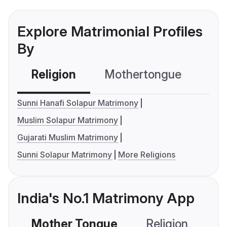
Explore Matrimonial Profiles
By
Religion
Mothertongue
Co
Sunni Hanafi Solapur Matrimony
Muslim Solapur Matrimony
Gujarati Muslim Matrimony
Sunni Solapur Matrimony
More Religions
India's No.1 Matrimony App
Mother Tongue
Religion
C