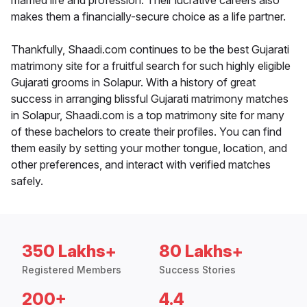
married life and profession. Their lucrative careers also
makes them a financially-secure choice as a life partner.
Thankfully, Shaadi.com continues to be the best Gujarati
matrimony site for a fruitful search for such highly eligible
Gujarati grooms in Solapur. With a history of great
success in arranging blissful Gujarati matrimony matches
in Solapur, Shaadi.com is a top matrimony site for many
of these bachelors to create their profiles. You can find
them easily by setting your mother tongue, location, and
other preferences, and interact with verified matches
safely.
350 Lakhs+
80 Lakhs+
Registered Members
Success Stories
200+
4.4