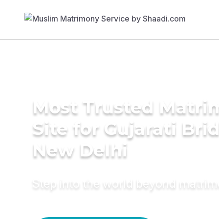
Most Trusted Matr
Site for Gujarati Bri
New Delhi
Step into the world beyond matri