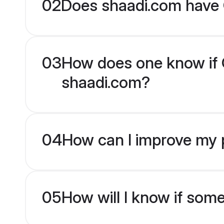
02
Does shaadi.com have G
03
How does one know if Gu
shaadi.com?
04
How can I improve my pr
05
How will I know if som