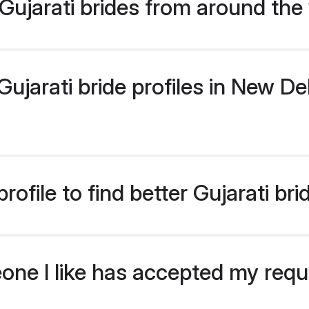
ujarati brides from around the
jarati bride profiles in New Del
ofile to find better Gujarati bri
eone I like has accepted my req