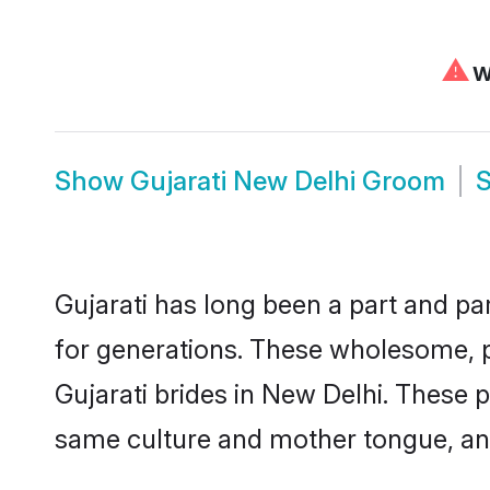
⚠
We
Show
Gujarati New Delhi Groom
Gujarati has long been a part and par
for generations. These wholesome, p
Gujarati brides in New Delhi. These 
same culture and mother tongue, and a