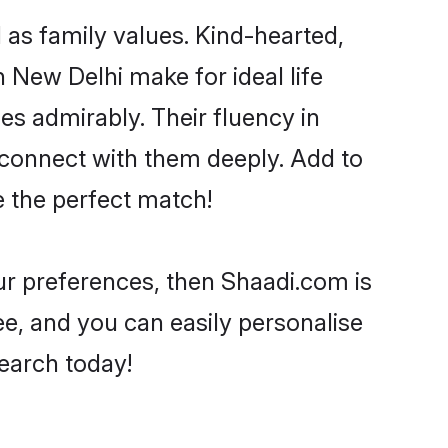
l as family values. Kind-hearted,
New Delhi make for ideal life
ies admirably. Their fluency in
o connect with them deeply. Add to
e the perfect match!
your preferences, then Shaadi.com is
ee, and you can easily personalise
search today!