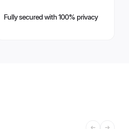
Fully secured with 100% privacy