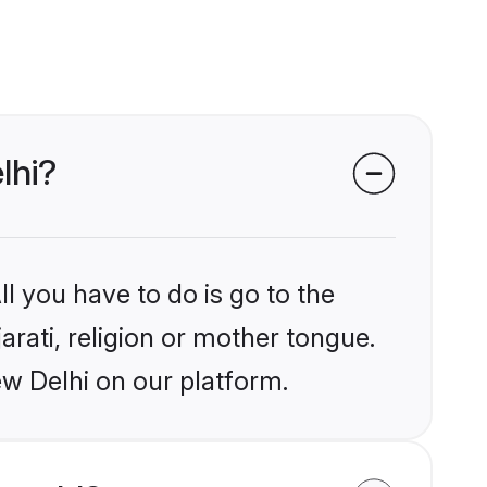
lhi?
l you have to do is go to the
arati, religion or mother tongue.
ew Delhi on our platform.