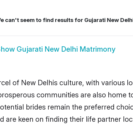
 can't seem to find results for
Gujarati New Delh
Show
Gujarati New Delhi Matrimony
cel of New Delhis culture, with various l
rosperous communities are also home to be
potential brides remain the preferred choi
re keen on finding their life partner loca