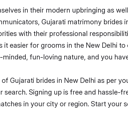
mselves in their modern upbringing as wel
unicators, Gujarati matrimony brides in 
ities with their professional responsibilit
s it easier for grooms in the New Delhi t
n-minded, fun-loving nature, and you hav
es of Gujarati brides in New Delhi as per 
r search. Signing up is free and hassle-fr
matches in your city or region. Start your 