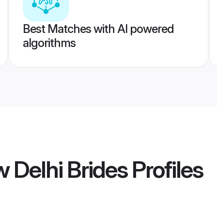
Best Matches with AI powered
algorithms
w Delhi Brides
Profiles