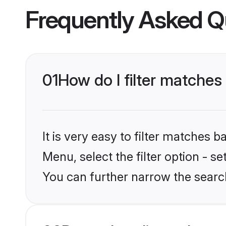
Frequently Asked Q
01
How do I filter matches 
It is very easy to filter matches 
Menu, select the filter option - s
You can further narrow the search