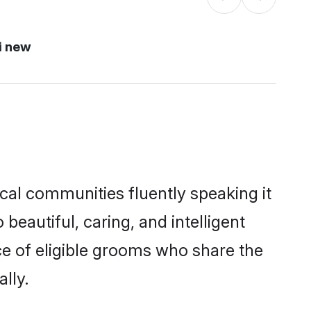
i new
ocal communities fluently speaking it
autiful, caring, and intelligent
ce of eligible grooms who share the
lly.