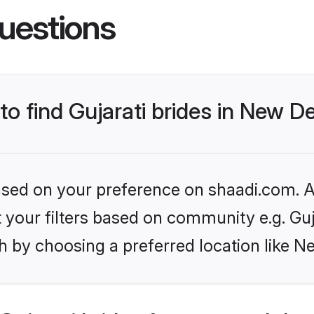
uestions
to find Gujarati brides in New De
based on your preference on shaadi.com. Al
et your filters based on community e.g. Guj
 by choosing a preferred location like N