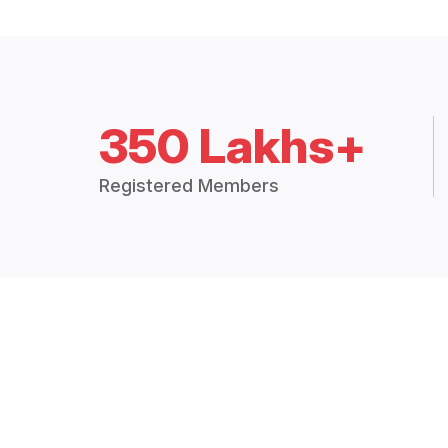
350 Lakhs+
Registered Members