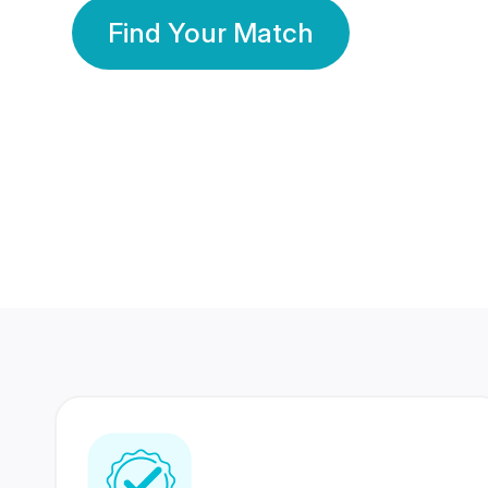
Find Your Match
350 Lakhs+
80 Lakhs
Registered Members
Success Stories