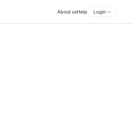
About us
Help
Login