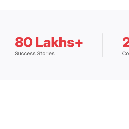
80 Lakhs+
Success Stories
Co