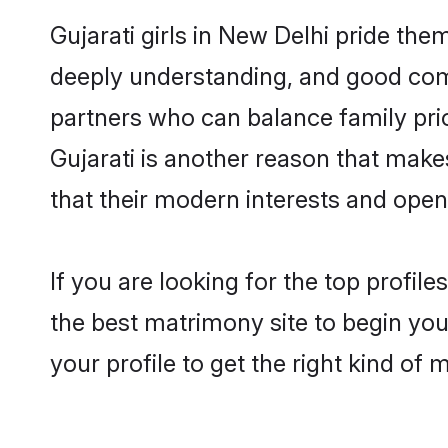
Gujarati girls in New Delhi pride the
deeply understanding, and good comm
partners who can balance family prior
Gujarati is another reason that make
that their modern interests and ope
If you are looking for the top profil
the best matrimony site to begin you
your profile to get the right kind of 