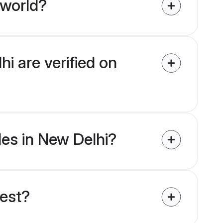
 world?
hi are verified on
des in New Delhi?
uest?