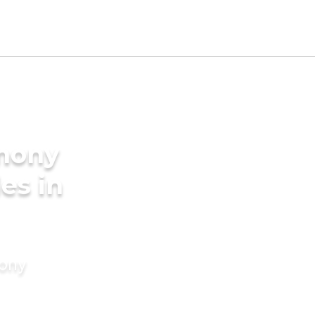
imony
des in
mony