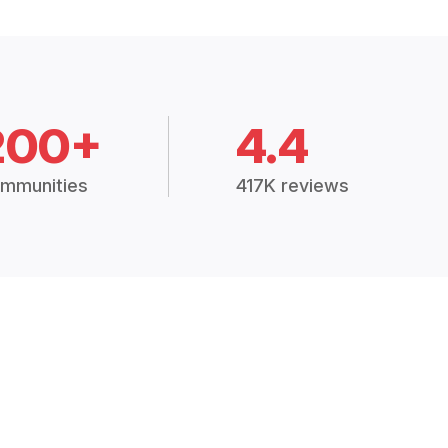
200+
4.4
mmunities
417K reviews