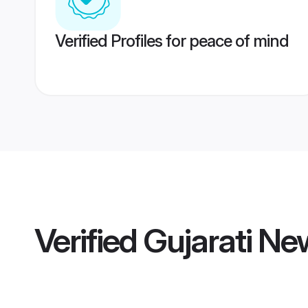
Verified Profiles for peace of mind
Verified
Gujarati Ne