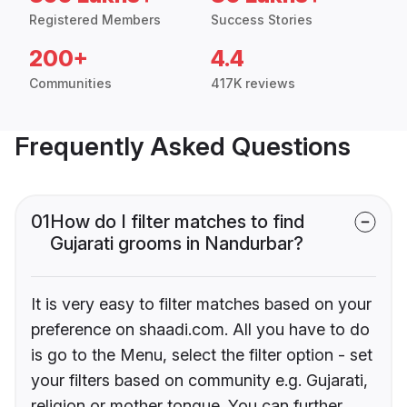
Registered Members
Success Stories
200+
4.4
Communities
417K reviews
Frequently Asked Questions
01
How do I filter matches to find
Gujarati grooms in Nandurbar?
It is very easy to filter matches based on your
preference on shaadi.com. All you have to do
is go to the Menu, select the filter option - set
your filters based on community e.g. Gujarati,
religion or mother tongue. You can further