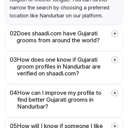
narrow the search by choosing a preferred
location like Nandurbar on our platform.
02
Does shaadi.com have Gujarati
grooms from around the world?
03
How does one know if Gujarati
groom profiles in Nandurbar are
verified on shaadi.com?
04
How can I improve my profile to
find better Gujarati grooms in
Nandurbar?
05
How will I know if someone I like