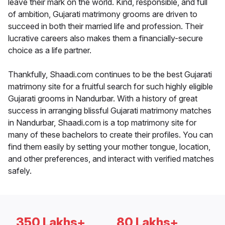
leave their mark on the world. Kind, responsible, and full
of ambition, Gujarati matrimony grooms are driven to
succeed in both their married life and profession. Their
lucrative careers also makes them a financially-secure
choice as a life partner.
Thankfully, Shaadi.com continues to be the best Gujarati
matrimony site for a fruitful search for such highly eligible
Gujarati grooms in Nandurbar. With a history of great
success in arranging blissful Gujarati matrimony matches
in Nandurbar, Shaadi.com is a top matrimony site for
many of these bachelors to create their profiles. You can
find them easily by setting your mother tongue, location,
and other preferences, and interact with verified matches
safely.
350 Lakhs+
80 Lakhs+