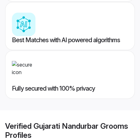
Best Matches with AI powered algorithms
Fully secured with 100% privacy
Verified
Gujarati Nandurbar Grooms
Profiles