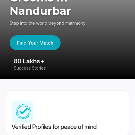
Nandurbar
Step into the world beyond matrimony
Find Your Match
80 Lakhs+
4
Success Stories
41
Verified Profiles for peace of mind