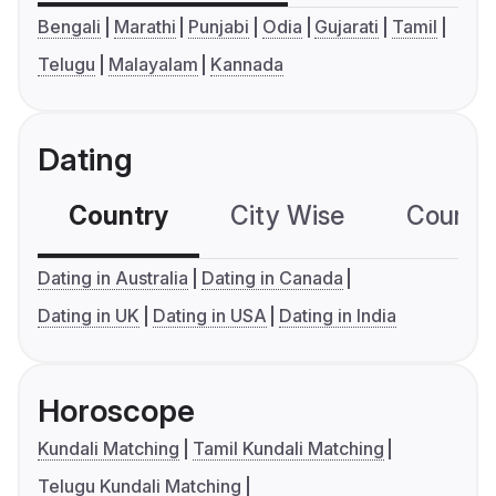
Bengali
Marathi
Punjabi
Odia
Gujarati
Tamil
Telugu
Malayalam
Kannada
Dating
Country
City Wise
Country
Dating in Australia
Dating in Canada
Dating in UK
Dating in USA
Dating in India
Horoscope
Kundali Matching
Tamil Kundali Matching
Telugu Kundali Matching