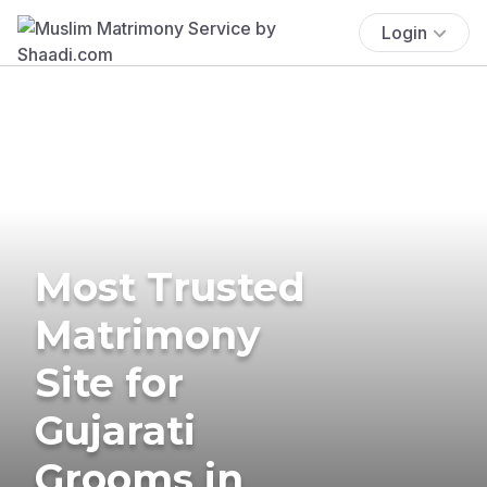
Login
Most Trusted
Matrimony
Site for
Gujarati
Grooms in