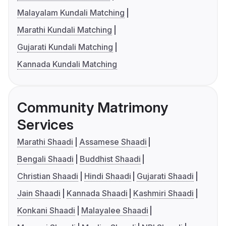
Malayalam Kundali Matching
Marathi Kundali Matching
Gujarati Kundali Matching
Kannada Kundali Matching
Community Matrimony
Services
Marathi Shaadi
Assamese Shaadi
Bengali Shaadi
Buddhist Shaadi
Christian Shaadi
Hindi Shaadi
Gujarati Shaadi
Jain Shaadi
Kannada Shaadi
Kashmiri Shaadi
Konkani Shaadi
Malayalee Shaadi