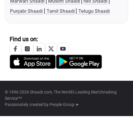
Marwari Shaadi
Muslim Shaadi
NRI Shaadi
Punjabi Shaadi
Tamil Shaadi
Telugu Shaadi
Find us on:
© 1996-2026 Shaadi.com, The World's Leading Matchmaking
Service™
Passionately created by
People Group ➤