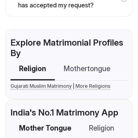
has accepted my request?
Explore Matrimonial Profiles
By
Religion
Mothertongue
Co
Gujarati Muslim Matrimony
More Religions
India's No.1 Matrimony App
Mother Tongue
Religion
C