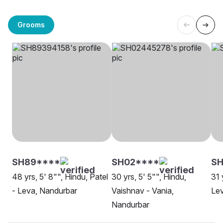
Grooms
SH89****
SH02****
SH
48 yrs, 5' 8"", Hindu, Patel
30 yrs, 5' 5"", Hindu,
31 
- Leva, Nandurbar
Vaishnav - Vania,
Lev
Nandurbar