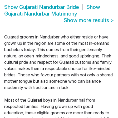
Show
Gujarati Nandurbar Bride
Show
Gujarati Nandurbar Matrimony
Show more results
>
Gujarati grooms in Nandurbar who either reside or have
grown up in the region are some of the most in-demand
bachelors today. This comes from their gentlemanly
nature, an open-mindedness, and good upbringing. Their
cultural pride and respect for Gujarati customs and family
values makes them a respectable choice for like-minded
brides. Those who favour partners with not only a shared
mother tongue but also someone who can balance
modernity with tradition are in luck.
Most of the Gujarati boys in Nandurbar hail from
respected families. Having grown up with good
education, these eligible grooms are more than ready to