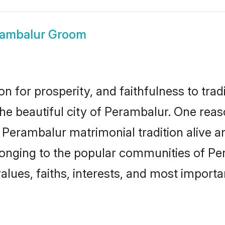
rambalur Groom
on for prosperity, and faithfulness to tr
the beautiful city of Perambalur. One r
e Perambalur matrimonial tradition alive a
longing to the popular communities of Pe
lues, faiths, interests, and most importan