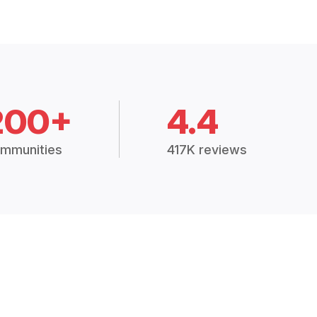
200+
4.4
mmunities
417K reviews