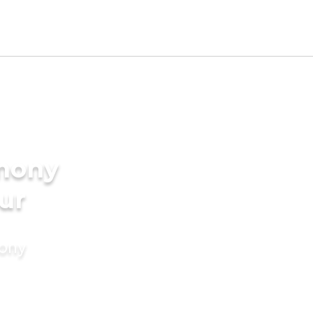
imony
ur
mony