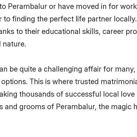
o Perambalur or have moved in for work
o finding the perfect life partner locall
s to their educational skills, career pro
 nature.
be quite a challenging affair for many, try
 options. This is where trusted matrimoni
making thousands of successful local love
es and grooms of Perambalur, the magic h