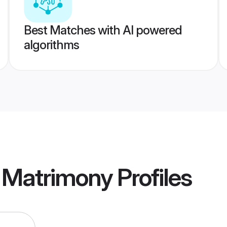
Best Matches with AI powered
algorithms
 Matrimony
Profiles