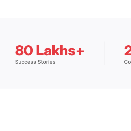
80 Lakhs+
Success Stories
Co