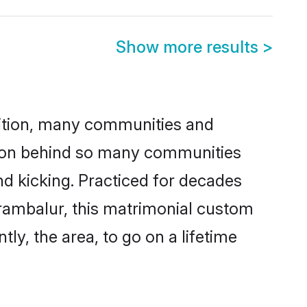
Show more results
>
adition, many communities and
eason behind so many communities
nd kicking. Practiced for decades
rambalur, this matrimonial custom
tly, the area, to go on a lifetime