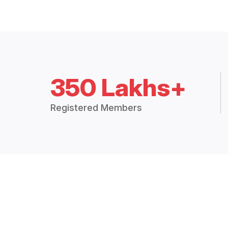
350 Lakhs+
Registered Members