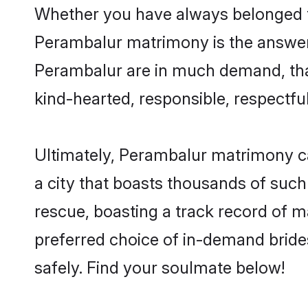
Whether you have always belonged t
Perambalur matrimony is the answer t
Perambalur are in much demand, thank
kind-hearted, responsible, respectful
Ultimately, Perambalur matrimony can 
a city that boasts thousands of such
rescue, boasting a track record of 
preferred choice of in-demand brid
safely. Find your soulmate below!