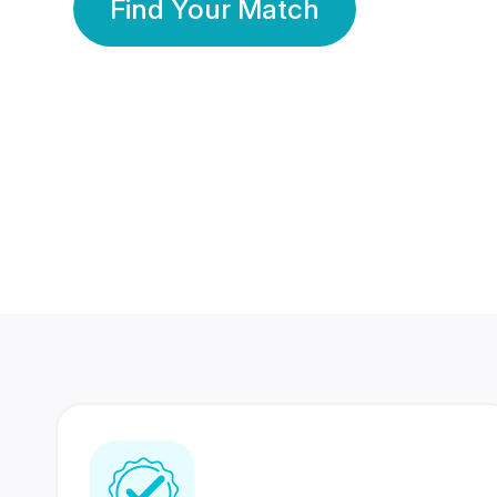
Find Your Match
350 Lakhs+
80 Lakhs
Registered Members
Success Stories