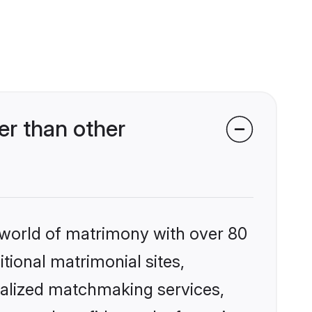
r than other
 world of matrimony with over 80
itional matrimonial sites,
nalized matchmaking services,