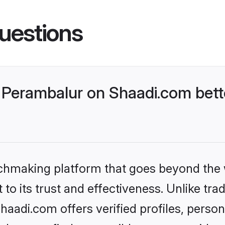
uestions
Perambalur on Shaadi.com bette
tchmaking platform that goes beyond the
to its trust and effectiveness. Unlike trad
adi.com offers verified profiles, perso