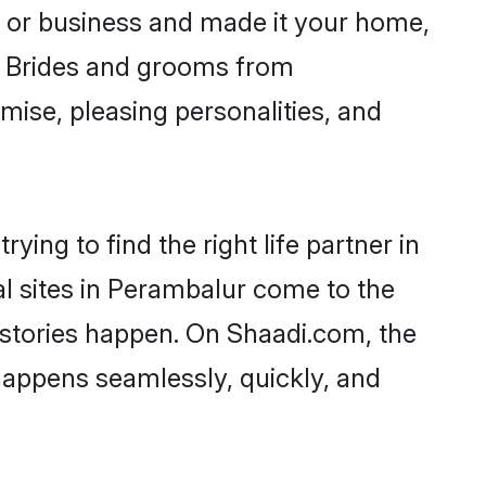
 or business and made it your home,
y. Brides and grooms from
mise, pleasing personalities, and
ing to find the right life partner in
al sites in Perambalur come to the
 stories happen. On Shaadi.com, the
appens seamlessly, quickly, and