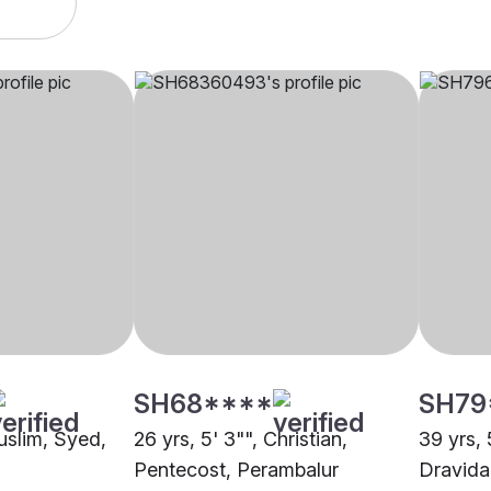
SH68****
SH79
uslim, Syed,
26 yrs, 5' 3"", Christian,
39 yrs, 
Pentecost, Perambalur
Dravida