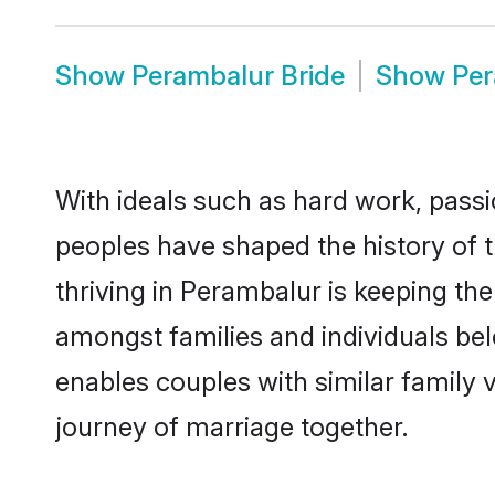
Show
Perambalur Bride
Show
Pe
With ideals such as hard work, passi
peoples have shaped the history of 
thriving in Perambalur is keeping th
amongst families and individuals be
enables couples with similar family va
journey of marriage together.