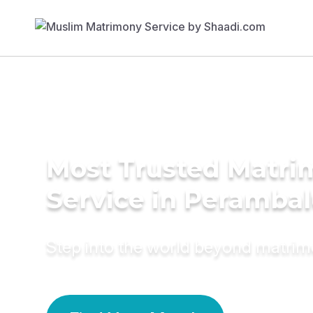
Most Trusted Matr
Service in Perambal
Step into the world beyond matri