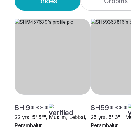
Brides
Grooms
SHi9****
SH59****
22 yrs, 5' 5"", Muslim, Lebbai,
25 yrs, 5' 3"", M
Perambalur
Perambalur