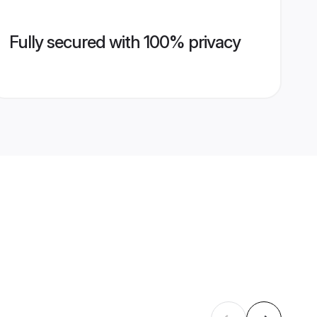
Fully secured with 100% privacy