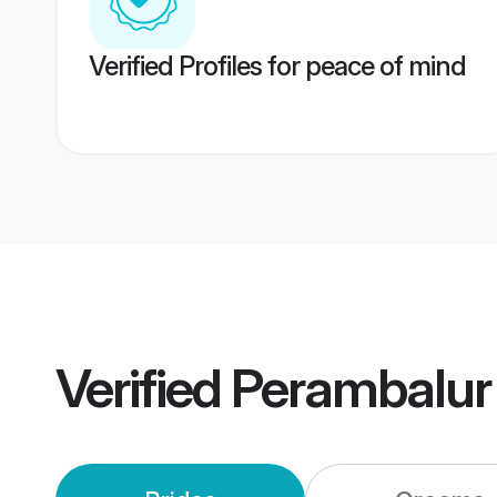
Verified Profiles for peace of mind
Verified
Perambalur