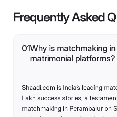
Frequently Asked Q
01
Why is matchmaking in 
matrimonial platforms?
Shaadi.com is India’s leading ma
Lakh success stories, a testament 
matchmaking in Perambalur on Sha