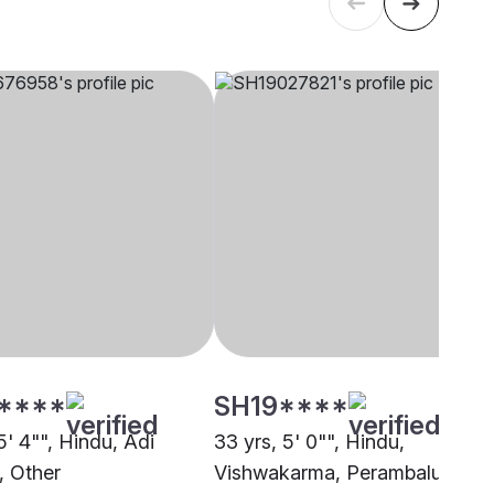
****
SH19****
5' 4"", Hindu, Adi
33 yrs, 5' 0"", Hindu,
, Other
Vishwakarma, Perambalur