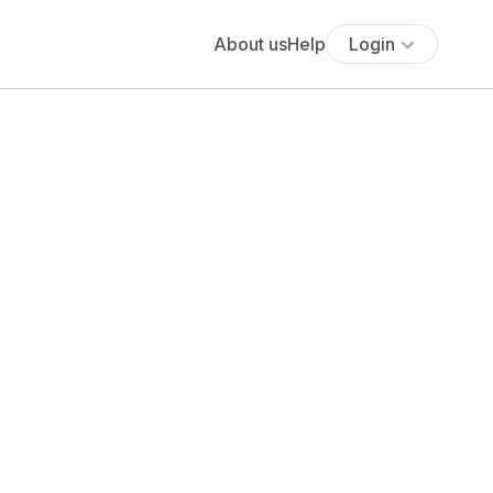
About us
Help
Login