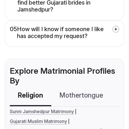
find better Gujarati brides in
Jamshedpur?
05
How will I know if someone I like
has accepted my request?
Explore Matrimonial Profiles
By
Religion
Mothertongue
Co
Sunni Jamshedpur Matrimony
Gujarati Muslim Matrimony