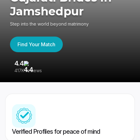
Jamshedpur
Step into the world beyond matrimony
Find Your Match
4.4
3
417K reviews
Re
Verified Profiles for peace of mind