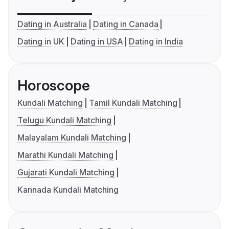
Dating in Australia
Dating in Canada
Dating in UK
Dating in USA
Dating in India
Horoscope
Kundali Matching
Tamil Kundali Matching
Telugu Kundali Matching
Malayalam Kundali Matching
Marathi Kundali Matching
Gujarati Kundali Matching
Kannada Kundali Matching