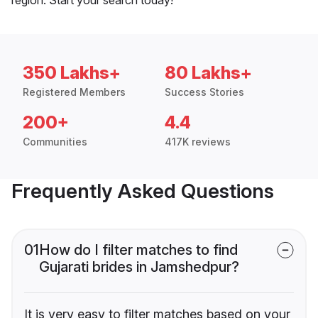
350 Lakhs+
80 Lakhs+
Registered Members
Success Stories
200+
4.4
Communities
417K reviews
Frequently Asked Questions
01
How do I filter matches to find
Gujarati brides in Jamshedpur?
It is very easy to filter matches based on your