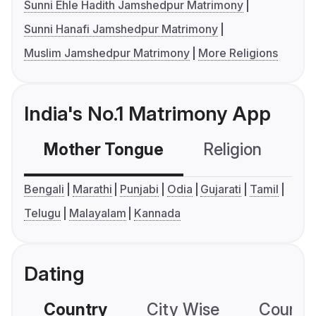
Sunni Ehle Hadith Jamshedpur Matrimony
Sunni Hanafi Jamshedpur Matrimony
Muslim Jamshedpur Matrimony
More Religions
India's No.1 Matrimony App
Mother Tongue
Religion
C
Bengali
Marathi
Punjabi
Odia
Gujarati
Tamil
Telugu
Malayalam
Kannada
Dating
Country
City Wise
Country