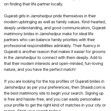
on finding their life partner locally.
Gujarati girls in Jamshedpur pride themselves in their
modern upbringing as well as family values. Kind-hearted,
deeply understanding, and good communicators, Gujarati
matrimony brides in Jamshedpur make for ideal life
partners who can balance family priorities with their
professional responsibilities admirably. Their fluency in
Gujarati is another reason that makes it easier for grooms
in the Jamshedpur to connect with them deeply. Add to
that their modern interests and open-minded, fun-loving
nature, and you have the perfect match!
If you are looking for the top profiles of Gujarati brides in
Jamshedpur as per your preferences, then Shaadi.com is
the best matrimony site to begin your search. Signing up
is free and hassle-free, and you can easily personalise
your profile to get the right kind of matches in your city or
region. Start your search today!