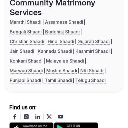
Community Matrimony
Services
Marathi Shaadi
Assamese Shaadi
Bengali Shaadi
Buddhist Shaadi
Christian Shaadi
Hindi Shaadi
Gujarati Shaadi
Jain Shaadi
Kannada Shaadi
Kashmiri Shaadi
Konkani Shaadi
Malayalee Shaadi
Marwari Shaadi
Muslim Shaadi
NRI Shaadi
Punjabi Shaadi
Tamil Shaadi
Telugu Shaadi
Find us on: