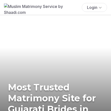
Login
Most Trusted
Matrimony Site for
Gujarati Brides in