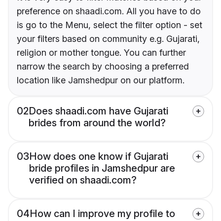
preference on shaadi.com. All you have to do
is go to the Menu, select the filter option - set
your filters based on community e.g. Gujarati,
religion or mother tongue. You can further
narrow the search by choosing a preferred
location like Jamshedpur on our platform.
02
Does shaadi.com have Gujarati
brides from around the world?
03
How does one know if Gujarati
bride profiles in Jamshedpur are
verified on shaadi.com?
04
How can I improve my profile to