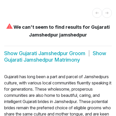
⚠
We can't seem to find results for
Gujarati
Jamshedpur jamshedpur
Show
Gujarati Jamshedpur Groom
Show
Gujarati Jamshedpur Matrimony
Gujarati has long been a part and parcel of Jamshedpurs
culture, with various local communities fluently speaking it
for generations. These wholesome, prosperous
communities are also home to beautiful, caring, and
intelligent Gujarati brides in Jamshedpur. These potential
brides remain the preferred choice of eligible grooms who
share the same culture and mother tongue, and are keen