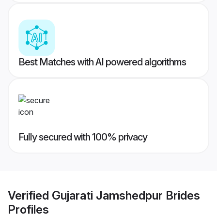
Best Matches with AI powered algorithms
Fully secured with 100% privacy
Verified
Gujarati Jamshedpur Brides
Profiles