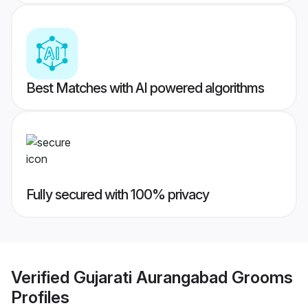
Best Matches with AI powered algorithms
Fully secured with 100% privacy
Verified
Gujarati Aurangabad Grooms
Profiles