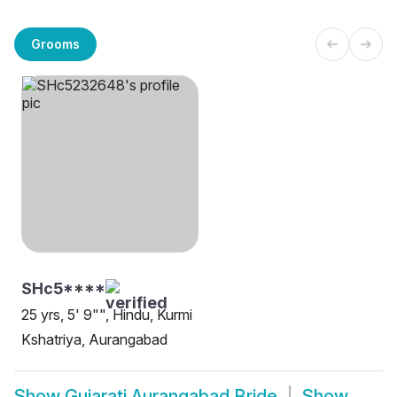
Grooms
SHc5****
25 yrs, 5' 9"", Hindu, Kurmi
Kshatriya, Aurangabad
Show
Gujarati Aurangabad Bride
Show