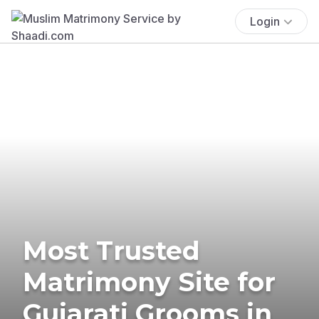
Login
Most Trusted
Matrimony Site for
Gujarati Grooms in