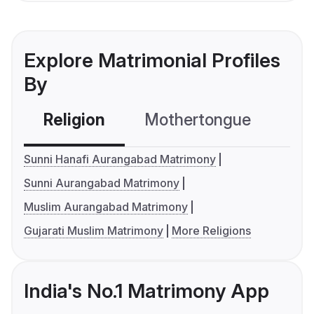
Explore Matrimonial Profiles
By
Religion
Mothertongue
Co
Sunni Hanafi Aurangabad Matrimony
Sunni Aurangabad Matrimony
Muslim Aurangabad Matrimony
Gujarati Muslim Matrimony
More Religions
India's No.1 Matrimony App