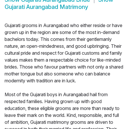
Gujarati Aurangabad Matrimony
Gujarati grooms in Aurangabad who either reside or have
grown up in the region are some of the most in-demand
bachelors today. This comes from their gentlemanly
nature, an open-mindedness, and good upbringing. Their
cultural pride and respect for Gujarati customs and family
values makes them a respectable choice for like-minded
brides. Those who favour partners with not only a shared
mother tongue but also someone who can balance
modernity with tradition are in luck.
Most of the Gujarati boys in Aurangabad hail from
respected families. Having grown up with good
education, these eligible grooms are more than ready to
leave their mark on the world. Kind, responsible, and full
of ambition, Gujarati matrimony grooms are driven to