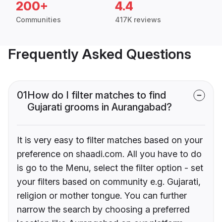
200+
4.4
Communities
417K reviews
Frequently Asked Questions
01
How do I filter matches to find
Gujarati grooms in Aurangabad?
It is very easy to filter matches based on your
preference on shaadi.com. All you have to do
is go to the Menu, select the filter option - set
your filters based on community e.g. Gujarati,
religion or mother tongue. You can further
narrow the search by choosing a preferred