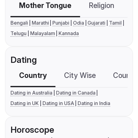
Mother Tongue
Religion
C
Bengali
Marathi
Punjabi
Odia
Gujarati
Tamil
Telugu
Malayalam
Kannada
Dating
Country
City Wise
Country
Dating in Australia
Dating in Canada
Dating in UK
Dating in USA
Dating in India
Horoscope