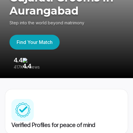
Aurangabad
Step into the world beyond matrimony
Find Your Match
4.4
3
417K reviews
Re
Verified Profiles for peace of mind