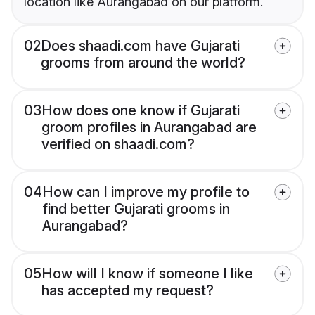
location like Aurangabad on our platform.
02
Does shaadi.com have Gujarati
grooms from around the world?
03
How does one know if Gujarati
groom profiles in Aurangabad are
verified on shaadi.com?
04
How can I improve my profile to
find better Gujarati grooms in
Aurangabad?
05
How will I know if someone I like
has accepted my request?