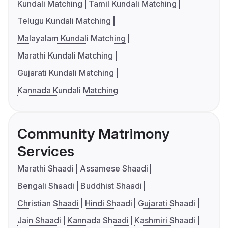
Kundali Matching
Tamil Kundali Matching
Telugu Kundali Matching
Malayalam Kundali Matching
Marathi Kundali Matching
Gujarati Kundali Matching
Kannada Kundali Matching
Community Matrimony
Services
Marathi Shaadi
Assamese Shaadi
Bengali Shaadi
Buddhist Shaadi
Christian Shaadi
Hindi Shaadi
Gujarati Shaadi
Jain Shaadi
Kannada Shaadi
Kashmiri Shaadi