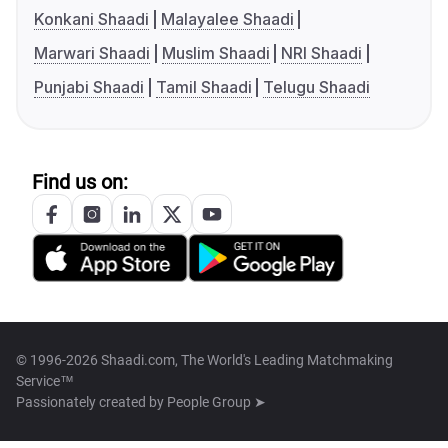
Konkani Shaadi
Malayalee Shaadi
Marwari Shaadi
Muslim Shaadi
NRI Shaadi
Punjabi Shaadi
Tamil Shaadi
Telugu Shaadi
Find us on:
© 1996-2026 Shaadi.com, The World's Leading Matchmaking
Service™
Passionately created by
People Group ➤