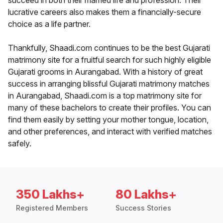
succeed in both their married life and profession. Their
lucrative careers also makes them a financially-secure
choice as a life partner.
Thankfully, Shaadi.com continues to be the best Gujarati
matrimony site for a fruitful search for such highly eligible
Gujarati grooms in Aurangabad. With a history of great
success in arranging blissful Gujarati matrimony matches
in Aurangabad, Shaadi.com is a top matrimony site for
many of these bachelors to create their profiles. You can
find them easily by setting your mother tongue, location,
and other preferences, and interact with verified matches
safely.
350 Lakhs+
80 Lakhs+
Registered Members
Success Stories