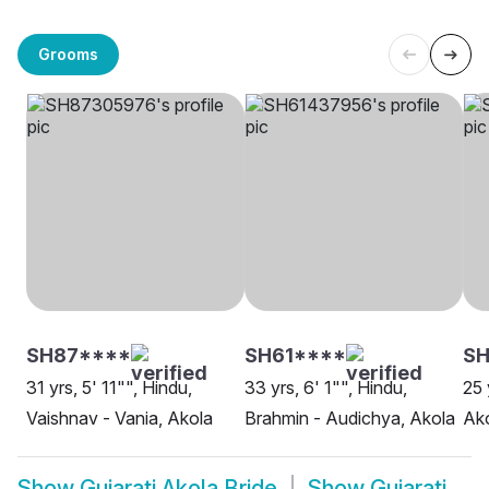
Grooms
SH87****
SH61****
SH
31 yrs, 5' 11"", Hindu,
33 yrs, 6' 1"", Hindu,
25 
Vaishnav - Vania, Akola
Brahmin - Audichya, Akola
Ak
Show
Gujarati Akola Bride
Show
Gujarati