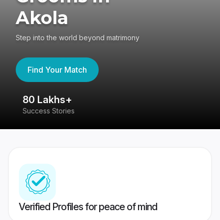
Akola
Step into the world beyond matrimony
Find Your Match
80 Lakhs+
4
Success Stories
41
Verified Profiles for peace of mind