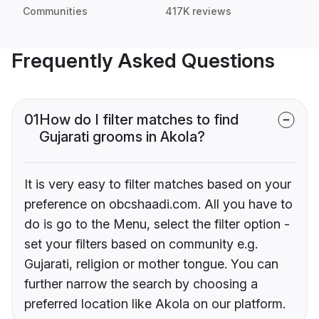
Communities
417K reviews
Frequently Asked Questions
01
How do I filter matches to find
Gujarati grooms in Akola?
It is very easy to filter matches based on your
preference on obcshaadi.com. All you have to
do is go to the Menu, select the filter option -
set your filters based on community e.g.
Gujarati, religion or mother tongue. You can
further narrow the search by choosing a
preferred location like Akola on our platform.