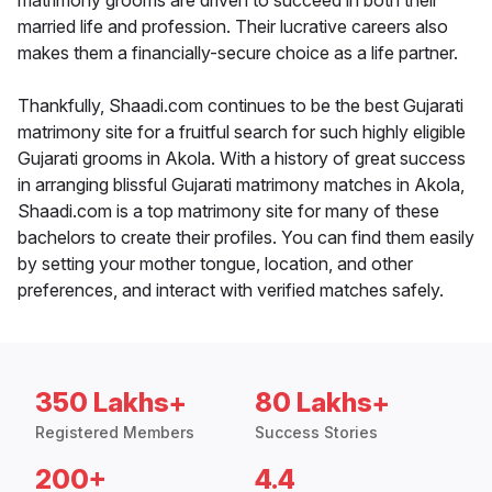
matrimony grooms are driven to succeed in both their
married life and profession. Their lucrative careers also
makes them a financially-secure choice as a life partner.
Thankfully, Shaadi.com continues to be the best Gujarati
matrimony site for a fruitful search for such highly eligible
Gujarati grooms in Akola. With a history of great success
in arranging blissful Gujarati matrimony matches in Akola,
Shaadi.com is a top matrimony site for many of these
bachelors to create their profiles. You can find them easily
by setting your mother tongue, location, and other
preferences, and interact with verified matches safely.
350 Lakhs+
80 Lakhs+
Registered Members
Success Stories
200+
4.4