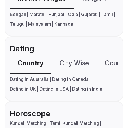
Bengali
Marathi
Punjabi
Odia
Gujarati
Tamil
Telugu
Malayalam
Kannada
Dating
Country
City Wise
Country
Dating in Australia
Dating in Canada
Dating in UK
Dating in USA
Dating in India
Horoscope
Kundali Matching
Tamil Kundali Matching