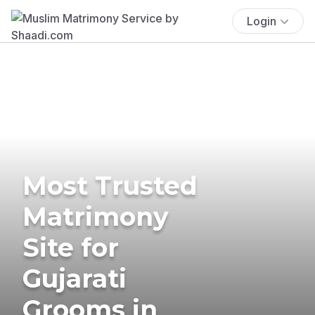
Login
Most Trusted
Matrimony
Site for
Gujarati
Grooms in