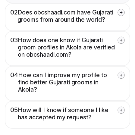
02
Does obcshaadi.com have Gujarati
grooms from around the world?
03
How does one know if Gujarati
groom profiles in Akola are verified
on obcshaadi.com?
04
How can I improve my profile to
find better Gujarati grooms in
Akola?
05
How will I know if someone I like
has accepted my request?