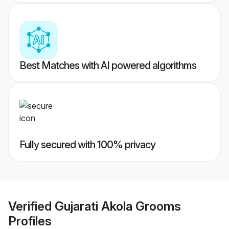
Best Matches with AI powered algorithms
Fully secured with 100% privacy
Verified
Gujarati Akola Grooms
Profiles