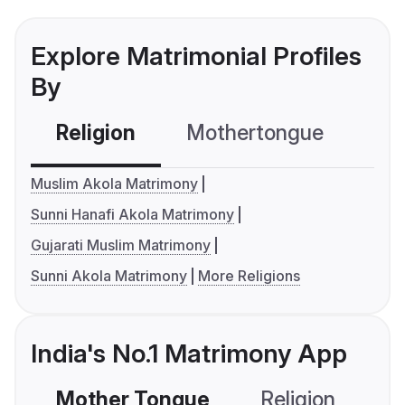
Explore Matrimonial Profiles
By
Religion
Mothertongue
Co
Muslim Akola Matrimony
Sunni Hanafi Akola Matrimony
Gujarati Muslim Matrimony
Sunni Akola Matrimony
More Religions
India's No.1 Matrimony App
Mother Tongue
Religion
C