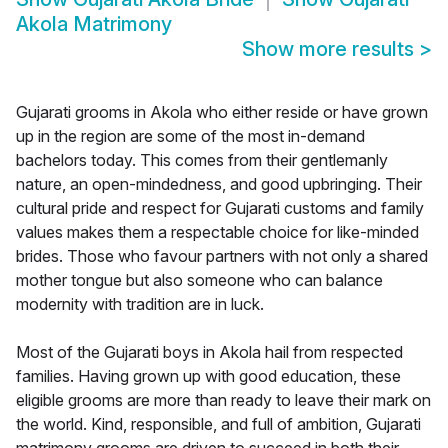
Akola Matrimony
Show more results
>
Gujarati grooms in Akola who either reside or have grown
up in the region are some of the most in-demand
bachelors today. This comes from their gentlemanly
nature, an open-mindedness, and good upbringing. Their
cultural pride and respect for Gujarati customs and family
values makes them a respectable choice for like-minded
brides. Those who favour partners with not only a shared
mother tongue but also someone who can balance
modernity with tradition are in luck.
Most of the Gujarati boys in Akola hail from respected
families. Having grown up with good education, these
eligible grooms are more than ready to leave their mark on
the world. Kind, responsible, and full of ambition, Gujarati