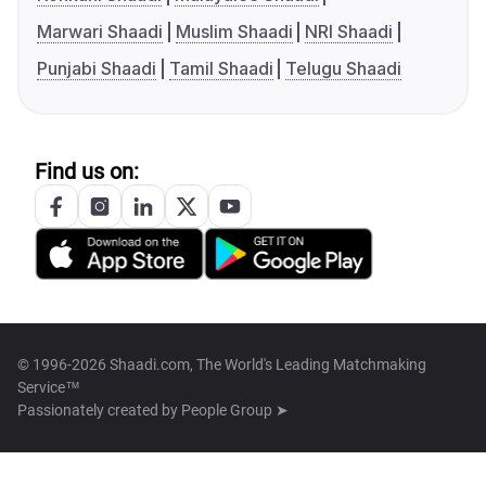
Marwari Shaadi
Muslim Shaadi
NRI Shaadi
Punjabi Shaadi
Tamil Shaadi
Telugu Shaadi
Find us on:
© 1996-2026 Shaadi.com, The World's Leading Matchmaking
Service™
Passionately created by
People Group ➤