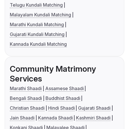
Telugu Kundali Matching
Malayalam Kundali Matching
Marathi Kundali Matching
Gujarati Kundali Matching
Kannada Kundali Matching
Community Matrimony
Services
Marathi Shaadi
Assamese Shaadi
Bengali Shaadi
Buddhist Shaadi
Christian Shaadi
Hindi Shaadi
Gujarati Shaadi
Jain Shaadi
Kannada Shaadi
Kashmiri Shaadi
Konkani Shaadi
Malayalee Shaadi