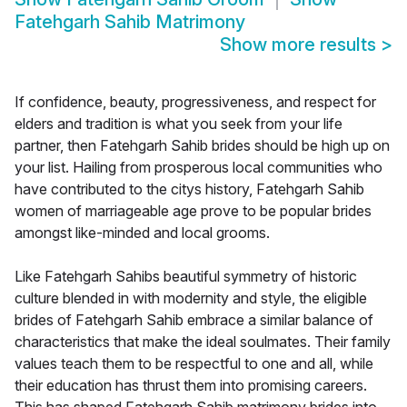
Fatehgarh Sahib Matrimony
Show more results
>
If confidence, beauty, progressiveness, and respect for
elders and tradition is what you seek from your life
partner, then Fatehgarh Sahib brides should be high up on
your list. Hailing from prosperous local communities who
have contributed to the citys history, Fatehgarh Sahib
women of marriageable age prove to be popular brides
amongst like-minded and local grooms.
Like Fatehgarh Sahibs beautiful symmetry of historic
culture blended in with modernity and style, the eligible
brides of Fatehgarh Sahib embrace a similar balance of
characteristics that make the ideal soulmates. Their family
values teach them to be respectful to one and all, while
their education has thrust them into promising careers.