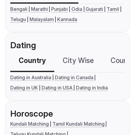
Bengali
Marathi
Punjabi
Odia
Gujarati
Tamil
Telugu
Malayalam
Kannada
Dating
Country
City Wise
Country
Dating in Australia
Dating in Canada
Dating in UK
Dating in USA
Dating in India
Horoscope
Kundali Matching
Tamil Kundali Matching
Telugu Kundali Matching