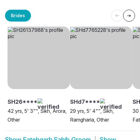
Brides
SH26****
SHd7****
SH
42 yrs, 5' 3"", Sikh, Arora,
29 yrs, 5' 4"", Sikh,
30 
Other
Ramgharia, Other
Fat
Show
Fatehgarh Sahib Groom
Show