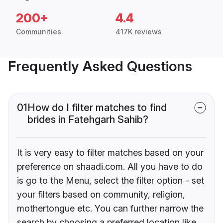
200+
4.4
Communities
417K reviews
Frequently Asked Questions
01
How do I filter matches to find
brides in Fatehgarh Sahib?
It is very easy to filter matches based on your
preference on shaadi.com. All you have to do
is go to the Menu, select the filter option - set
your filters based on community, religion,
mothertongue etc. You can further narrow the
search by choosing a preferred location like