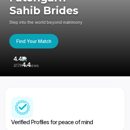
Sahib Brides
Step into the world beyond matrimony
Find Your Match
4.4
3
417K reviews
Re
Verified Profiles for peace of mind