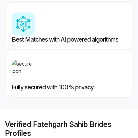
Best Matches with AI powered algorithms
Fully secured with 100% privacy
Verified
Fatehgarh Sahib Brides
Profiles