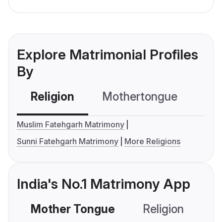
Explore Matrimonial Profiles
By
Religion
Mothertongue
Co
Muslim Fatehgarh Matrimony
Sunni Fatehgarh Matrimony
More Religions
India's No.1 Matrimony App
Mother Tongue
Religion
C