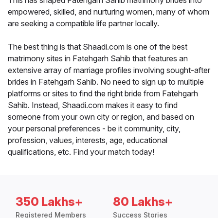
This has shaped Fatehgarh Sahib matrimony brides into
empowered, skilled, and nurturing women, many of whom
are seeking a compatible life partner locally.
The best thing is that Shaadi.com is one of the best
matrimony sites in Fatehgarh Sahib that features an
extensive array of marriage profiles involving sought-after
brides in Fatehgarh Sahib. No need to sign up to multiple
platforms or sites to find the right bride from Fatehgarh
Sahib. Instead, Shaadi.com makes it easy to find
someone from your own city or region, and based on
your personal preferences - be it community, city,
profession, values, interests, age, educational
qualifications, etc. Find your match today!
350 Lakhs+
80 Lakhs+
Registered Members
Success Stories