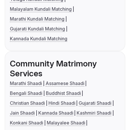
Malayalam Kundali Matching
Marathi Kundali Matching
Gujarati Kundali Matching
Kannada Kundali Matching
Community Matrimony
Services
Marathi Shaadi
Assamese Shaadi
Bengali Shaadi
Buddhist Shaadi
Christian Shaadi
Hindi Shaadi
Gujarati Shaadi
Jain Shaadi
Kannada Shaadi
Kashmiri Shaadi
Konkani Shaadi
Malayalee Shaadi