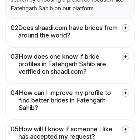
Fatehgarh Sahib on our platform.
02
Does shaadi.com have brides from
around the world?
03
How does one know if bride
profiles in Fatehgarh Sahib are
verified on shaadi.com?
04
How can I improve my profile to
find better brides in Fatehgarh
Sahib?
05
How will I know if someone I like
has accepted my request?