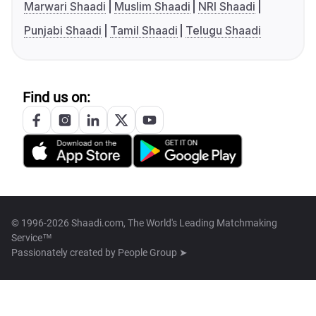
Marwari Shaadi
Muslim Shaadi
NRI Shaadi
Punjabi Shaadi
Tamil Shaadi
Telugu Shaadi
Find us on:
© 1996-2026 Shaadi.com, The World's Leading Matchmaking
Service™
Passionately created by
People Group ➤