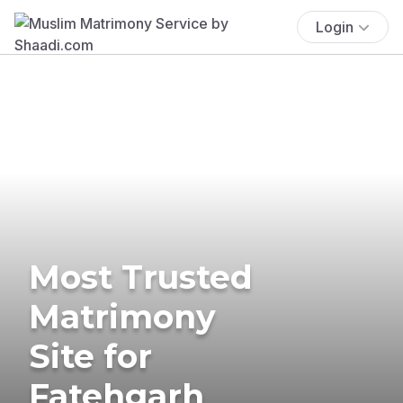
Login
Most Trusted
Matrimony
Site for
Fatehgarh