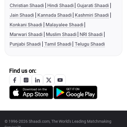
Christian Shaadi
Hindi Shaadi
Gujarati Shaadi
Jain Shaadi
Kannada Shaadi
Kashmiri Shaadi
Konkani Shaadi
Malayalee Shaadi
Marwari Shaadi
Muslim Shaadi
NRI Shaadi
Punjabi Shaadi
Tamil Shaadi
Telugu Shaadi
Find us on:
© 1996-2026 Shaadi.com, The World's Leading Matchmaking