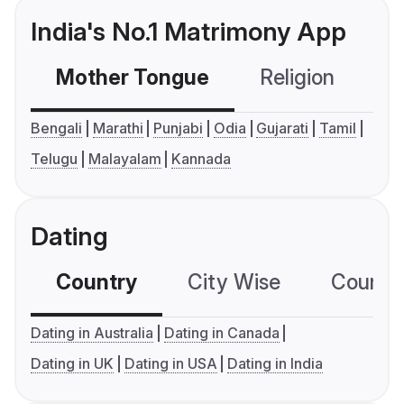
India's No.1 Matrimony App
Mother Tongue
Religion
C
Bengali
Marathi
Punjabi
Odia
Gujarati
Tamil
Telugu
Malayalam
Kannada
Dating
Country
City Wise
Country
Dating in Australia
Dating in Canada
Dating in UK
Dating in USA
Dating in India