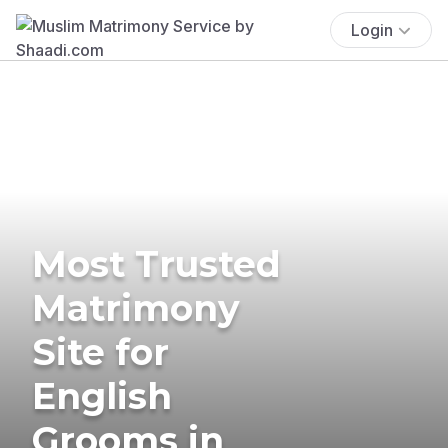
Login
Most Trusted
Matrimony
Site for
English
Grooms in