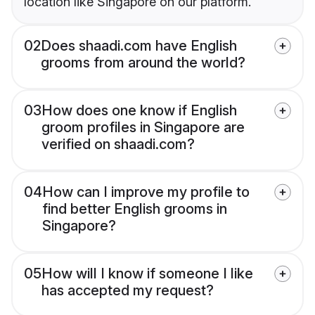
location like Singapore on our platform.
02
Does shaadi.com have English
grooms from around the world?
03
How does one know if English
groom profiles in Singapore are
verified on shaadi.com?
04
How can I improve my profile to
find better English grooms in
Singapore?
05
How will I know if someone I like
has accepted my request?