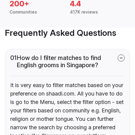
200+
4.4
Communities
417K reviews
Frequently Asked Questions
01
How do I filter matches to find
English grooms in Singapore?
It is very easy to filter matches based on your
preference on shaadi.com. All you have to do
is go to the Menu, select the filter option - set
your filters based on community e.g. English,
religion or mother tongue. You can further
narrow the search by choosing a preferred