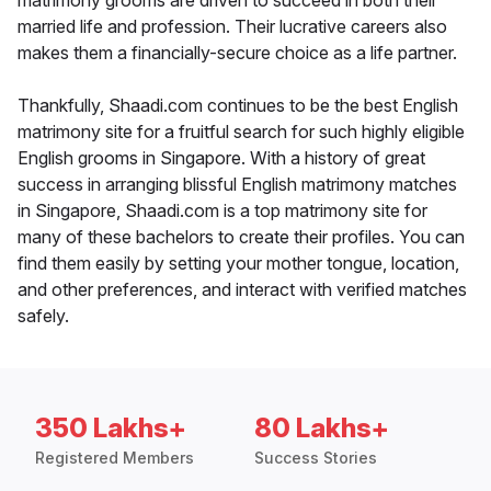
matrimony grooms are driven to succeed in both their
married life and profession. Their lucrative careers also
makes them a financially-secure choice as a life partner.
Thankfully, Shaadi.com continues to be the best English
matrimony site for a fruitful search for such highly eligible
English grooms in Singapore. With a history of great
success in arranging blissful English matrimony matches
in Singapore, Shaadi.com is a top matrimony site for
many of these bachelors to create their profiles. You can
find them easily by setting your mother tongue, location,
and other preferences, and interact with verified matches
safely.
350 Lakhs+
80 Lakhs+
Registered Members
Success Stories