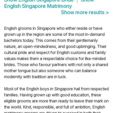
English Singapore Matrimony
Show more results
>
English grooms in Singapore who either reside or have
grown up in the region are some of the most in-demand
bachelors today. This comes from their gentlemanly
nature, an open-mindedness, and good upbringing. Their
cultural pride and respect for English customs and family
values makes them a respectable choice for like-minded
brides. Those who favour partners with not only a shared
mother tongue but also someone who can balance
modernity with tradition are in luck.
Most of the English boys in Singapore hail from respected
families. Having grown up with good education, these
eligible grooms are more than ready to leave their mark on
the world. Kind, responsible, and full of ambition, English