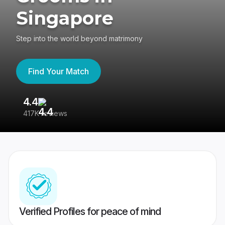
Singapore
Step into the world beyond matrimony
Find Your Match
4.4
3
417K reviews
Re
Verified Profiles for peace of mind