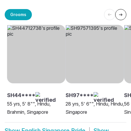
Grooms
SH44****
SH97****
S
55 yrs, 5' 8"", Hindu,
28 yrs, 5' 6"", Hindu, Hindu,
56 
Brahmin, Singapore
Singapore
Si
Show
English Singapore Bride
Show