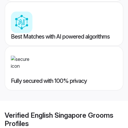
Best Matches with AI powered algorithms
Fully secured with 100% privacy
Verified
English Singapore Grooms
Profiles