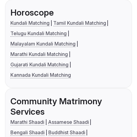
Horoscope
Kundali Matching
Tamil Kundali Matching
Telugu Kundali Matching
Malayalam Kundali Matching
Marathi Kundali Matching
Gujarati Kundali Matching
Kannada Kundali Matching
Community Matrimony
Services
Marathi Shaadi
Assamese Shaadi
Bengali Shaadi
Buddhist Shaadi