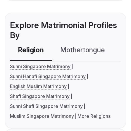
Explore Matrimonial Profiles
By
Religion
Mothertongue
Co
Sunni Singapore Matrimony
Sunni Hanafi Singapore Matrimony
English Muslim Matrimony
Shafi Singapore Matrimony
Sunni Shafi Singapore Matrimony
Muslim Singapore Matrimony
More Religions