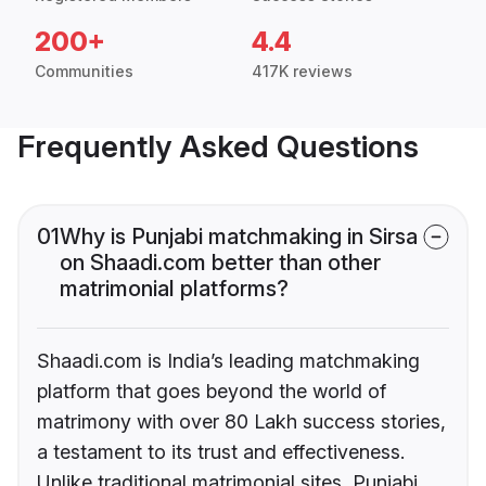
200+
4.4
Communities
417K reviews
Frequently Asked Questions
01
Why is Punjabi matchmaking in Sirsa
on Shaadi.com better than other
matrimonial platforms?
Shaadi.com is India’s leading matchmaking
platform that goes beyond the world of
matrimony with over 80 Lakh success stories,
a testament to its trust and effectiveness.
Unlike traditional matrimonial sites, Punjabi