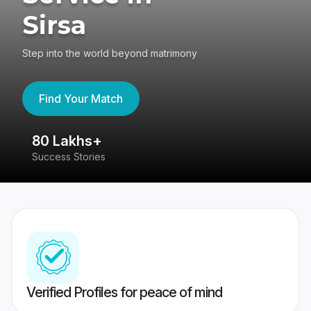
Sirsa
Step into the world beyond matrimony
Find Your Match
80 Lakhs+
4
Success Stories
41
Verified Profiles for peace of mind