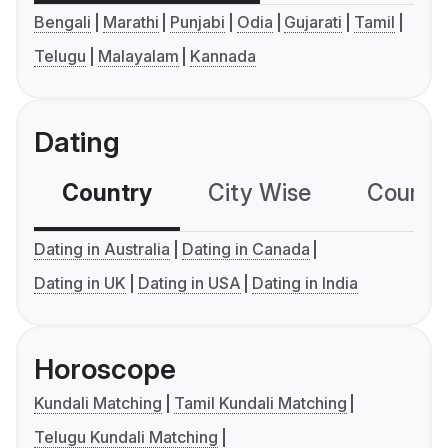
Bengali
Marathi
Punjabi
Odia
Gujarati
Tamil
Telugu
Malayalam
Kannada
Dating
Country
City Wise
Country
Dating in Australia
Dating in Canada
Dating in UK
Dating in USA
Dating in India
Horoscope
Kundali Matching
Tamil Kundali Matching
Telugu Kundali Matching