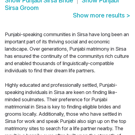
Show
Punjabi Sirsa Bride
Show
Punjabi
Sirsa Groom
Show more results
>
Punjabi-speaking communities in Sirsa have long been an
important part of its thriving social and economic
landscape. Over generations, Punjabi matrimony in Sirsa
has ensured the continuity of the communitys rich culture
and enabled thousands of linguistically-compatible
individuals to find their dream life partners.
Highly educated and professionally settled, Punjabi-
speaking individuals in Sirsa are keen on finding like-
minded soulmates. Their preference for Punjabi
matrimonial in Sirsa is key to finding eligible brides and
grooms locally. Additionally, those who have settled in
Sirsa for work and speak Punjabi also sign up on the top
matrimony sites to search for a life partner nearby. The