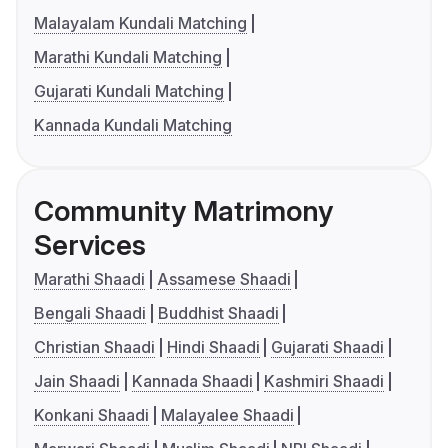
Malayalam Kundali Matching
Marathi Kundali Matching
Gujarati Kundali Matching
Kannada Kundali Matching
Community Matrimony
Services
Marathi Shaadi
Assamese Shaadi
Bengali Shaadi
Buddhist Shaadi
Christian Shaadi
Hindi Shaadi
Gujarati Shaadi
Jain Shaadi
Kannada Shaadi
Kashmiri Shaadi
Konkani Shaadi
Malayalee Shaadi