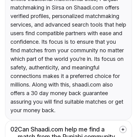
matchmaking in Sirsa on Shaadi.com offers
verified profiles, personalized matchmaking
services, and advanced search tools that help
users find compatible partners with ease and
confidence. Its focus is to ensure that you
find matches from your community no matter
which part of the world you’re in. Its focus on
safety, authenticity, and meaningful
connections makes it a preferred choice for
millions. Along with this, shaadi.com also
offers a 30 day money back guarantee
assuring you will find suitable matches or get
your money back.
02
Can Shaadi.com help me find a
match from the Punjabi community