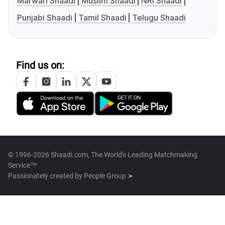
Marwari Shaadi
Muslim Shaadi
NRI Shaadi
Punjabi Shaadi
Tamil Shaadi
Telugu Shaadi
Find us on:
© 1996-2026 Shaadi.com, The World's Leading Matchmaking
Service™
Passionately created by
People Group ➤