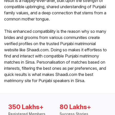
result is a happily-ever-after, built upon the strength of
compatible upbringing, shared understanding of Punjabi
family values, and a deep connection that stems from a
common mother tongue.
This enhanced compatibility is the reason why so many
brides and grooms from various communities create
verified profiles on the trusted Punjabi matrimonial
website like Shaadi.com. Doing so makes it effortless to
find and interact with compatible Punjabi matrimony
matches in Sirsa. Personalisation of matches based on
interests, filtering the best ones as per preferences, and
quick results is what makes Shaadi.com the best
matrimony site for Punjabi speakers in Sirsa.
350 Lakhs+
80 Lakhs+
Registered Members
Success Stories