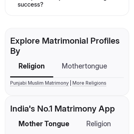
success?
Explore Matrimonial Profiles
By
Religion
Mothertongue
Co
Punjabi Muslim Matrimony
More Religions
India's No.1 Matrimony App
Mother Tongue
Religion
C