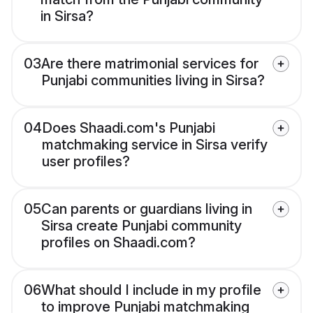
in Sirsa?
03
Are there matrimonial services for
Punjabi communities living in Sirsa?
04
Does Shaadi.com's Punjabi
matchmaking service in Sirsa verify
user profiles?
05
Can parents or guardians living in
Sirsa create Punjabi community
profiles on Shaadi.com?
06
What should I include in my profile
to improve Punjabi matchmaking