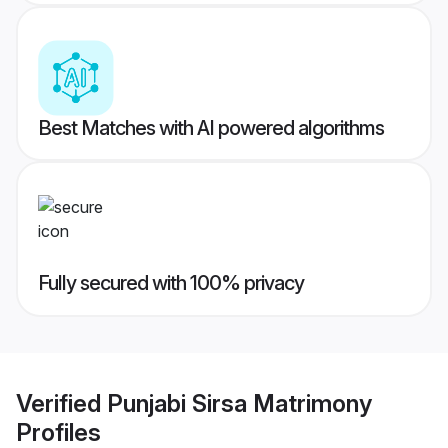
Best Matches with AI powered algorithms
Fully secured with 100% privacy
Verified
Punjabi Sirsa Matrimony
Profiles