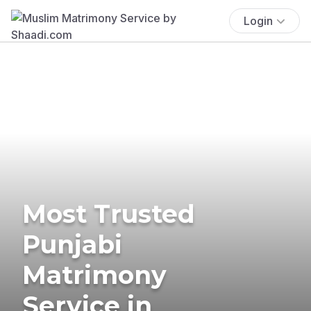
Login
Most Trusted
Punjabi
Matrimony
Service in