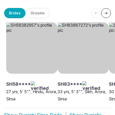
Brides
Grooms
SH58****
SH83****
SH
27 yrs, 5' 5"", Hindu, Arora,
33 yrs, 5' 3"", Sikh, Arora,
30 
Sirsa
Sirsa
Sir