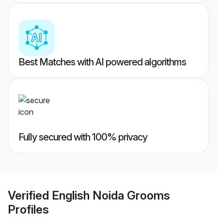
Best Matches with AI powered algorithms
Fully secured with 100% privacy
Verified
English Noida Grooms
Profiles