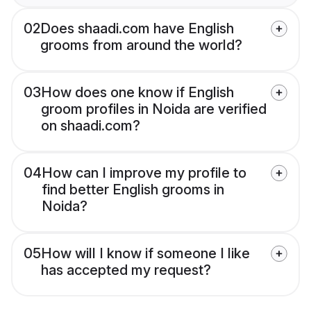
02
Does shaadi.com have English
grooms from around the world?
03
How does one know if English
groom profiles in Noida are verified
on shaadi.com?
04
How can I improve my profile to
find better English grooms in
Noida?
05
How will I know if someone I like
has accepted my request?