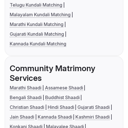
Telugu Kundali Matching
Malayalam Kundali Matching
Marathi Kundali Matching
Gujarati Kundali Matching
Kannada Kundali Matching
Community Matrimony
Services
Marathi Shaadi
Assamese Shaadi
Bengali Shaadi
Buddhist Shaadi
Christian Shaadi
Hindi Shaadi
Gujarati Shaadi
Jain Shaadi
Kannada Shaadi
Kashmiri Shaadi
Konkani Shaadi
Malayalee Shaadi