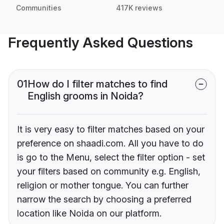
Communities
417K reviews
Frequently Asked Questions
01
How do I filter matches to find
English grooms in Noida?
It is very easy to filter matches based on your
preference on shaadi.com. All you have to do
is go to the Menu, select the filter option - set
your filters based on community e.g. English,
religion or mother tongue. You can further
narrow the search by choosing a preferred
location like Noida on our platform.