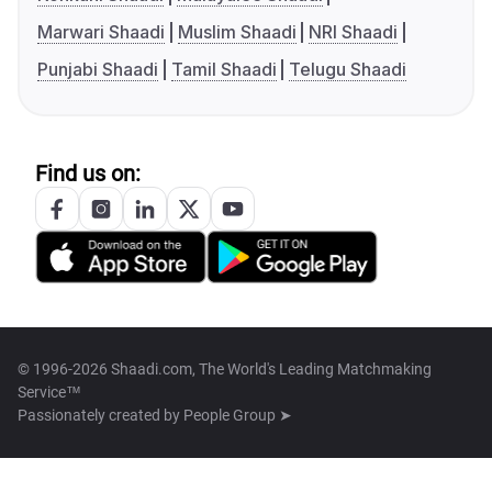
Marwari Shaadi
Muslim Shaadi
NRI Shaadi
Punjabi Shaadi
Tamil Shaadi
Telugu Shaadi
Find us on:
© 1996-2026 Shaadi.com, The World's Leading Matchmaking
Service™
Passionately created by
People Group ➤