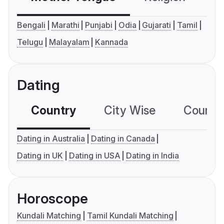
Bengali
Marathi
Punjabi
Odia
Gujarati
Tamil
Telugu
Malayalam
Kannada
Dating
Country
City Wise
Country
Dating in Australia
Dating in Canada
Dating in UK
Dating in USA
Dating in India
Horoscope
Kundali Matching
Tamil Kundali Matching