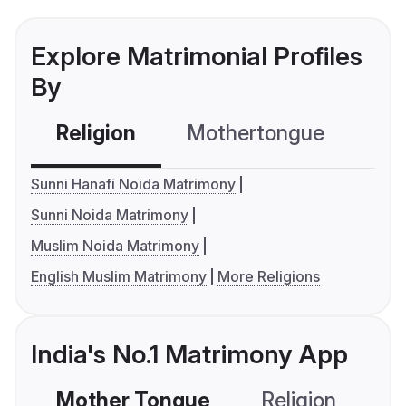
Explore Matrimonial Profiles
By
Religion
Mothertongue
Co
Sunni Hanafi Noida Matrimony
Sunni Noida Matrimony
Muslim Noida Matrimony
English Muslim Matrimony
More Religions
India's No.1 Matrimony App
Mother Tongue
Religion
C