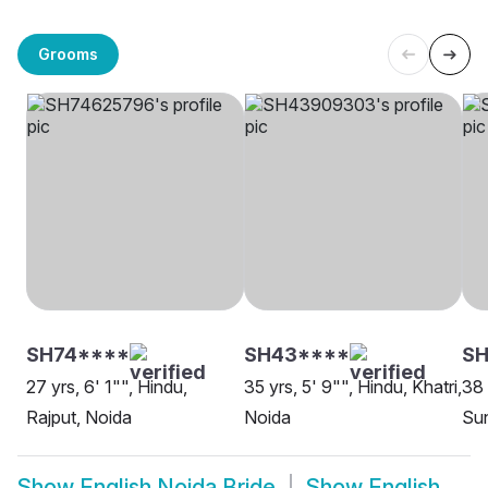
Grooms
SH74****
SH43****
SH
27 yrs, 6' 1"", Hindu,
35 yrs, 5' 9"", Hindu, Khatri,
38 
Rajput, Noida
Noida
Sun
Show
English Noida Bride
Show
English