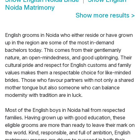
Noida Matrimony
Show more results
>
English grooms in Noida who either reside or have grown
up in the region are some of the most in-demand
bachelors today. This comes from their gentlemanly
nature, an open-mindedness, and good upbringing. Their
cultural pride and respect for English customs and family
values makes them a respectable choice for like-minded
brides. Those who favour partners with not only a shared
mother tongue but also someone who can balance
modernity with tradition are in luck.
Most of the English boys in Noida hail from respected
families. Having grown up with good education, these
eligible grooms are more than ready to leave their mark on
the world. Kind, responsible, and full of ambition, English