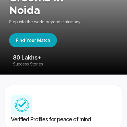
Noida
Step into the world beyond matrimony
Find Your Match
80 Lakhs+
4
Success Stories
41
Verified Profiles for peace of mind