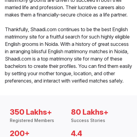
matrimony grooms are driven to succeed in both their
married life and profession. Their lucrative careers also
makes them a financially-secure choice as a life partner.
Thankfully, Shaadi.com continues to be the best English
matrimony site for a fruitful search for such highly eligible
English grooms in Noida. With a history of great success
in arranging blissful English matrimony matches in Noida,
Shaadi.com is a top matrimony site for many of these
bachelors to create their profiles. You can find them easily
by setting your mother tongue, location, and other
preferences, and interact with verified matches safely.
350 Lakhs+
80 Lakhs+
Registered Members
Success Stories
200+
4.4