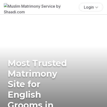
Login
Most Trusted
Matrimony
Site for
English
Grooms in