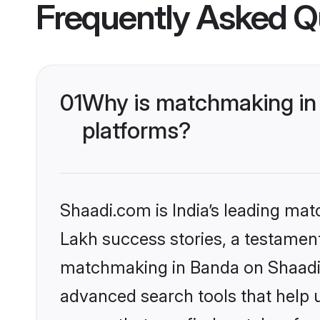
Frequently Asked Q
01
Why is matchmaking in 
platforms?
Shaadi.com is India’s leading ma
Lakh success stories, a testament 
matchmaking in Banda on Shaadi.c
advanced search tools that help u