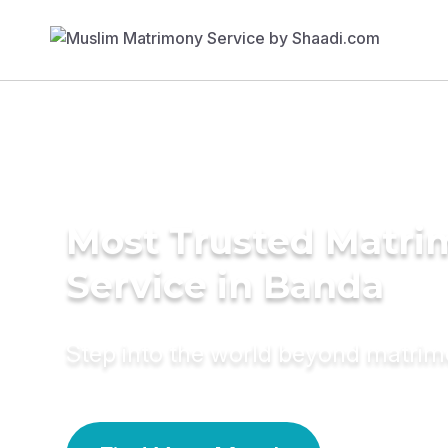
Most Trusted Matr
Service in Banda
Step into the world beyond matri