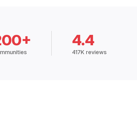
200+
4.4
mmunities
417K reviews