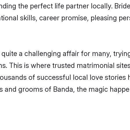
ding the perfect life partner locally. Br
onal skills, career promise, pleasing per
te a challenging affair for many, trying to
s. This is where trusted matrimonial site
housands of successful local love stories
s and grooms of Banda, the magic happens