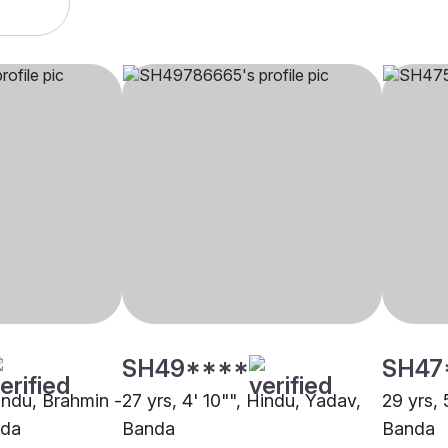
SH49****
SH47
Hindu, Brahmin -
27 yrs, 4' 10"", Hindu, Yadav,
29 yrs, 
nda
Banda
Banda