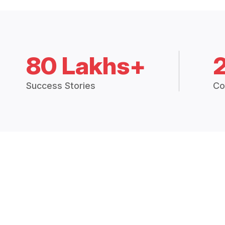
80 Lakhs+
Success Stories
Co