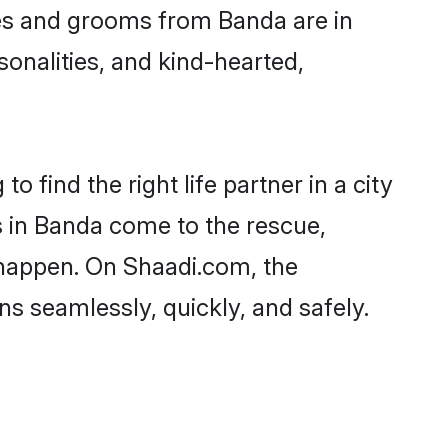
ides and grooms from Banda are in
sonalities, and kind-hearted,
 find the right life partner in a city
s in Banda come to the rescue,
 happen. On Shaadi.com, the
 seamlessly, quickly, and safely.