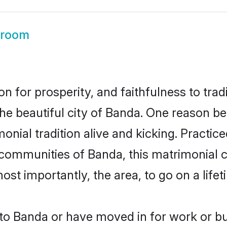
Groom
on for prosperity, and faithfulness to tr
the beautiful city of Banda. One reason 
onial tradition alive and kicking. Practi
r communities of Banda, this matrimonial 
most importantly, the area, to go on a lif
o Banda or have moved in for work or b