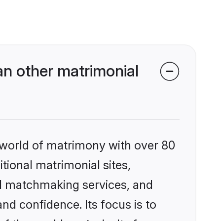
n other matrimonial
 world of matrimony with over 80
itional matrimonial sites,
ed matchmaking services, and
nd confidence. Its focus is to