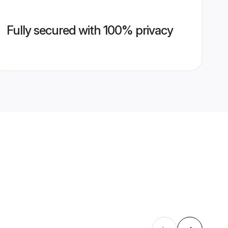
Fully secured with 100% privacy