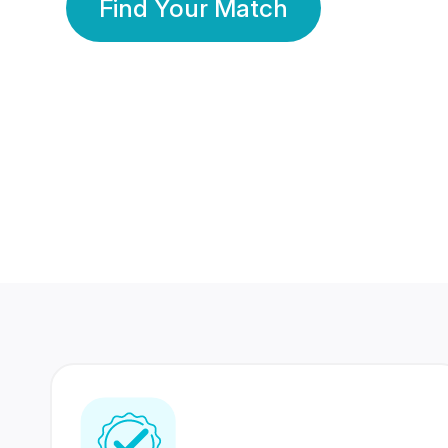
Find Your Match
350 Lakhs+
80 Lakhs
Registered Members
Success Stories