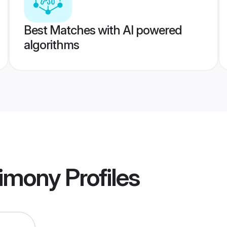
Best Matches with AI powered
algorithms
imony
Profiles