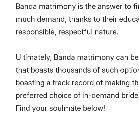
Banda matrimony is the answer to fin
much demand, thanks to their educati
responsible, respectful nature.
Ultimately, Banda matrimony can be qui
that boasts thousands of such option
boasting a track record of making t
preferred choice of in-demand bride
Find your soulmate below!