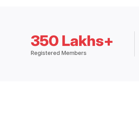
350 Lakhs+
Registered Members