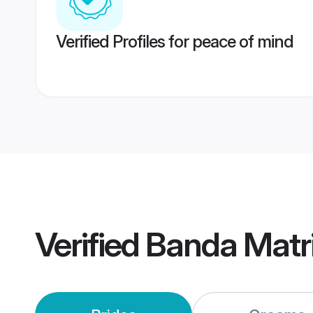
Verified Profiles for peace of mind
Verified
Banda Matr