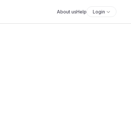
About us
Help
Login