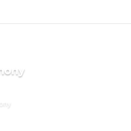
imony
mony