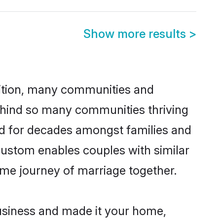
Show more results
>
adition, many communities and
behind so many communities thriving
ced for decades amongst families and
custom enables couples with similar
etime journey of marriage together.
usiness and made it your home,