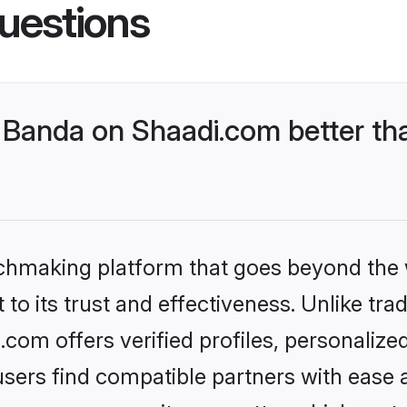
uestions
Banda on Shaadi.com better tha
tchmaking platform that goes beyond the
to its trust and effectiveness. Unlike trad
om offers verified profiles, personaliz
sers find compatible partners with ease a