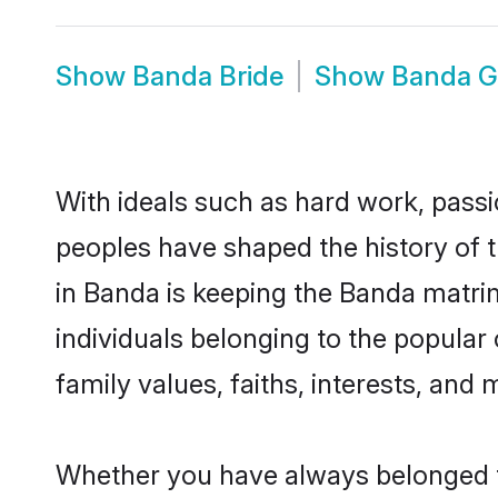
Show
Banda Bride
Show
Banda 
With ideals such as hard work, passi
peoples have shaped the history of 
in Banda is keeping the Banda matrim
individuals belonging to the popula
family values, faiths, interests, and 
Whether you have always belonged t