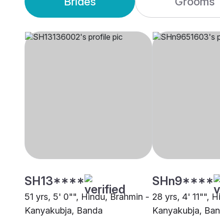
Brides
Grooms
SH13****
SHn9****
51 yrs, 5' 0"", Hindu, Brahmin -
28 yrs, 4' 11"", 
Kanyakubja, Banda
Kanyakubja, Ba