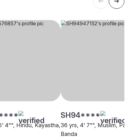
****
SH94****
5' 4"", Hindu, Kayastha,
36 yrs, 4' 7"", Muslim, Pathan,
Banda