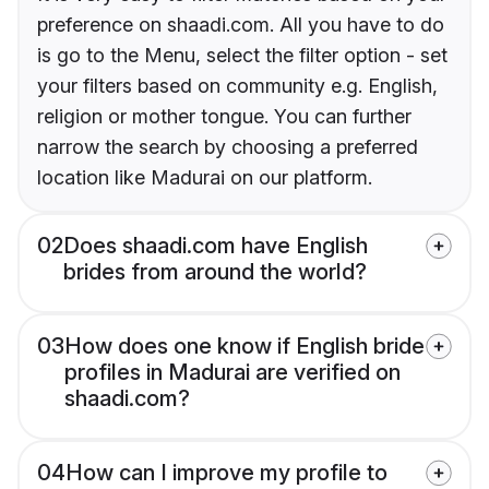
preference on shaadi.com. All you have to do
is go to the Menu, select the filter option - set
your filters based on community e.g. English,
religion or mother tongue. You can further
narrow the search by choosing a preferred
location like Madurai on our platform.
02
Does shaadi.com have English
brides from around the world?
03
How does one know if English bride
profiles in Madurai are verified on
shaadi.com?
04
How can I improve my profile to