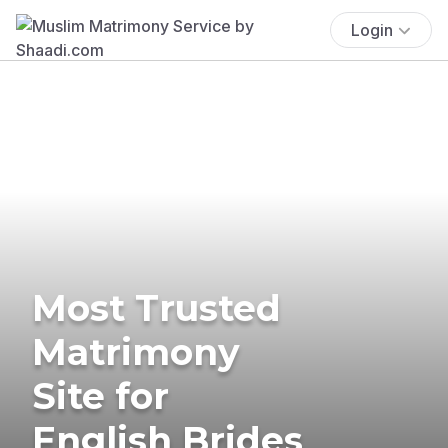
Login
Most Trusted
Matrimony
Site for
English Brides