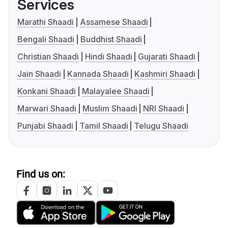
Services
Marathi Shaadi
Assamese Shaadi
Bengali Shaadi
Buddhist Shaadi
Christian Shaadi
Hindi Shaadi
Gujarati Shaadi
Jain Shaadi
Kannada Shaadi
Kashmiri Shaadi
Konkani Shaadi
Malayalee Shaadi
Marwari Shaadi
Muslim Shaadi
NRI Shaadi
Punjabi Shaadi
Tamil Shaadi
Telugu Shaadi
Find us on: