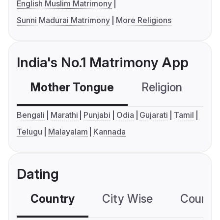
English Muslim Matrimony
Sunni Madurai Matrimony
More Religions
India's No.1 Matrimony App
Mother Tongue
Religion
C
Bengali
Marathi
Punjabi
Odia
Gujarati
Tamil
Telugu
Malayalam
Kannada
Dating
Country
City Wise
Country