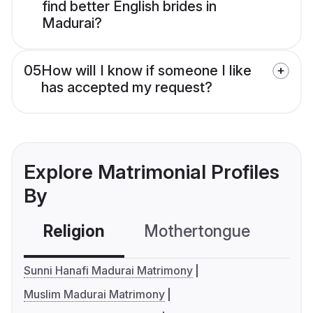
find better English brides in
Madurai?
05
How will I know if someone I like
has accepted my request?
Explore Matrimonial Profiles
By
Religion
Mothertongue
Co
Sunni Hanafi Madurai Matrimony
Muslim Madurai Matrimony