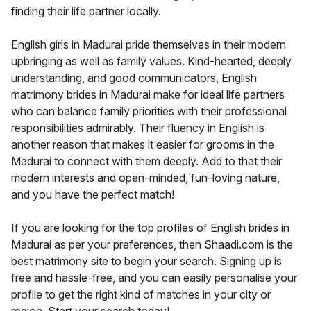
finding their life partner locally.
English girls in Madurai pride themselves in their modern
upbringing as well as family values. Kind-hearted, deeply
understanding, and good communicators, English
matrimony brides in Madurai make for ideal life partners
who can balance family priorities with their professional
responsibilities admirably. Their fluency in English is
another reason that makes it easier for grooms in the
Madurai to connect with them deeply. Add to that their
modern interests and open-minded, fun-loving nature,
and you have the perfect match!
If you are looking for the top profiles of English brides in
Madurai as per your preferences, then Shaadi.com is the
best matrimony site to begin your search. Signing up is
free and hassle-free, and you can easily personalise your
profile to get the right kind of matches in your city or
region. Start your search today!