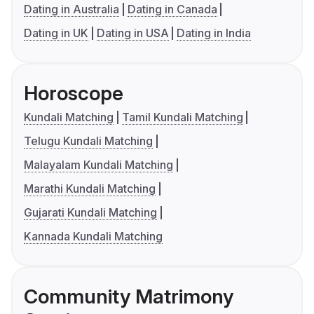
Dating in Australia
Dating in Canada
Dating in UK
Dating in USA
Dating in India
Horoscope
Kundali Matching
Tamil Kundali Matching
Telugu Kundali Matching
Malayalam Kundali Matching
Marathi Kundali Matching
Gujarati Kundali Matching
Kannada Kundali Matching
Community Matrimony