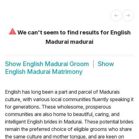
⚠
We can't seem to find results for
English
Madurai madurai
Show
English Madurai Groom
Show
English Madurai Matrimony
English has long been a part and parcel of Madurais
culture, with various local communities fluently speaking it
for generations. These wholesome, prosperous
communities are also home to beautiful, caring, and
intelligent English brides in Madurai. These potential brides
remain the preferred choice of eligible grooms who share
the same culture and mother tongue, and are keen on