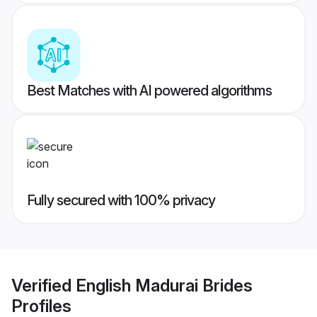
Best Matches with AI powered algorithms
Fully secured with 100% privacy
Verified
English Madurai Brides
Profiles