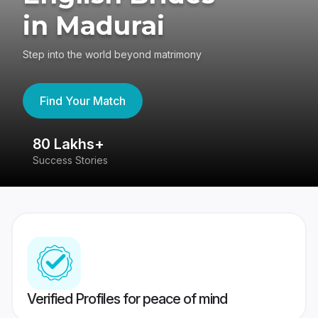
in Madurai
Step into the world beyond matrimony
Find Your Match
80 Lakhs+
4
Success Stories
41
Verified Profiles for peace of mind