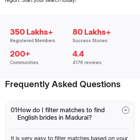
350 Lakhs+
80 Lakhs+
Registered Members
Success Stories
200+
4.4
Communities
417K reviews
Frequently Asked Questions
01
How do I filter matches to find
English brides in Madurai?
It is very easy to filter matches based on your