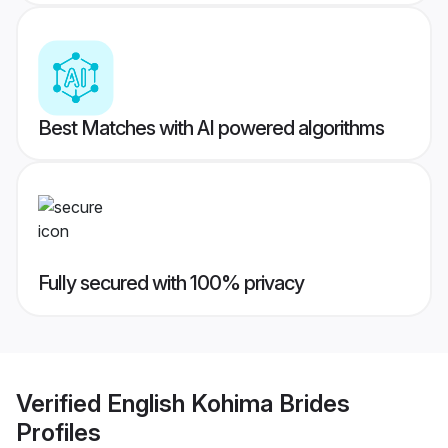
Best Matches with AI powered algorithms
Fully secured with 100% privacy
Verified
English Kohima Brides
Profiles