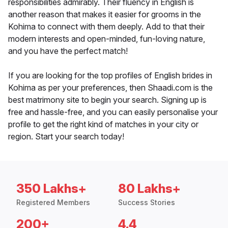
responsibilities admirably. Their fluency in English is
another reason that makes it easier for grooms in the
Kohima to connect with them deeply. Add to that their
modern interests and open-minded, fun-loving nature,
and you have the perfect match!
If you are looking for the top profiles of English brides in
Kohima as per your preferences, then Shaadi.com is the
best matrimony site to begin your search. Signing up is
free and hassle-free, and you can easily personalise your
profile to get the right kind of matches in your city or
region. Start your search today!
350 Lakhs+
80 Lakhs+
Registered Members
Success Stories
200+
4.4