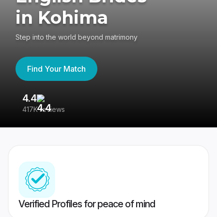
in Kohima
Step into the world beyond matrimony
Find Your Match
4.4
3
417K reviews
Re
Verified Profiles for peace of mind