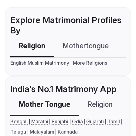
Explore Matrimonial Profiles
By
Religion
Mothertongue
Co
English Muslim Matrimony
More Religions
India's No.1 Matrimony App
Mother Tongue
Religion
C
Bengali
Marathi
Punjabi
Odia
Gujarati
Tamil
Telugu
Malayalam
Kannada