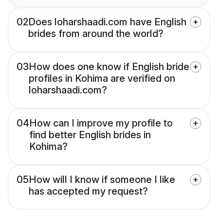
02
Does loharshaadi.com have English
brides from around the world?
03
How does one know if English bride
profiles in Kohima are verified on
loharshaadi.com?
04
How can I improve my profile to
find better English brides in
Kohima?
05
How will I know if someone I like
has accepted my request?