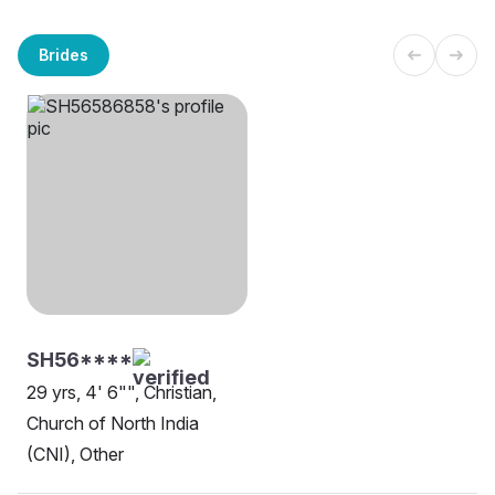
Brides
SH56****
29 yrs, 4' 6"", Christian,
Church of North India
(CNI), Other