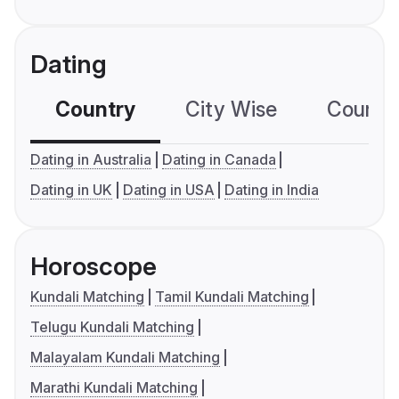
Dating
Country
City Wise
Country
Dating in Australia
Dating in Canada
Dating in UK
Dating in USA
Dating in India
Horoscope
Kundali Matching
Tamil Kundali Matching
Telugu Kundali Matching
Malayalam Kundali Matching
Marathi Kundali Matching