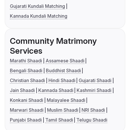
Gujarati Kundali Matching
Kannada Kundali Matching
Community Matrimony
Services
Marathi Shaadi
Assamese Shaadi
Bengali Shaadi
Buddhist Shaadi
Christian Shaadi
Hindi Shaadi
Gujarati Shaadi
Jain Shaadi
Kannada Shaadi
Kashmiri Shaadi
Konkani Shaadi
Malayalee Shaadi
Marwari Shaadi
Muslim Shaadi
NRI Shaadi
Punjabi Shaadi
Tamil Shaadi
Telugu Shaadi