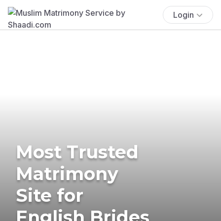
Login
Most Trusted
Matrimony
Site for
English Brides