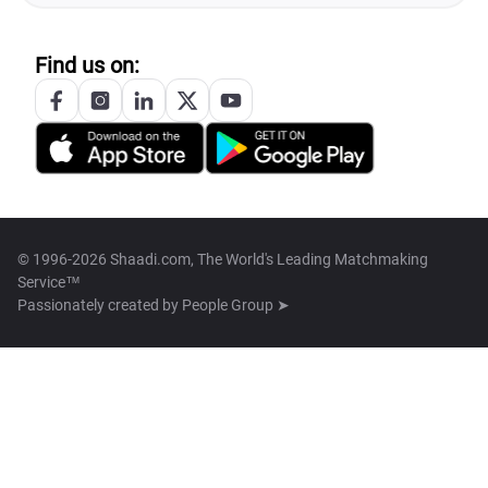
Find us on:
© 1996-2026 Shaadi.com, The World's Leading Matchmaking
Service™
Passionately created by
People Group ➤