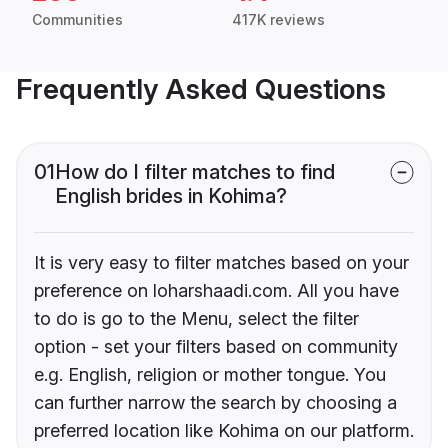
Communities
417K reviews
Frequently Asked Questions
01
How do I filter matches to find
English brides in Kohima?
It is very easy to filter matches based on your
preference on loharshaadi.com. All you have
to do is go to the Menu, select the filter
option - set your filters based on community
e.g. English, religion or mother tongue. You
can further narrow the search by choosing a
preferred location like Kohima on our platform.