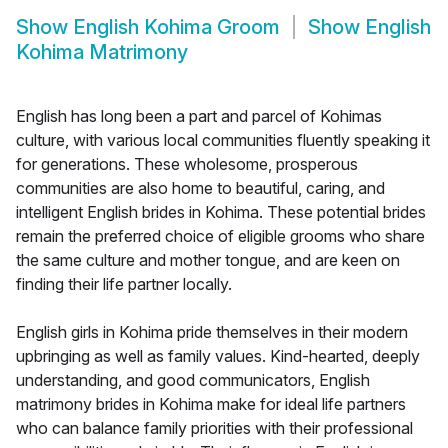
Show
English Kohima Groom
Show
English
Kohima Matrimony
English has long been a part and parcel of Kohimas
culture, with various local communities fluently speaking it
for generations. These wholesome, prosperous
communities are also home to beautiful, caring, and
intelligent English brides in Kohima. These potential brides
remain the preferred choice of eligible grooms who share
the same culture and mother tongue, and are keen on
finding their life partner locally.
English girls in Kohima pride themselves in their modern
upbringing as well as family values. Kind-hearted, deeply
understanding, and good communicators, English
matrimony brides in Kohima make for ideal life partners
who can balance family priorities with their professional