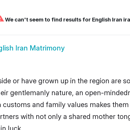
⚠
We can't seem to find results for
English Iran ir
lish Iran Matrimony
eside or have grown up in the region are
eir gentlemanly nature, an open-mindedn
sh customs and family values makes them a
rtners with not only a shared mother to
in luck.