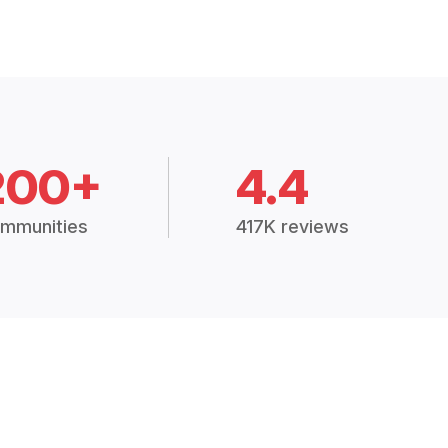
200+
4.4
mmunities
417K reviews