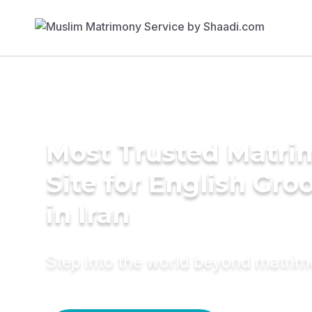
Most Trusted Matr
Site for English Gr
in Iran
Step into the world beyond matri