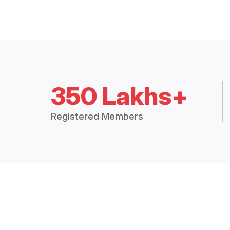
350 Lakhs+
Registered Members