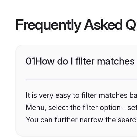
Frequently Asked Q
01
How do I filter matches 
It is very easy to filter matches 
Menu, select the filter option - s
You can further narrow the search