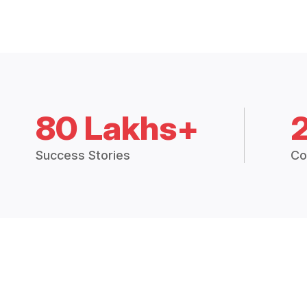
80 Lakhs+
Success Stories
Co