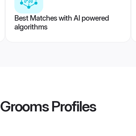
Best Matches with AI powered
algorithms
n Grooms
Profiles