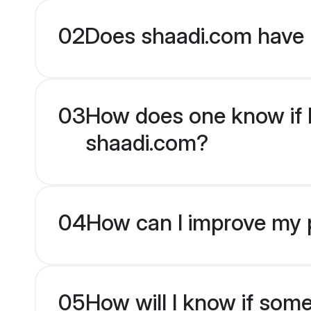
02
Does shaadi.com have 
03
How does one know if En
shaadi.com?
04
How can I improve my pr
05
How will I know if som