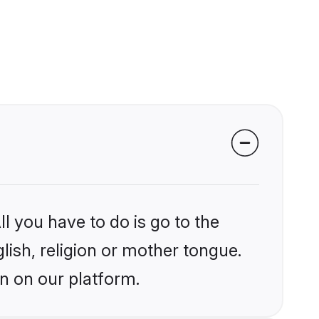
l you have to do is go to the
glish, religion or mother tongue.
an on our platform.