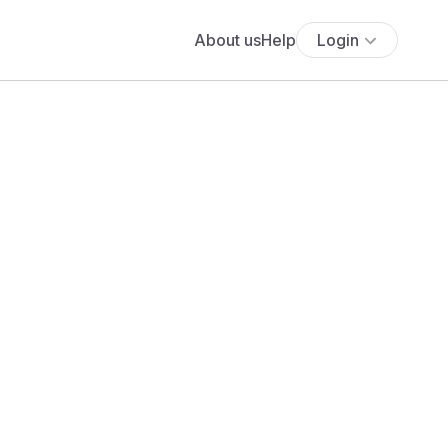
About us
Help
Login