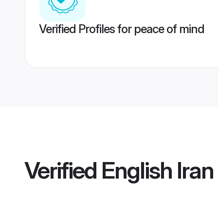
Verified Profiles for peace of mind
Verified
English Ira