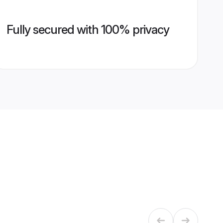
Fully secured with 100% privacy