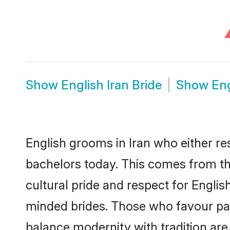
Show
English Iran Bride
Show
Eng
English grooms in Iran who either r
bachelors today. This comes from th
cultural pride and respect for Engli
minded brides. Those who favour pa
balance modernity with tradition are 