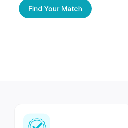
Find Your Match
350 Lakhs+
80 Lakhs
Registered Members
Success Stories