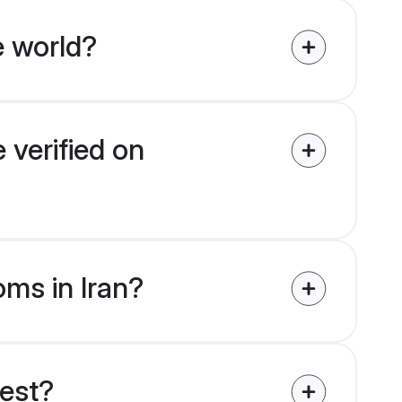
e world?
 verified on
oms in Iran?
uest?