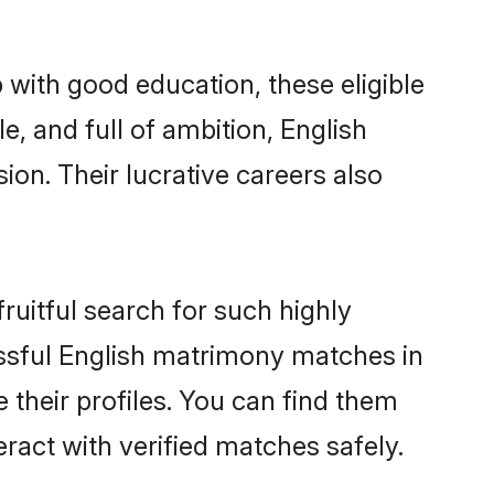
 with good education, these eligible
, and full of ambition, English
on. Their lucrative careers also
ruitful search for such highly
lissful English matrimony matches in
 their profiles. You can find them
eract with verified matches safely.