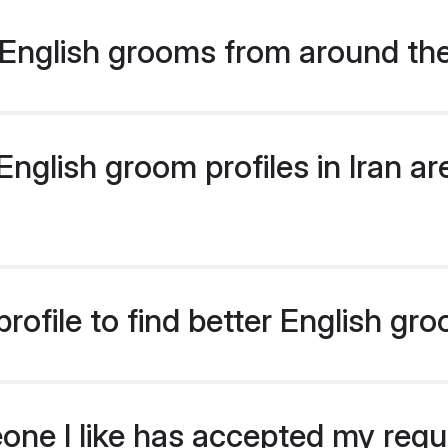
English grooms from around th
glish groom profiles in Iran are
ofile to find better English gro
eone I like has accepted my req