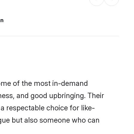
an
 some of the most in-demand
ess, and good upbringing. Their
 respectable choice for like-
ngue but also someone who can