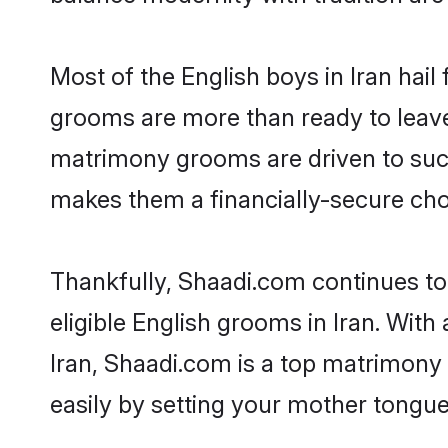
Most of the English boys in Iran hai
grooms are more than ready to leave 
matrimony grooms are driven to succe
makes them a financially-secure choic
Thankfully, Shaadi.com continues to 
eligible English grooms in Iran. With
Iran, Shaadi.com is a top matrimony 
easily by setting your mother tongue,