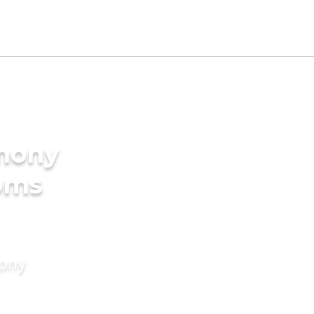
imony
ooms
mony