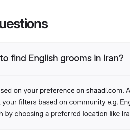
uestions
to find English grooms in Iran?
based on your preference on shaadi.com. Al
et your filters based on community e.g. En
 by choosing a preferred location like Ir