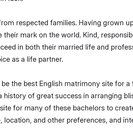
l from respected families. Having grown up
their mark on the world. Kind, responsible
ed in both their married life and professi
e as a life partner.
be the best English matrimony site for a f
 a history of great success in arranging b
site for many of these bachelors to create
 location, and other preferences, and int