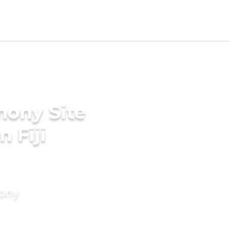
mony Site
 Fiji
mony