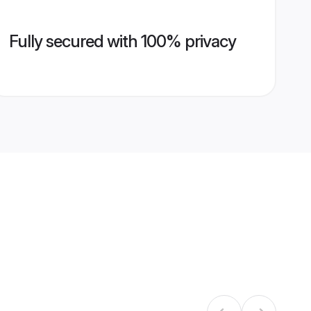
Fully secured with 100% privacy