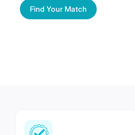
Find Your Match
350 Lakhs+
80 Lakhs
Registered Members
Success Stories