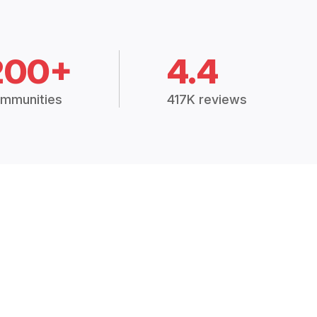
200+
4.4
mmunities
417K reviews