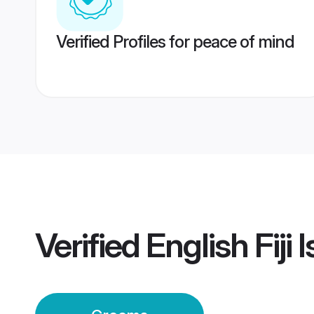
Verified Profiles for peace of mind
Verified
English Fiji