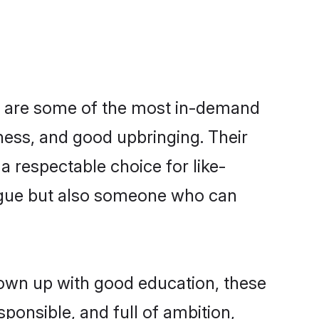
ion are some of the most in-demand
ess, and good upbringing. Their
 respectable choice for like-
ngue but also someone who can
grown up with good education, these
ponsible, and full of ambition,