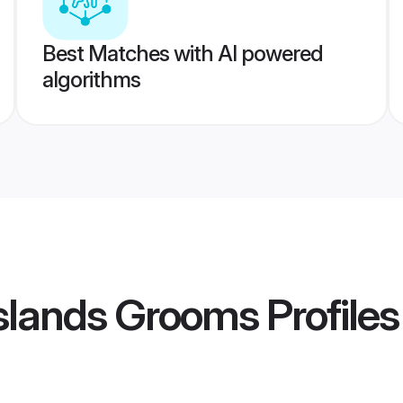
Best Matches with AI powered
algorithms
 Islands Grooms
Profiles