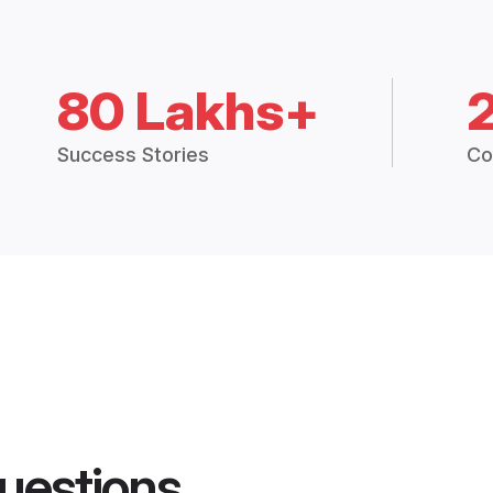
80 Lakhs+
Success Stories
Co
uestions