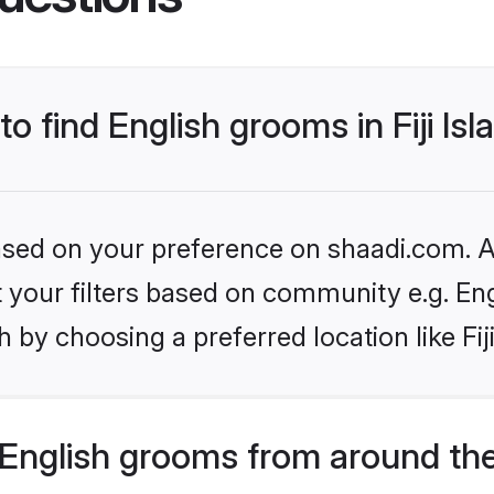
to find English grooms in Fiji Is
based on your preference on shaadi.com. Al
et your filters based on community e.g. En
by choosing a preferred location like Fiji
English grooms from around th