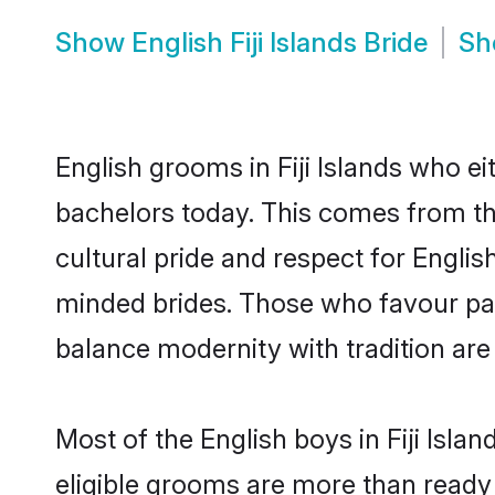
Show
English Fiji Islands Bride
S
English grooms in Fiji Islands who e
bachelors today. This comes from th
cultural pride and respect for Engli
minded brides. Those who favour pa
balance modernity with tradition are 
Most of the English boys in Fiji Isl
eligible grooms are more than ready t