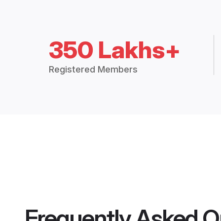
350 Lakhs+
Registered Members
Frequently Asked Q