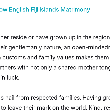
how
English Fiji Islands Matrimony
ither reside or have grown up in the reg
eir gentlemanly nature, an open-mindedn
sh customs and family values makes them a
rtners with not only a shared mother to
in luck.
ands hail from respected families. Having 
o leave their mark on the world. Kind, res