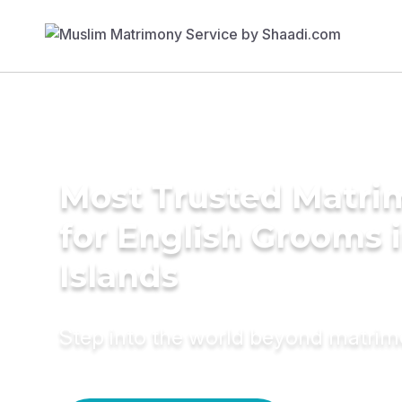
Most Trusted Matri
for English Grooms in
Islands
Step into the world beyond matri