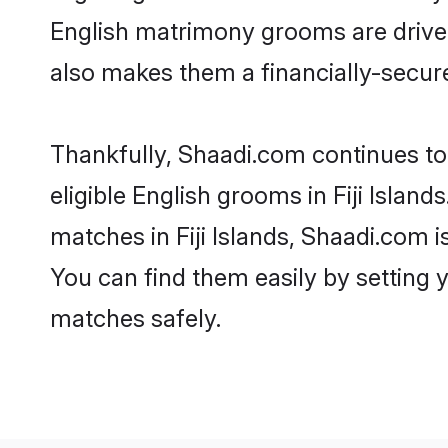
English matrimony grooms are driven 
also makes them a financially-secure 
Thankfully, Shaadi.com continues to 
eligible English grooms in Fiji Islan
matches in Fiji Islands, Shaadi.com i
You can find them easily by setting 
matches safely.