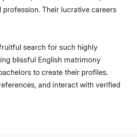
 profession. Their lucrative careers
ruitful search for such highly
nging blissful English matrimony
achelors to create their profiles.
eferences, and interact with verified