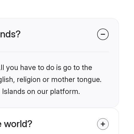
lands?
l you have to do is go to the
glish, religion or mother tongue.
 Islands on our platform.
e world?