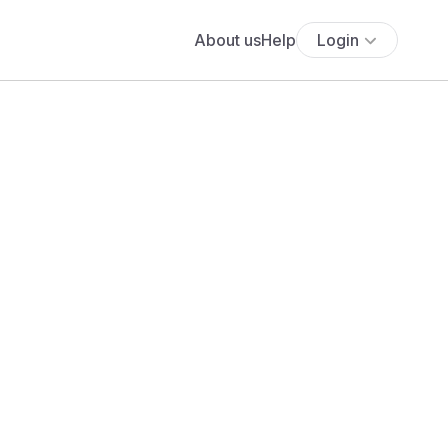
About us
Help
Login