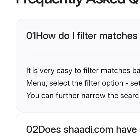
01
How do I filter matches 
It is very easy to filter matches 
Menu, select the filter option - s
You can further narrow the search 
02
Does shaadi.com have 