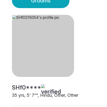
Grooms
SHf0****
35 yrs, 5' 7"", Hindu, Other, Other