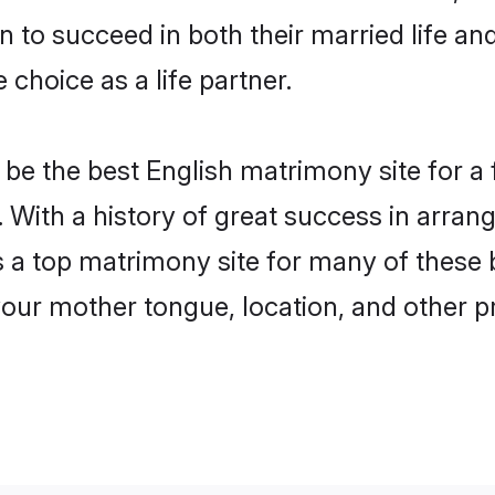
to succeed in both their married life and
choice as a life partner.
be the best English matrimony site for a f
ds. With a history of great success in arra
s a top matrimony site for many of these b
your mother tongue, location, and other pr