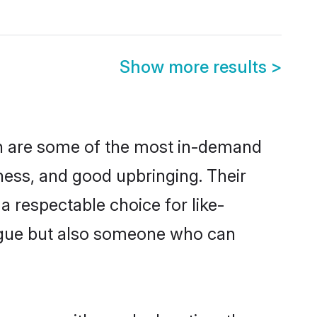
Show more results
>
on are some of the most in-demand
ess, and good upbringing. Their
 respectable choice for like-
ngue but also someone who can