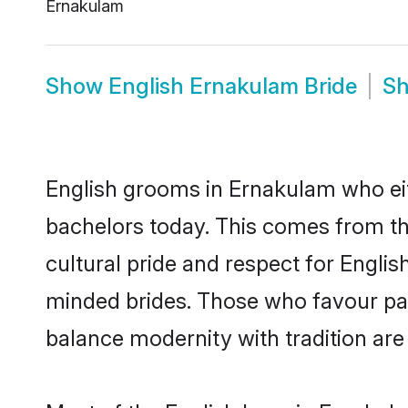
Ernakulam
Show
English Ernakulam Bride
S
English grooms in Ernakulam who eit
bachelors today. This comes from th
cultural pride and respect for Engli
minded brides. Those who favour pa
balance modernity with tradition are 