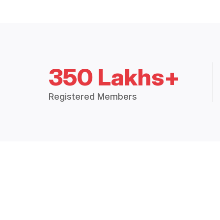
350 Lakhs+
Registered Members