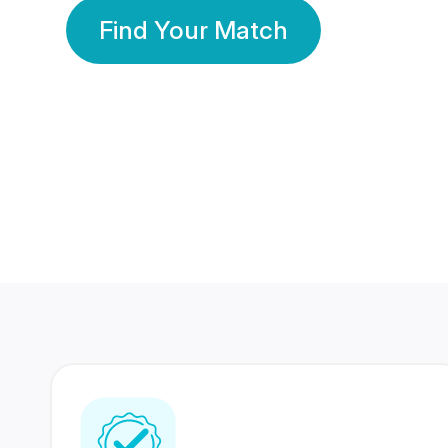
Find Your Match
350 Lakhs+
80 Lakhs
Registered Members
Success Stories