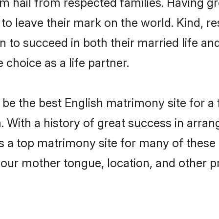
am hail from respected families. Having 
o leave their mark on the world. Kind, res
to succeed in both their married life and
choice as a life partner.
be the best English matrimony site for a f
. With a history of great success in arran
a top matrimony site for many of these ba
your mother tongue, location, and other pr