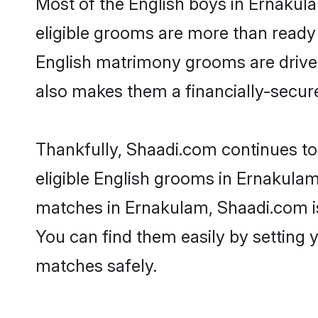
Most of the English boys in Ernakul
eligible grooms are more than ready t
English matrimony grooms are driven 
also makes them a financially-secure 
Thankfully, Shaadi.com continues to 
eligible English grooms in Ernakulam
matches in Ernakulam, Shaadi.com is 
You can find them easily by setting 
matches safely.