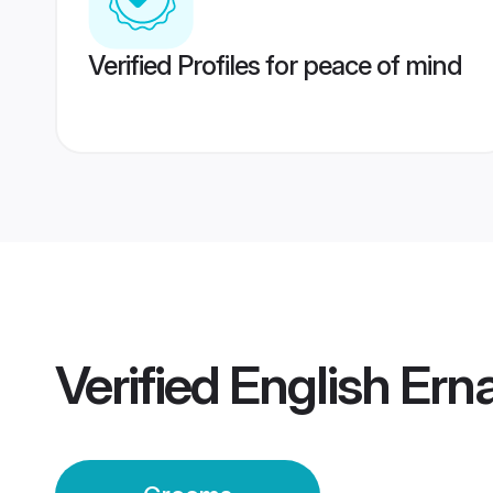
Verified Profiles for peace of mind
Verified
English Er