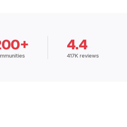
200+
4.4
mmunities
417K reviews