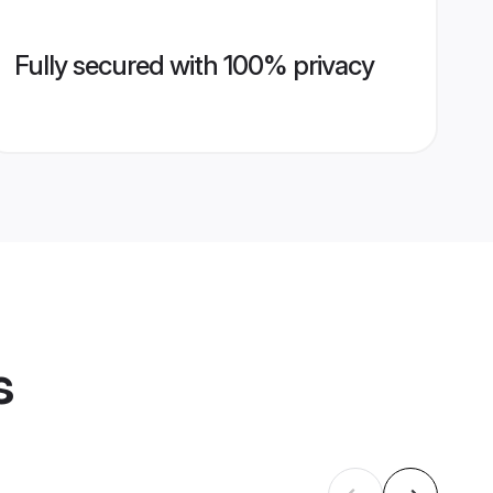
Fully secured with 100% privacy
s