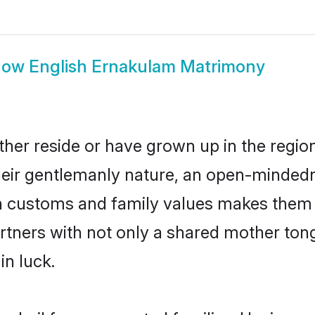
how
English Ernakulam Matrimony
her reside or have grown up in the regi
eir gentlemanly nature, an open-mindedn
sh customs and family values makes them a
rtners with not only a shared mother to
in luck.