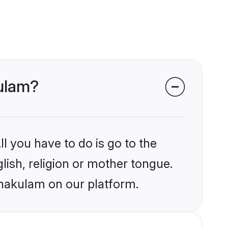
kulam?
l you have to do is go to the
glish, religion or mother tongue.
rnakulam on our platform.