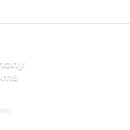
imony
ooms
mony