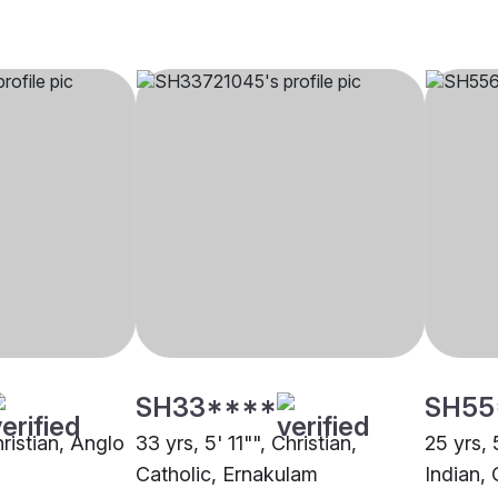
SH33****
SH55
hristian, Anglo
33 yrs, 5' 11"", Christian,
25 yrs, 
Catholic, Ernakulam
Indian, 