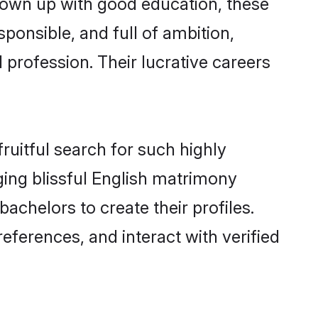
grown up with good education, these
ponsible, and full of ambition,
 profession. Their lucrative careers
ruitful search for such highly
ging blissful English matrimony
chelors to create their profiles.
eferences, and interact with verified