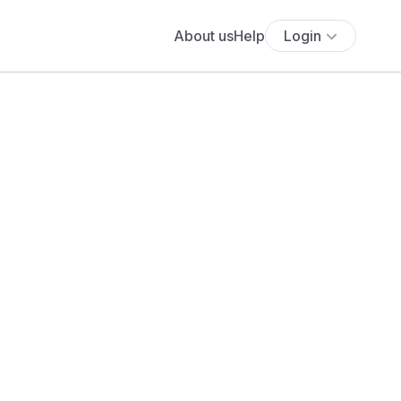
About us
Help
Login