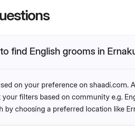
uestions
 to find English grooms in Erna
based on your preference on shaadi.com. Al
et your filters based on community e.g. En
h by choosing a preferred location like E