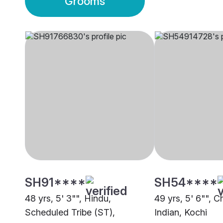
Grooms
SH91****
SH54****
48 yrs, 5' 3"", Hindu,
49 yrs, 5' 6"", C
Scheduled Tribe (ST),
Indian, Kochi