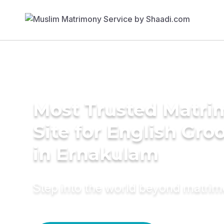
Most Trusted Matr
Site for English Gr
in Ernakulam
Step into the world beyond matri