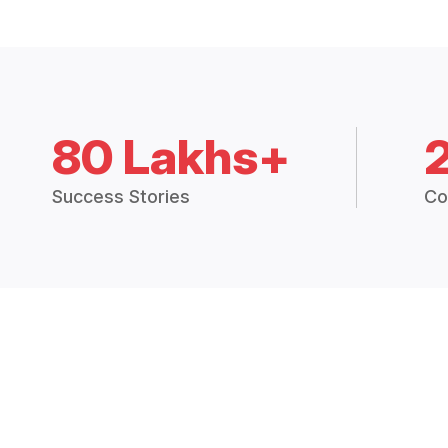
80 Lakhs+
Success Stories
Co