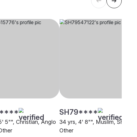
****
SH79****
5' 5"", Christian, Anglo
34 yrs, 4' 8"", Muslim, Sheikh,
Other
Other