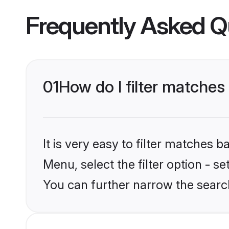
Frequently Asked Q
01
How do I filter matches
It is very easy to filter matches 
Menu, select the filter option - s
You can further narrow the searc