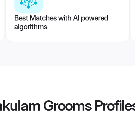
Best Matches with AI powered
algorithms
nakulam Grooms
Profile