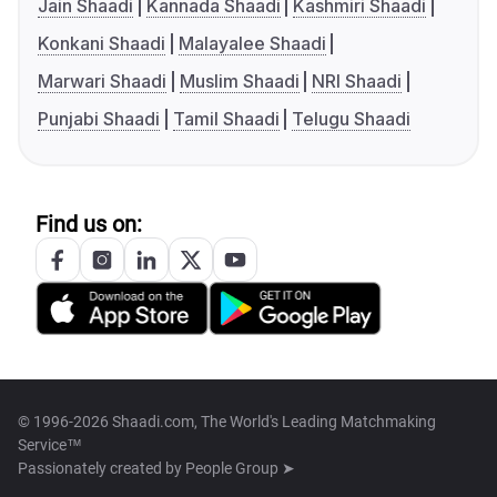
Jain Shaadi
Kannada Shaadi
Kashmiri Shaadi
Konkani Shaadi
Malayalee Shaadi
Marwari Shaadi
Muslim Shaadi
NRI Shaadi
Punjabi Shaadi
Tamil Shaadi
Telugu Shaadi
Find us on:
© 1996-2026 Shaadi.com, The World's Leading Matchmaking
Service™
Passionately created by
People Group ➤