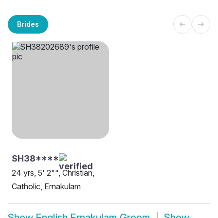
Brides
SH38****
24 yrs, 5' 2"", Christian,
Catholic, Ernakulam
Show
English Ernakulam Groom
Show