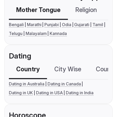
Mother Tongue
Religion
C
Bengali
Marathi
Punjabi
Odia
Gujarati
Tamil
Telugu
Malayalam
Kannada
Dating
Country
City Wise
Country
Dating in Australia
Dating in Canada
Dating in UK
Dating in USA
Dating in India
Horoscope