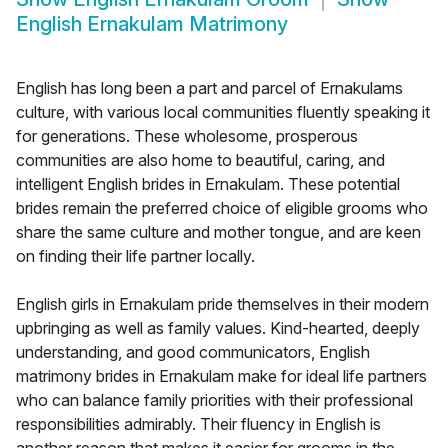
English Ernakulam Matrimony
English has long been a part and parcel of Ernakulams
culture, with various local communities fluently speaking it
for generations. These wholesome, prosperous
communities are also home to beautiful, caring, and
intelligent English brides in Ernakulam. These potential
brides remain the preferred choice of eligible grooms who
share the same culture and mother tongue, and are keen
on finding their life partner locally.
English girls in Ernakulam pride themselves in their modern
upbringing as well as family values. Kind-hearted, deeply
understanding, and good communicators, English
matrimony brides in Ernakulam make for ideal life partners
who can balance family priorities with their professional
responsibilities admirably. Their fluency in English is