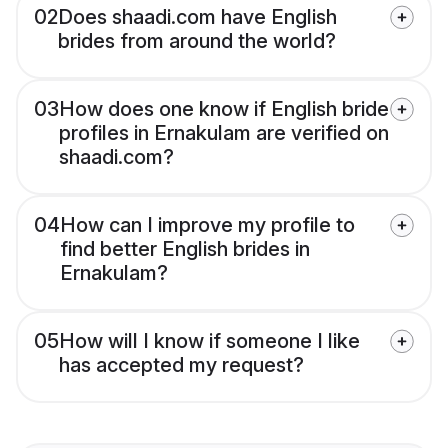
02
Does shaadi.com have English
brides from around the world?
03
How does one know if English bride
profiles in Ernakulam are verified on
shaadi.com?
04
How can I improve my profile to
find better English brides in
Ernakulam?
05
How will I know if someone I like
has accepted my request?