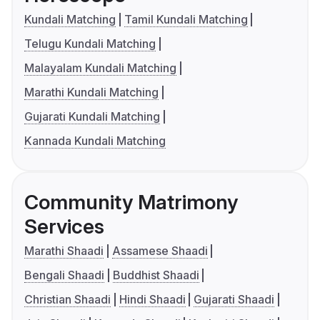
Kundali Matching
Tamil Kundali Matching
Telugu Kundali Matching
Malayalam Kundali Matching
Marathi Kundali Matching
Gujarati Kundali Matching
Kannada Kundali Matching
Community Matrimony
Services
Marathi Shaadi
Assamese Shaadi
Bengali Shaadi
Buddhist Shaadi
Christian Shaadi
Hindi Shaadi
Gujarati Shaadi