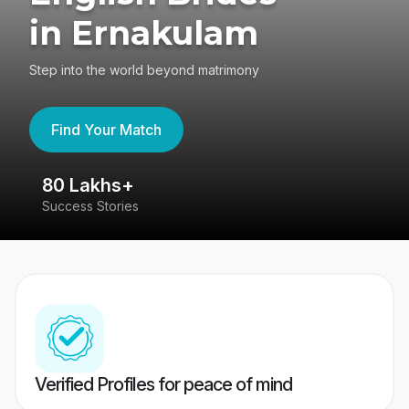
in Ernakulam
Step into the world beyond matrimony
Find Your Match
80 Lakhs+
4
Success Stories
41
Verified Profiles for peace of mind