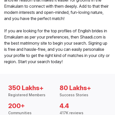
another reason that makes it easier for grooms in the
Ernakulam to connect with them deeply. Add to that their
modern interests and open-minded, fun-loving nature,
and you have the perfect match!
If you are looking for the top profiles of English brides in
Ernakulam as per your preferences, then Shaadi.com is
the best matrimony site to begin your search. Signing up
is free and hassle-free, and you can easily personalise
your profile to get the right kind of matches in your city or
region. Start your search today!
350 Lakhs+
80 Lakhs+
Registered Members
Success Stories
200+
4.4
Communities
417K reviews