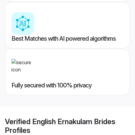
Best Matches with AI powered algorithms
Fully secured with 100% privacy
Verified
English Ernakulam Brides
Profiles