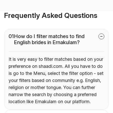
Frequently Asked Questions
01
How do I filter matches to find
English brides in Ernakulam?
It is very easy to filter matches based on your
preference on shaadi.com. All you have to do
is go to the Menu, select the filter option - set
your filters based on community e.g. English,
religion or mother tongue. You can further
narrow the search by choosing a preferred
location like Ernakulam on our platform.