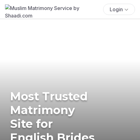
Login
Most Trusted
Matrimony
Site for
English Brides