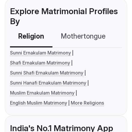
Explore Matrimonial Profiles
By
Religion
Mothertongue
Co
Sunni Ernakulam Matrimony
Shafi Ernakulam Matrimony
Sunni Shafi Ernakulam Matrimony
Sunni Hanafi Ernakulam Matrimony
Muslim Ernakulam Matrimony
English Muslim Matrimony
More Religions
India's No.1 Matrimony App