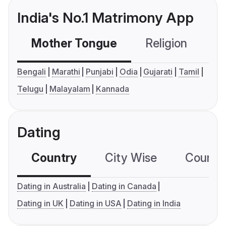
India's No.1 Matrimony App
Mother Tongue
Religion
C
Bengali
Marathi
Punjabi
Odia
Gujarati
Tamil
Telugu
Malayalam
Kannada
Dating
Country
City Wise
Country
Dating in Australia
Dating in Canada
Dating in UK
Dating in USA
Dating in India