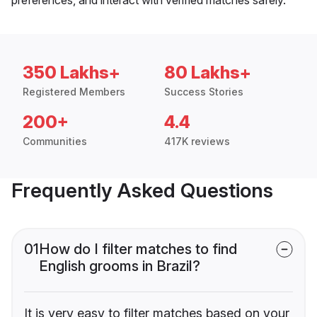
350 Lakhs+
80 Lakhs+
Registered Members
Success Stories
200+
4.4
Communities
417K reviews
Frequently Asked Questions
01
How do I filter matches to find
English grooms in Brazil?
It is very easy to filter matches based on your