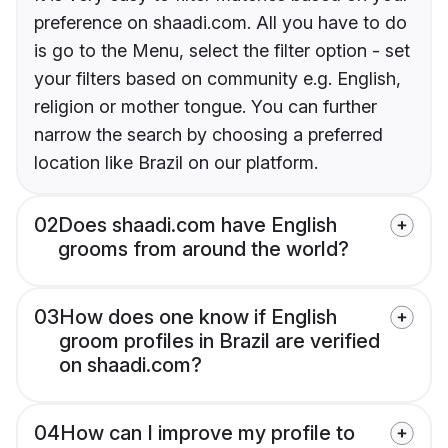
preference on shaadi.com. All you have to do
is go to the Menu, select the filter option - set
your filters based on community e.g. English,
religion or mother tongue. You can further
narrow the search by choosing a preferred
location like Brazil on our platform.
02
Does shaadi.com have English
grooms from around the world?
03
How does one know if English
groom profiles in Brazil are verified
on shaadi.com?
04
How can I improve my profile to