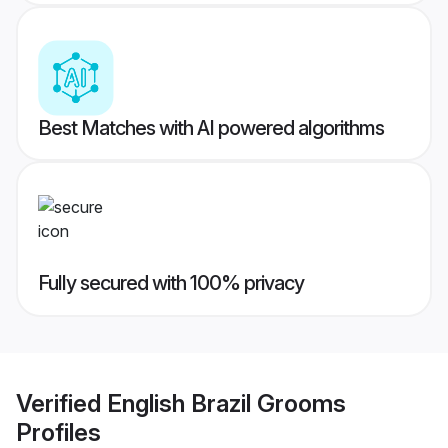
Best Matches with AI powered algorithms
Fully secured with 100% privacy
Verified
English Brazil Grooms
Profiles