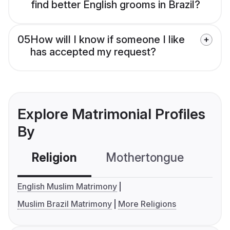
find better English grooms in Brazil?
05
How will I know if someone I like
has accepted my request?
Explore Matrimonial Profiles
By
Religion
Mothertongue
Co
English Muslim Matrimony
Muslim Brazil Matrimony
More Religions