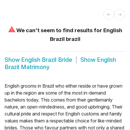
⚠
We can't seem to find results for
English
Brazil brazil
Show
English Brazil Bride
Show
English
Brazil Matrimony
English grooms in Brazil who either reside or have grown
up in the region are some of the most in-demand
bachelors today. This comes from their gentlemanly
nature, an open-mindedness, and good upbringing. Their
cultural pride and respect for English customs and family
values makes them a respectable choice for like-minded
brides. Those who favour partners with not only a shared