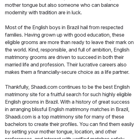
mother tongue but also someone who can balance
modernity with tradition are in luck.
Most of the English boys in Brazil hail from respected
families. Having grown up with good education, these
eligible grooms are more than ready to leave their mark on
the world. Kind, responsible, and full of ambition, English
matrimony grooms are driven to succeed in both their
married life and profession. Their lucrative careers also
makes them a financially-secure choice as a life partner.
Thankfully, Shaadi.com continues to be the best English
matrimony site for a fruitful search for such highly eligible
English grooms in Brazil. With a history of great success
in arranging blissful English matrimony matches in Brazil,
Shaadi.com is a top matrimony site for many of these
bachelors to create their profiles. You can find them easily
by setting your mother tongue, location, and other
preferences, and interact with verified matches safely.