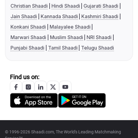
Christian Shaadi
Hindi Shaadi
Gujarati Shaadi
Jain Shaadi
Kannada Shaadi
Kashmiri Shaadi
Konkani Shaadi
Malayalee Shaadi
Marwari Shaadi
Muslim Shaadi
NRI Shaadi
Punjabi Shaadi
Tamil Shaadi
Telugu Shaadi
Find us on:
© 1996-2026 Shaadi.com, The World's Leading Matchmaking