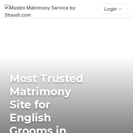
Login
Most Trusted
Matrimony
Site for
English
Grooms in