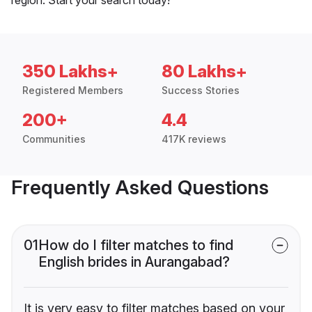
350 Lakhs+
80 Lakhs+
Registered Members
Success Stories
200+
4.4
Communities
417K reviews
Frequently Asked Questions
01
How do I filter matches to find
English brides in Aurangabad?
It is very easy to filter matches based on your