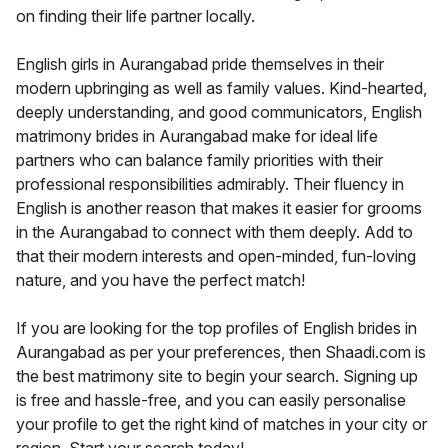
on finding their life partner locally.
English girls in Aurangabad pride themselves in their
modern upbringing as well as family values. Kind-hearted,
deeply understanding, and good communicators, English
matrimony brides in Aurangabad make for ideal life
partners who can balance family priorities with their
professional responsibilities admirably. Their fluency in
English is another reason that makes it easier for grooms
in the Aurangabad to connect with them deeply. Add to
that their modern interests and open-minded, fun-loving
nature, and you have the perfect match!
If you are looking for the top profiles of English brides in
Aurangabad as per your preferences, then Shaadi.com is
the best matrimony site to begin your search. Signing up
is free and hassle-free, and you can easily personalise
your profile to get the right kind of matches in your city or
region. Start your search today!