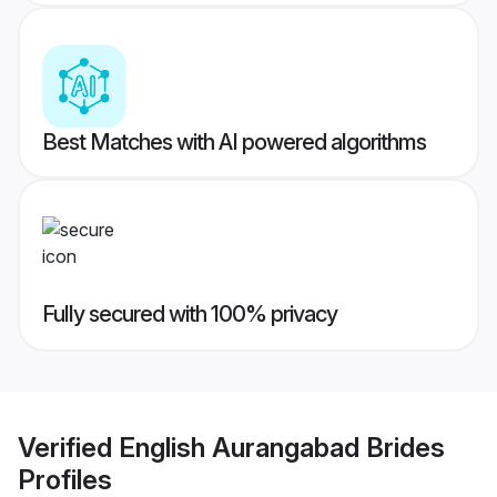
Best Matches with AI powered algorithms
Fully secured with 100% privacy
Verified
English Aurangabad Brides
Profiles