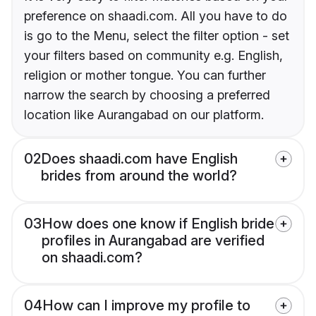
preference on shaadi.com. All you have to do
is go to the Menu, select the filter option - set
your filters based on community e.g. English,
religion or mother tongue. You can further
narrow the search by choosing a preferred
location like Aurangabad on our platform.
02
Does shaadi.com have English
brides from around the world?
03
How does one know if English bride
profiles in Aurangabad are verified
on shaadi.com?
04
How can I improve my profile to