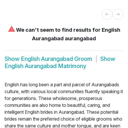
⚠
We can't seem to find results for
English
Aurangabad aurangabad
Show
English Aurangabad Groom
Show
English Aurangabad Matrimony
English has long been a part and parcel of Aurangabads
culture, with various local communities fluently speaking it
for generations. These wholesome, prosperous
communities are also home to beautiful, caring, and
intelligent English brides in Aurangabad. These potential
brides remain the preferred choice of eligible grooms who
share the same culture and mother tongue, and are keen