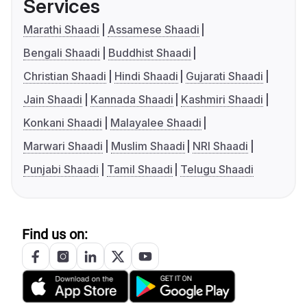
Services
Marathi Shaadi
Assamese Shaadi
Bengali Shaadi
Buddhist Shaadi
Christian Shaadi
Hindi Shaadi
Gujarati Shaadi
Jain Shaadi
Kannada Shaadi
Kashmiri Shaadi
Konkani Shaadi
Malayalee Shaadi
Marwari Shaadi
Muslim Shaadi
NRI Shaadi
Punjabi Shaadi
Tamil Shaadi
Telugu Shaadi
Find us on: