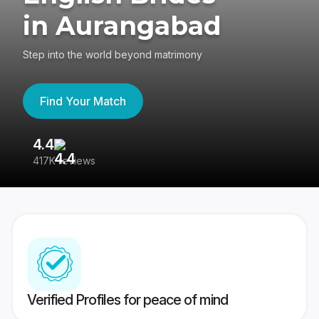
in Aurangabad
Step into the world beyond matrimony
Find Your Match
4.4
3
417K reviews
Re
Verified Profiles for peace of mind