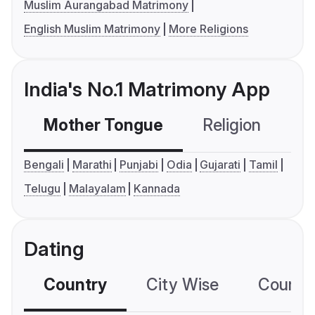
Muslim Aurangabad Matrimony
English Muslim Matrimony
More Religions
India's No.1 Matrimony App
Mother Tongue
Religion
C
Bengali
Marathi
Punjabi
Odia
Gujarati
Tamil
Telugu
Malayalam
Kannada
Dating
Country
City Wise
Country