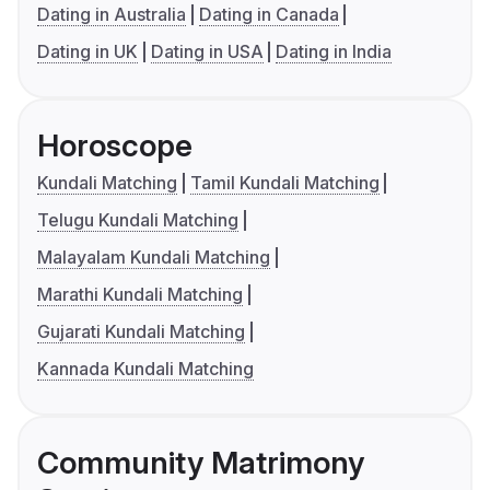
Dating in Australia
Dating in Canada
Dating in UK
Dating in USA
Dating in India
Horoscope
Kundali Matching
Tamil Kundali Matching
Telugu Kundali Matching
Malayalam Kundali Matching
Marathi Kundali Matching
Gujarati Kundali Matching
Kannada Kundali Matching
Community Matrimony