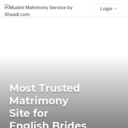
Login
Most Trusted
Matrimony
Site for
English Brides