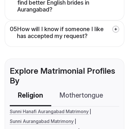
find better English brides in
Aurangabad?
05
How will I know if someone I like
has accepted my request?
Explore Matrimonial Profiles
By
Religion
Mothertongue
Co
Sunni Hanafi Aurangabad Matrimony
Sunni Aurangabad Matrimony