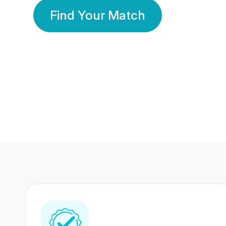
Find Your Match
350 Lakhs+
80 Lakhs
Registered Members
Success Stories