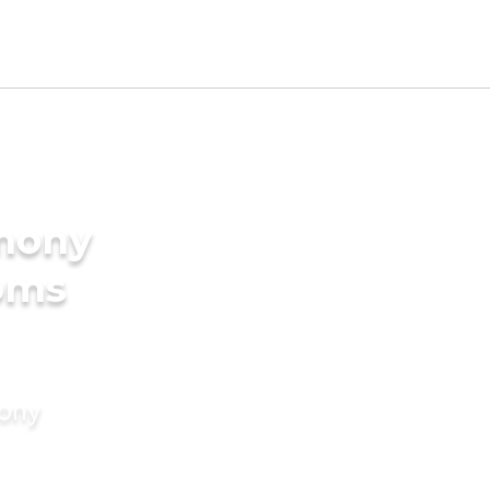
imony
ooms
mony