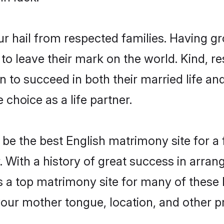
ur hail from respected families. Having g
o leave their mark on the world. Kind, res
to succeed in both their married life and
choice as a life partner.
be the best English matrimony site for a f
. With a history of great success in arran
a top matrimony site for many of these ba
your mother tongue, location, and other pr