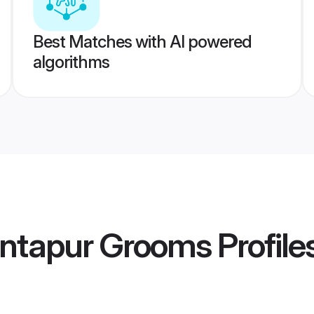
Best Matches with AI powered
algorithms
antapur Grooms
Profile