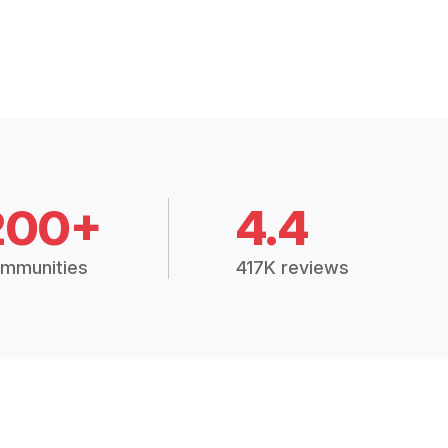
200+
4.4
mmunities
417K reviews