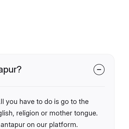
tapur?
l you have to do is go to the
glish, religion or mother tongue.
nantapur on our platform.