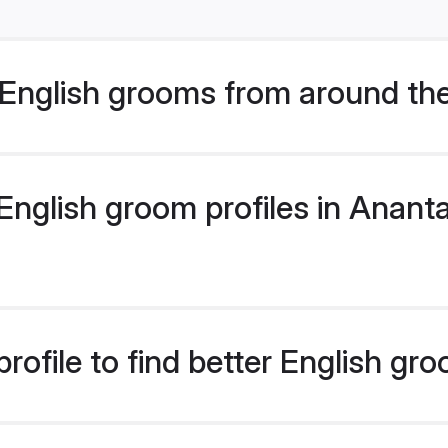
English grooms from around th
nglish groom profiles in Ananta
rofile to find better English gr