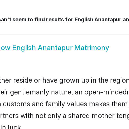
an't seem to find results for
English Anantapur a
how
English Anantapur Matrimony
her reside or have grown up in the regi
eir gentlemanly nature, an open-mindedn
sh customs and family values makes them a
rtners with not only a shared mother to
in luck.