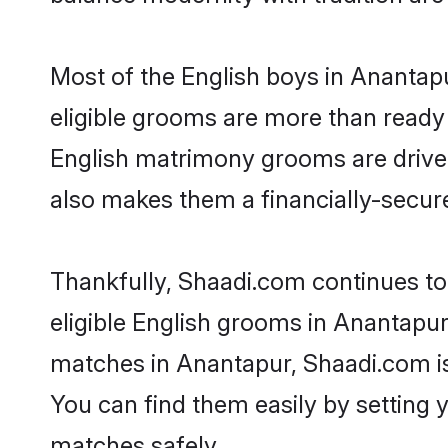
Most of the English boys in Anantap
eligible grooms are more than ready t
English matrimony grooms are driven 
also makes them a financially-secure 
Thankfully, Shaadi.com continues to 
eligible English grooms in Anantapur
matches in Anantapur, Shaadi.com is 
You can find them easily by setting 
matches safely.