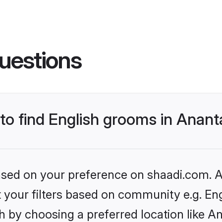
uestions
 to find English grooms in Anan
based on your preference on shaadi.com. Al
et your filters based on community e.g. En
h by choosing a preferred location like A