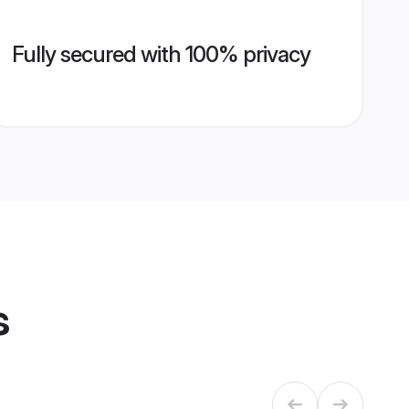
Fully secured with 100% privacy
s