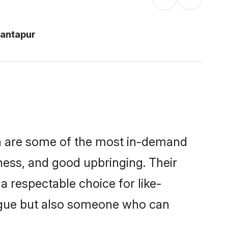
nantapur
on are some of the most in-demand
ess, and good upbringing. Their
 respectable choice for like-
ngue but also someone who can