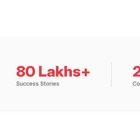
80 Lakhs+
Success Stories
Co