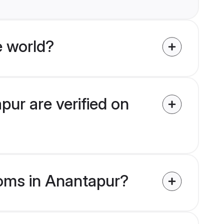
e world?
pur are verified on
ooms in Anantapur?