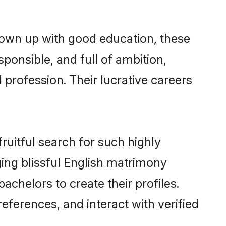
rown up with good education, these
ponsible, and full of ambition,
 profession. Their lucrative careers
ruitful search for such highly
ging blissful English matrimony
chelors to create their profiles.
eferences, and interact with verified