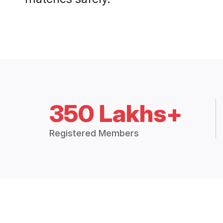
350 Lakhs+
Registered Members