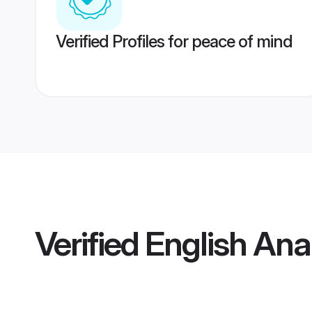
Verified Profiles for peace of mind
Verified
English An