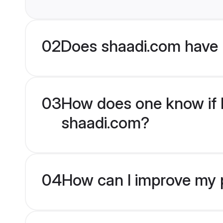
02
Does shaadi.com have 
03
How does one know if E
shaadi.com?
04
How can I improve my p