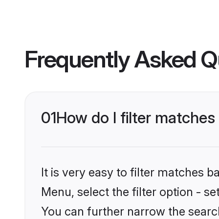
Frequently Asked Q
01
How do I filter matches
It is very easy to filter matches 
Menu, select the filter option - s
You can further narrow the searc