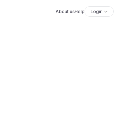
About us
Help
Login