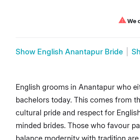
⚠
We c
Show
English Anantapur Bride
S
English grooms in Anantapur who eit
bachelors today. This comes from th
cultural pride and respect for Engli
minded brides. Those who favour pa
balance modernity with tradition are 