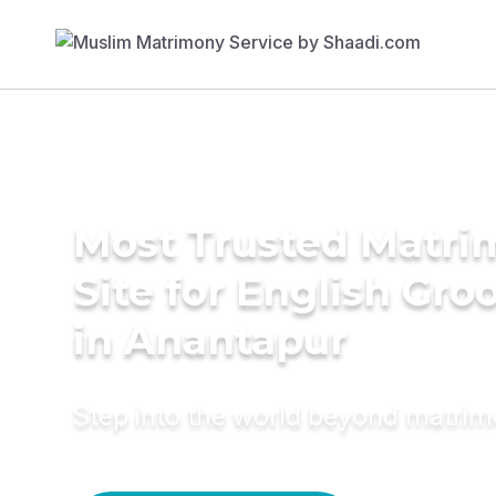
Most Trusted Matr
Site for English Gr
in Anantapur
Step into the world beyond matri