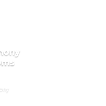
imony
ooms
mony