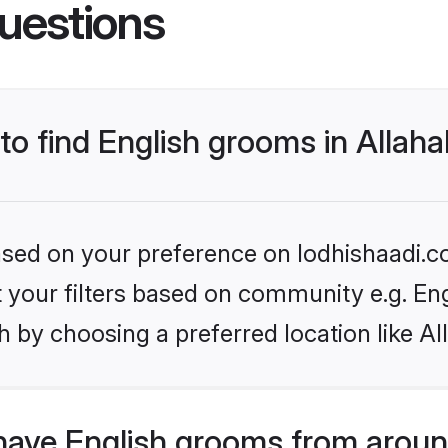
uestions
 to find English grooms in Allah
based on your preference on lodhishaadi.co
et your filters based on community e.g. En
 by choosing a preferred location like A
have English grooms from aroun