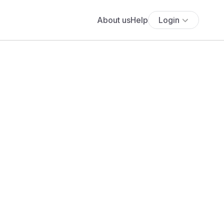
About us
Help
Login