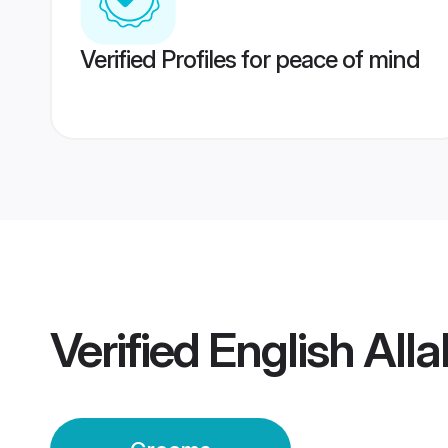
Verified Profiles for peace of mind
Verified
English Al