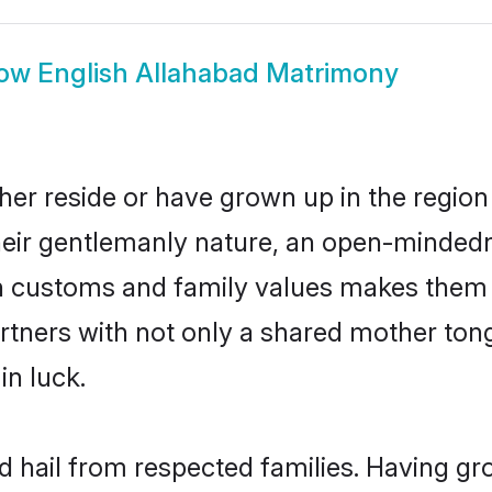
ow
English Allahabad Matrimony
her reside or have grown up in the regi
eir gentlemanly nature, an open-mindedn
sh customs and family values makes them a
rtners with not only a shared mother to
in luck.
ad hail from respected families. Having g