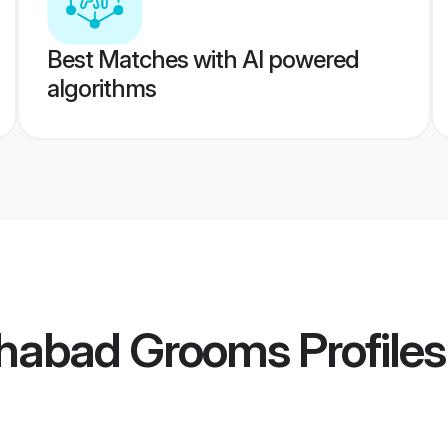
Best Matches with AI powered
algorithms
lahabad Grooms
Profiles