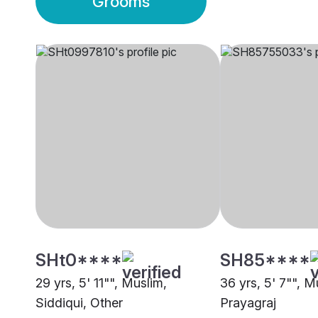
Grooms
SHt0****
SH85****
29 yrs, 5' 11"", Muslim,
36 yrs, 5' 7"", M
Siddiqui, Other
Prayagraj