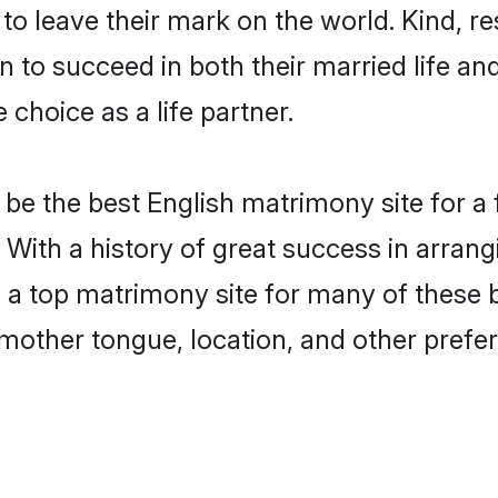
o leave their mark on the world. Kind, res
to succeed in both their married life and
choice as a life partner.
be the best English matrimony site for a f
 With a history of great success in arran
a top matrimony site for many of these ba
mother tongue, location, and other prefer