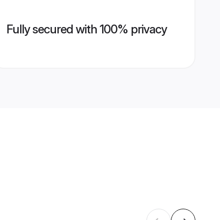
Fully secured with 100% privacy