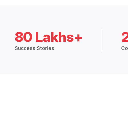
80 Lakhs+
Success Stories
Co