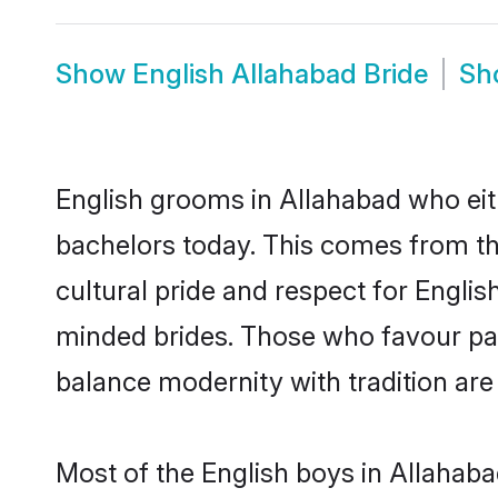
Show
English Allahabad Bride
Sh
English grooms in Allahabad who eit
bachelors today. This comes from th
cultural pride and respect for Engli
minded brides. Those who favour pa
balance modernity with tradition are 
Most of the English boys in Allahab