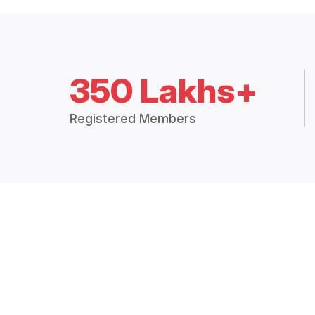
350 Lakhs+
Registered Members