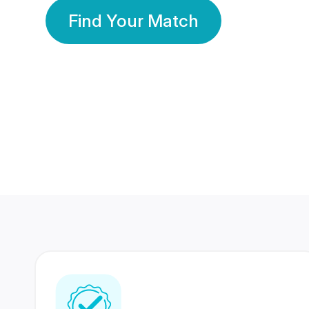
Find Your Match
350 Lakhs+
80 Lakhs
Registered Members
Success Stories