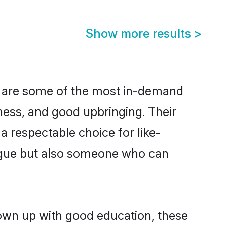
Show more results
>
on are some of the most in-demand
ess, and good upbringing. Their
 respectable choice for like-
ngue but also someone who can
rown up with good education, these