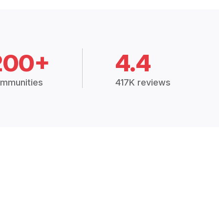
200+
4.4
mmunities
417K reviews