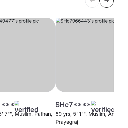
****
SHc7****
5' 7"", Muslim, Pathan,
69 yrs, 5' 1"", Muslim, Ansari,
Prayagraj