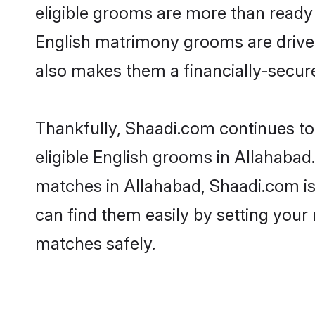
eligible grooms are more than ready t
English matrimony grooms are driven 
also makes them a financially-secure 
Thankfully, Shaadi.com continues to 
eligible English grooms in Allahabad.
matches in Allahabad, Shaadi.com is 
can find them easily by setting your 
matches safely.