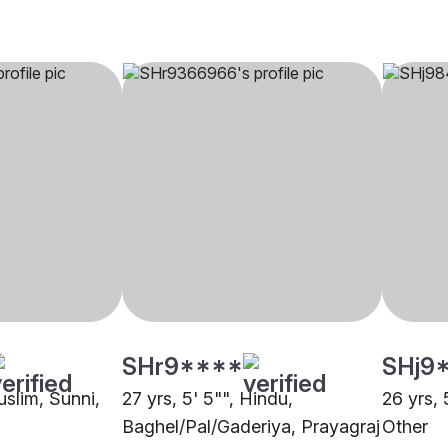
SHr9****
SHj9
uslim, Sunni,
27 yrs, 5' 5"", Hindu,
26 yrs, 
Baghel/Pal/Gaderiya, Prayagraj
Other