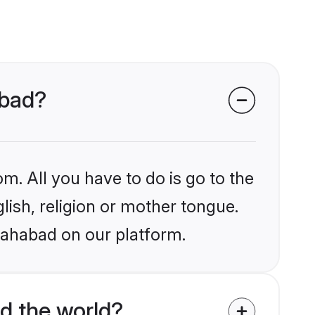
abad?
m. All you have to do is go to the
glish, religion or mother tongue.
llahabad on our platform.
d the world?