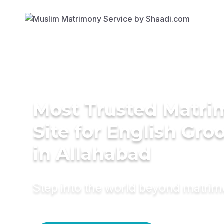
Most Trusted Matr
Site for English Gr
in Allahabad
Step into the world beyond matri