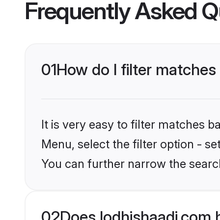
Frequently Asked Q
01
How do I filter matches
It is very easy to filter matches 
Menu, select the filter option - s
You can further narrow the search
02
Does lodhishaadi.com 