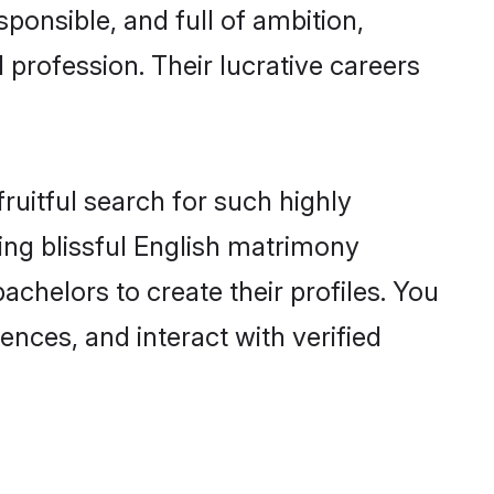
ponsible, and full of ambition,
 profession. Their lucrative careers
ruitful search for such highly
ging blissful English matrimony
chelors to create their profiles. You
ences, and interact with verified