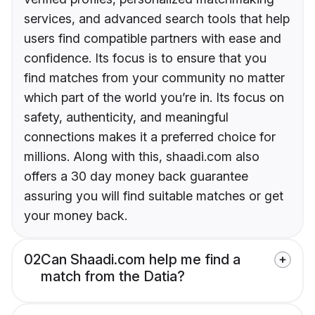
services, and advanced search tools that help
users find compatible partners with ease and
confidence. Its focus is to ensure that you
find matches from your community no matter
which part of the world you’re in. Its focus on
safety, authenticity, and meaningful
connections makes it a preferred choice for
millions. Along with this, shaadi.com also
offers a 30 day money back guarantee
assuring you will find suitable matches or get
your money back.
02
Can Shaadi.com help me find a
match from the Datia?