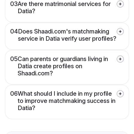
03
Are there matrimonial services for
Datia?
04
Does Shaadi.com's matchmaking
service in Datia verify user profiles?
05
Can parents or guardians living in
Datia create profiles on
Shaadi.com?
06
What should I include in my profile
to improve matchmaking success in
Datia?