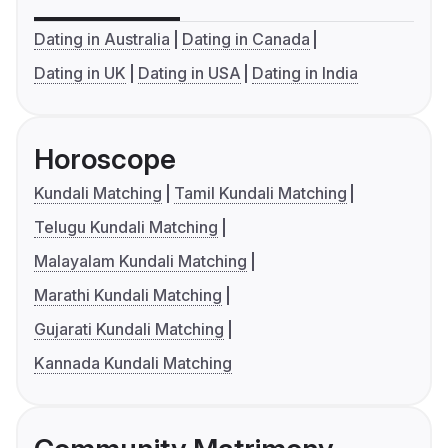
Dating in Australia
Dating in Canada
Dating in UK
Dating in USA
Dating in India
Horoscope
Kundali Matching
Tamil Kundali Matching
Telugu Kundali Matching
Malayalam Kundali Matching
Marathi Kundali Matching
Gujarati Kundali Matching
Kannada Kundali Matching