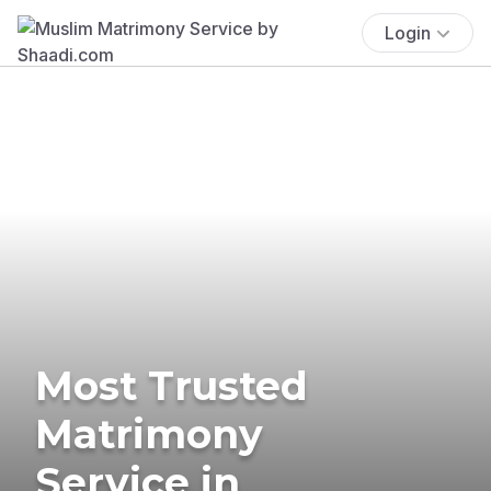
Login
Most Trusted
Matrimony
Service in