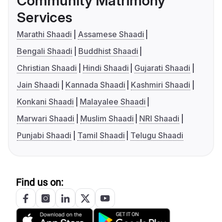
Community Matrimony
Services
Marathi Shaadi
Assamese Shaadi
Bengali Shaadi
Buddhist Shaadi
Christian Shaadi
Hindi Shaadi
Gujarati Shaadi
Jain Shaadi
Kannada Shaadi
Kashmiri Shaadi
Konkani Shaadi
Malayalee Shaadi
Marwari Shaadi
Muslim Shaadi
NRI Shaadi
Punjabi Shaadi
Tamil Shaadi
Telugu Shaadi
Find us on: