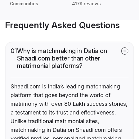
Communities
417K reviews
Frequently Asked Questions
01
Why is matchmaking in Datia on
Shaadi.com better than other
matrimonial platforms?
Shaadi.com is India’s leading matchmaking
platform that goes beyond the world of
matrimony with over 80 Lakh success stories,
a testament to its trust and effectiveness.
Unlike traditional matrimonial sites,
matchmaking in Datia on Shaadi.com offers
verified profiles, personalized matchmaking