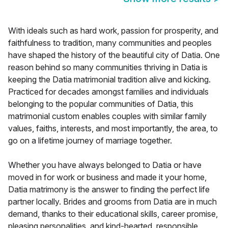
With ideals such as hard work, passion for prosperity, and
faithfulness to tradition, many communities and peoples
have shaped the history of the beautiful city of Datia. One
reason behind so many communities thriving in Datia is
keeping the Datia matrimonial tradition alive and kicking.
Practiced for decades amongst families and individuals
belonging to the popular communities of Datia, this
matrimonial custom enables couples with similar family
values, faiths, interests, and most importantly, the area, to
go on a lifetime journey of marriage together.
Whether you have always belonged to Datia or have
moved in for work or business and made it your home,
Datia matrimony is the answer to finding the perfect life
partner locally. Brides and grooms from Datia are in much
demand, thanks to their educational skills, career promise,
pleasing personalities, and kind-hearted, responsible,