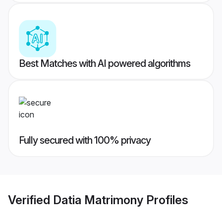
Best Matches with AI powered algorithms
Fully secured with 100% privacy
Verified
Datia Matrimony
Profiles