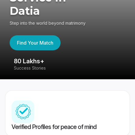
Datia
Step into the world beyond matrimony
Find Your Match
80 Lakhs+
4
Success Stories
41
Verified Profiles for peace of mind