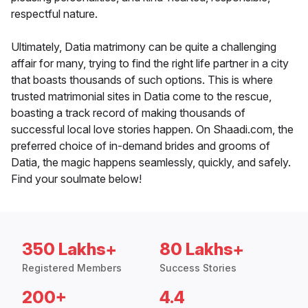
respectful nature.
Ultimately, Datia matrimony can be quite a challenging
affair for many, trying to find the right life partner in a city
that boasts thousands of such options. This is where
trusted matrimonial sites in Datia come to the rescue,
boasting a track record of making thousands of
successful local love stories happen. On Shaadi.com, the
preferred choice of in-demand brides and grooms of
Datia, the magic happens seamlessly, quickly, and safely.
Find your soulmate below!
350 Lakhs+
80 Lakhs+
Registered Members
Success Stories
200+
4.4