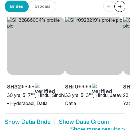
Brides
Grooms
SH32****
SHr0****
SH
30 yrs, 5' 7"", Hindu, Sindhi
33 yrs, 5' 3"", Hindu, Jatav,
23 
- Hyderabadi, Datia
Datia
Yad
Show
Datia Bride
Show
Datia Groom
Show more results
>