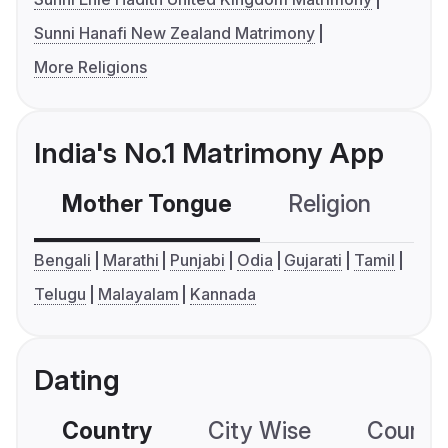
Sunni Hanafi New Zealand Matrimony
More Religions
India's No.1 Matrimony App
Mother Tongue
Religion
C
Bengali
Marathi
Punjabi
Odia
Gujarati
Tamil
Telugu
Malayalam
Kannada
Dating
Country
City Wise
Country