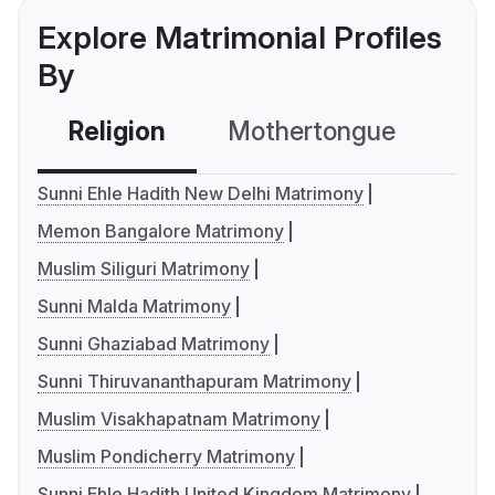
Explore Matrimonial Profiles
By
Religion
Mothertongue
Co
Sunni Ehle Hadith New Delhi Matrimony
Memon Bangalore Matrimony
Muslim Siliguri Matrimony
Sunni Malda Matrimony
Sunni Ghaziabad Matrimony
Sunni Thiruvananthapuram Matrimony
Muslim Visakhapatnam Matrimony
Muslim Pondicherry Matrimony
Sunni Ehle Hadith United Kingdom Matrimony