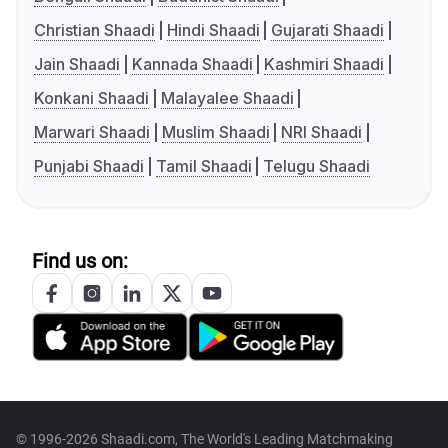
Christian Shaadi
Hindi Shaadi
Gujarati Shaadi
Jain Shaadi
Kannada Shaadi
Kashmiri Shaadi
Konkani Shaadi
Malayalee Shaadi
Marwari Shaadi
Muslim Shaadi
NRI Shaadi
Punjabi Shaadi
Tamil Shaadi
Telugu Shaadi
Find us on:
© 1996-2026 Shaadi.com, The World's Leading Matchmaking