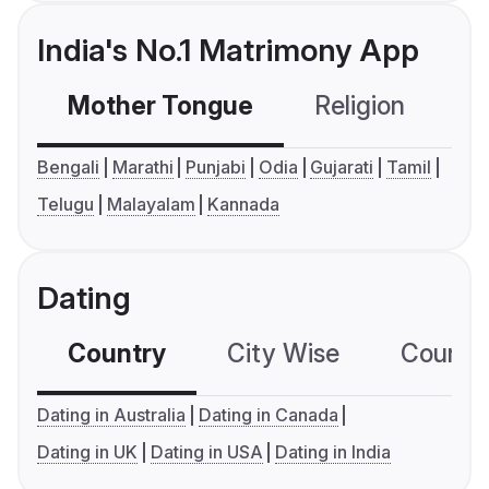
India's No.1 Matrimony App
Mother Tongue
Religion
C
Bengali
Marathi
Punjabi
Odia
Gujarati
Tamil
Telugu
Malayalam
Kannada
Dating
Country
City Wise
Country
Dating in Australia
Dating in Canada
Dating in UK
Dating in USA
Dating in India