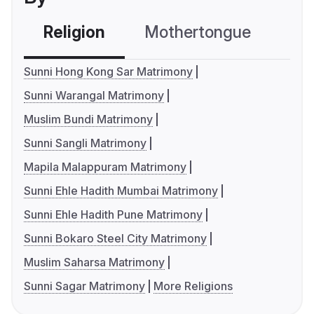
Religion
Mothertongue
Co
Sunni Hong Kong Sar Matrimony
Sunni Warangal Matrimony
Muslim Bundi Matrimony
Sunni Sangli Matrimony
Mapila Malappuram Matrimony
Sunni Ehle Hadith Mumbai Matrimony
Sunni Ehle Hadith Pune Matrimony
Sunni Bokaro Steel City Matrimony
Muslim Saharsa Matrimony
Sunni Sagar Matrimony
More Religions