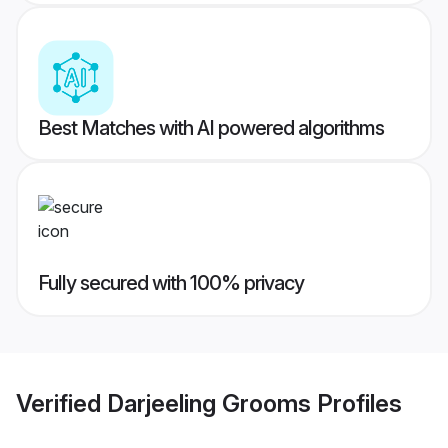
Best Matches with AI powered algorithms
Fully secured with 100% privacy
Verified
Darjeeling Grooms
Profiles