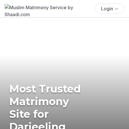
Login
Most Trusted
Matrimony
Site for
Darjeeling