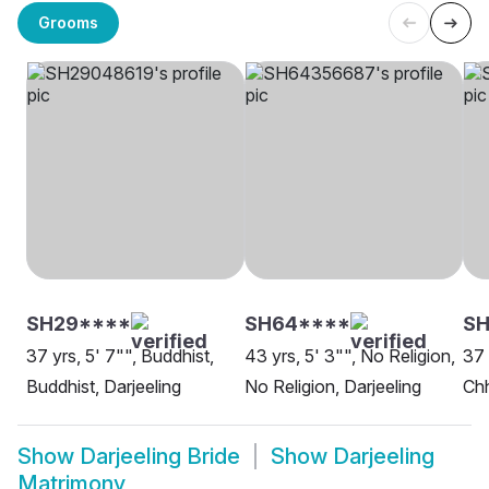
Grooms
SH29****
SH64****
SH
37 yrs, 5' 7"", Buddhist,
43 yrs, 5' 3"", No Religion,
37 
Buddhist, Darjeeling
No Religion, Darjeeling
Chh
Show
Darjeeling Bride
Show
Darjeeling
Matrimony