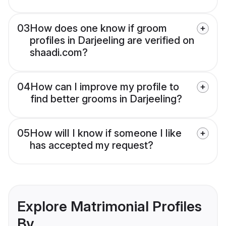
03
How does one know if groom
profiles in Darjeeling are verified on
shaadi.com?
04
How can I improve my profile to
find better grooms in Darjeeling?
05
How will I know if someone I like
has accepted my request?
Explore Matrimonial Profiles
By