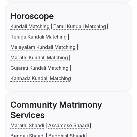
Horoscope
Kundali Matching
Tamil Kundali Matching
Telugu Kundali Matching
Malayalam Kundali Matching
Marathi Kundali Matching
Gujarati Kundali Matching
Kannada Kundali Matching
Community Matrimony
Services
Marathi Shaadi
Assamese Shaadi
Bengali Shaadi
Buddhist Shaadi