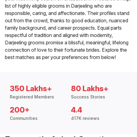
list of highly eligible grooms in Darjeeling who are
responsible, caring, and affectionate. Their profiles stand
out from the crowd, thanks to good education, nuanced
family background, and career prospects. Equal parts
respectful of tradition and aligned with modernity,
Darjeeling grooms promise a blissful, meaningful, lifelong
connection of love to their fortunate brides. Explore the
best matches as per your preferences from below!
350 Lakhs+
80 Lakhs+
Registered Members
Success Stories
200+
4.4
Communities
417K reviews