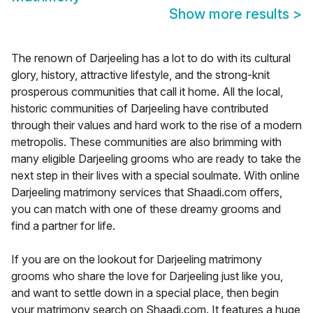
Show more results
>
The renown of Darjeeling has a lot to do with its cultural
glory, history, attractive lifestyle, and the strong-knit
prosperous communities that call it home. All the local,
historic communities of Darjeeling have contributed
through their values and hard work to the rise of a modern
metropolis. These communities are also brimming with
many eligible Darjeeling grooms who are ready to take the
next step in their lives with a special soulmate. With online
Darjeeling matrimony services that Shaadi.com offers,
you can match with one of these dreamy grooms and
find a partner for life.
If you are on the lookout for Darjeeling matrimony
grooms who share the love for Darjeeling just like you,
and want to settle down in a special place, then begin
your matrimony search on Shaadi.com. It features a huge