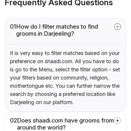
Frequently Asked Questions
01
How do I filter matches to find
grooms in Darjeeling?
It is very easy to filter matches based on your
preference on shaadi.com. All you have to do
is go to the Menu, select the filter option - set
your filters based on community, religion,
mothertongue etc. You can further narrow the
search by choosing a preferred location like
Darjeeling on our platform.
02
Does shaadi.com have grooms from
around the world?