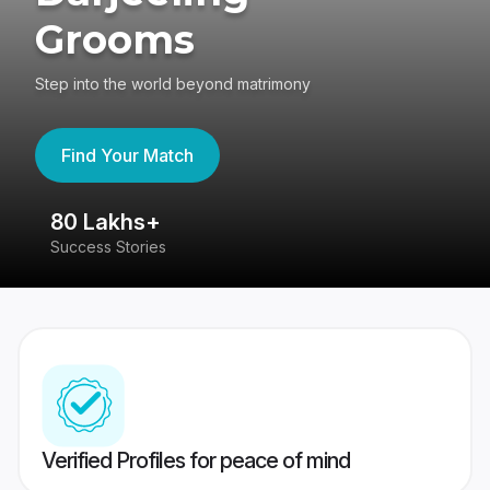
Grooms
Step into the world beyond matrimony
Find Your Match
80 Lakhs+
4
Success Stories
41
Verified Profiles for peace of mind