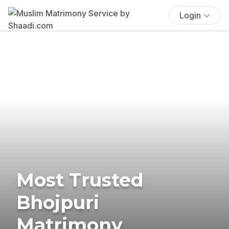
Login
Most Trusted
Bhojpuri
Matrimony