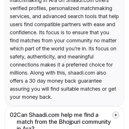
matchmaking in Ara on Shaadi.com offers
verified profiles, personalized matchmaking
services, and advanced search tools that help
users find compatible partners with ease and
confidence. Its focus is to ensure that you
find matches from your community no matter
which part of the world you’re in. Its focus on
safety, authenticity, and meaningful
connections makes it a preferred choice for
millions. Along with this, shaadi.com also
offers a 30 day money back guarantee
assuring you will find suitable matches or get
your money back.
02
Can Shaadi.com help me find a
match from the Bhojpuri community
in Ara?