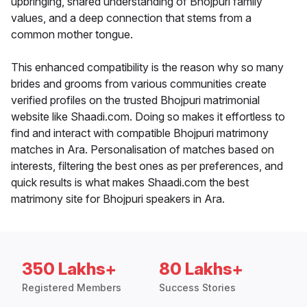
upbringing, shared understanding of Bhojpuri family
values, and a deep connection that stems from a
common mother tongue.
This enhanced compatibility is the reason why so many
brides and grooms from various communities create
verified profiles on the trusted Bhojpuri matrimonial
website like Shaadi.com. Doing so makes it effortless to
find and interact with compatible Bhojpuri matrimony
matches in Ara. Personalisation of matches based on
interests, filtering the best ones as per preferences, and
quick results is what makes Shaadi.com the best
matrimony site for Bhojpuri speakers in Ara.
350 Lakhs+
80 Lakhs+
Registered Members
Success Stories