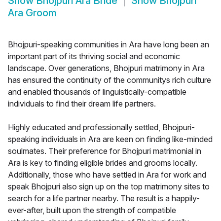
Show
Bhojpuri Ara Bride
Show
Bhojpuri
Ara Groom
Bhojpuri-speaking communities in Ara have long been an
important part of its thriving social and economic
landscape. Over generations, Bhojpuri matrimony in Ara
has ensured the continuity of the communitys rich culture
and enabled thousands of linguistically-compatible
individuals to find their dream life partners.
Highly educated and professionally settled, Bhojpuri-
speaking individuals in Ara are keen on finding like-minded
soulmates. Their preference for Bhojpuri matrimonial in
Ara is key to finding eligible brides and grooms locally.
Additionally, those who have settled in Ara for work and
speak Bhojpuri also sign up on the top matrimony sites to
search for a life partner nearby. The result is a happily-
ever-after, built upon the strength of compatible