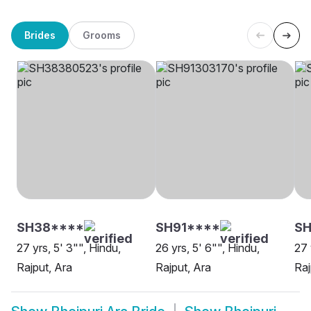
Brides
Grooms
SH38****
SH91****
SH
27 yrs, 5' 3"", Hindu,
26 yrs, 5' 6"", Hindu,
27 
Rajput, Ara
Rajput, Ara
Raj