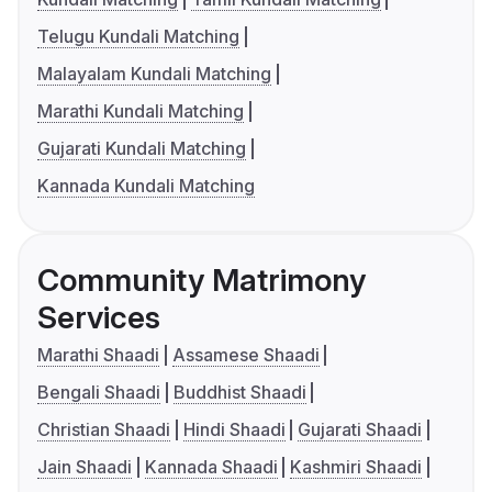
Telugu Kundali Matching
Malayalam Kundali Matching
Marathi Kundali Matching
Gujarati Kundali Matching
Kannada Kundali Matching
Community Matrimony
Services
Marathi Shaadi
Assamese Shaadi
Bengali Shaadi
Buddhist Shaadi
Christian Shaadi
Hindi Shaadi
Gujarati Shaadi
Jain Shaadi
Kannada Shaadi
Kashmiri Shaadi