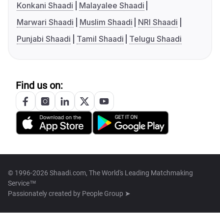
Konkani Shaadi
Malayalee Shaadi
Marwari Shaadi
Muslim Shaadi
NRI Shaadi
Punjabi Shaadi
Tamil Shaadi
Telugu Shaadi
Find us on:
© 1996-2026 Shaadi.com, The World's Leading Matchmaking
Service™
Passionately created by
People Group ➤