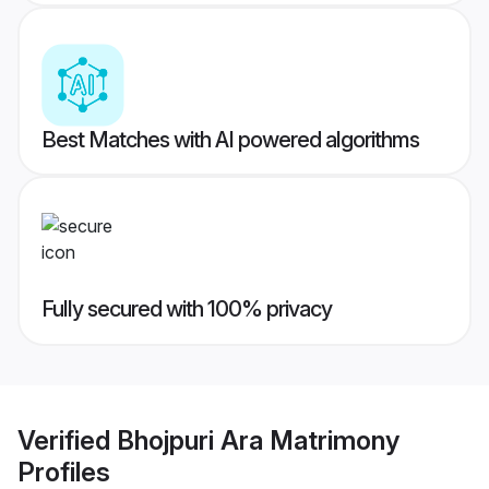
Best Matches with AI powered algorithms
Fully secured with 100% privacy
Verified
Bhojpuri Ara Matrimony
Profiles