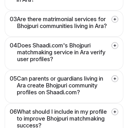
03
Are there matrimonial services for
Bhojpuri communities living in Ara?
04
Does Shaadi.com's Bhojpuri
matchmaking service in Ara verify
user profiles?
05
Can parents or guardians living in
Ara create Bhojpuri community
profiles on Shaadi.com?
06
What should I include in my profile
to improve Bhojpuri matchmaking
success?