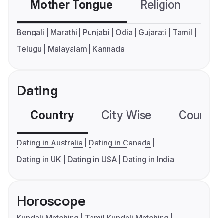
Mother Tongue
Religion
C
Bengali
Marathi
Punjabi
Odia
Gujarati
Tamil
Telugu
Malayalam
Kannada
Dating
Country
City Wise
Country
Dating in Australia
Dating in Canada
Dating in UK
Dating in USA
Dating in India
Horoscope
Kundali Matching
Tamil Kundali Matching