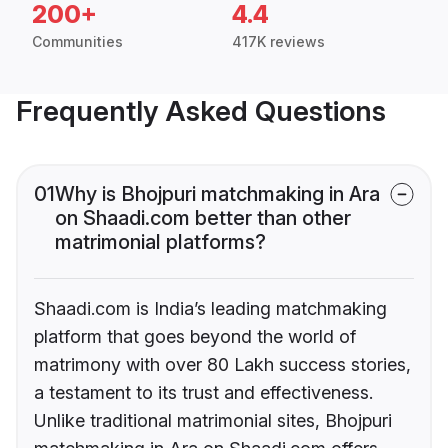
200+
4.4
Communities
417K reviews
Frequently Asked Questions
01
Why is Bhojpuri matchmaking in Ara
on Shaadi.com better than other
matrimonial platforms?
Shaadi.com is India’s leading matchmaking
platform that goes beyond the world of
matrimony with over 80 Lakh success stories,
a testament to its trust and effectiveness.
Unlike traditional matrimonial sites, Bhojpuri