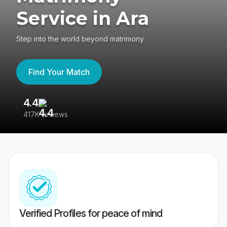
Service in Ara
Step into the world beyond matrimony
Find Your Match
4.4
3
417K reviews
Re
Verified Profiles for peace of mind