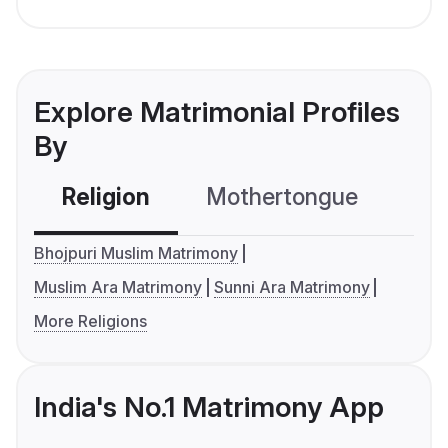
Explore Matrimonial Profiles
By
Religion
Mothertongue
Co
Bhojpuri Muslim Matrimony
Muslim Ara Matrimony
Sunni Ara Matrimony
More Religions
India's No.1 Matrimony App