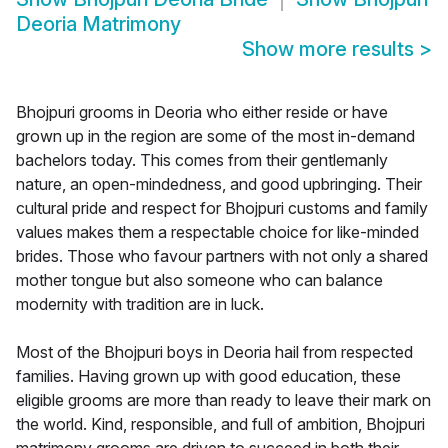
Deoria Matrimony
Show more results
>
Bhojpuri grooms in Deoria who either reside or have
grown up in the region are some of the most in-demand
bachelors today. This comes from their gentlemanly
nature, an open-mindedness, and good upbringing. Their
cultural pride and respect for Bhojpuri customs and family
values makes them a respectable choice for like-minded
brides. Those who favour partners with not only a shared
mother tongue but also someone who can balance
modernity with tradition are in luck.
Most of the Bhojpuri boys in Deoria hail from respected
families. Having grown up with good education, these
eligible grooms are more than ready to leave their mark on
the world. Kind, responsible, and full of ambition, Bhojpuri