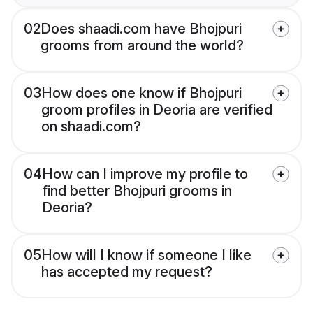
02
Does shaadi.com have Bhojpuri
grooms from around the world?
03
How does one know if Bhojpuri
groom profiles in Deoria are verified
on shaadi.com?
04
How can I improve my profile to
find better Bhojpuri grooms in
Deoria?
05
How will I know if someone I like
has accepted my request?