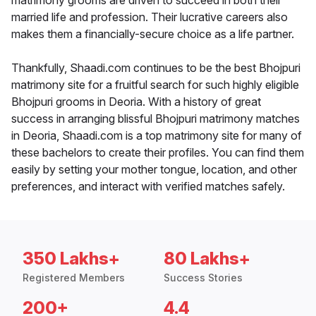
matrimony grooms are driven to succeed in both their
married life and profession. Their lucrative careers also
makes them a financially-secure choice as a life partner.
Thankfully, Shaadi.com continues to be the best Bhojpuri
matrimony site for a fruitful search for such highly eligible
Bhojpuri grooms in Deoria. With a history of great
success in arranging blissful Bhojpuri matrimony matches
in Deoria, Shaadi.com is a top matrimony site for many of
these bachelors to create their profiles. You can find them
easily by setting your mother tongue, location, and other
preferences, and interact with verified matches safely.
350 Lakhs+
80 Lakhs+
Registered Members
Success Stories
200+
4.4