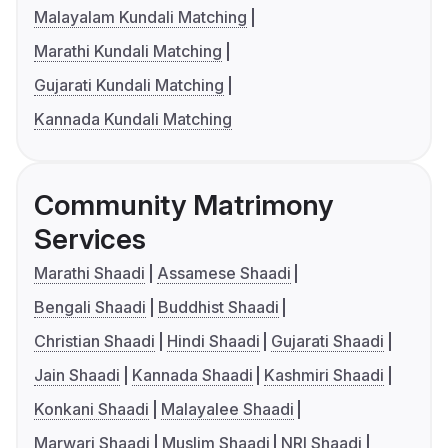
Malayalam Kundali Matching
Marathi Kundali Matching
Gujarati Kundali Matching
Kannada Kundali Matching
Community Matrimony
Services
Marathi Shaadi
Assamese Shaadi
Bengali Shaadi
Buddhist Shaadi
Christian Shaadi
Hindi Shaadi
Gujarati Shaadi
Jain Shaadi
Kannada Shaadi
Kashmiri Shaadi
Konkani Shaadi
Malayalee Shaadi
Marwari Shaadi
Muslim Shaadi
NRI Shaadi