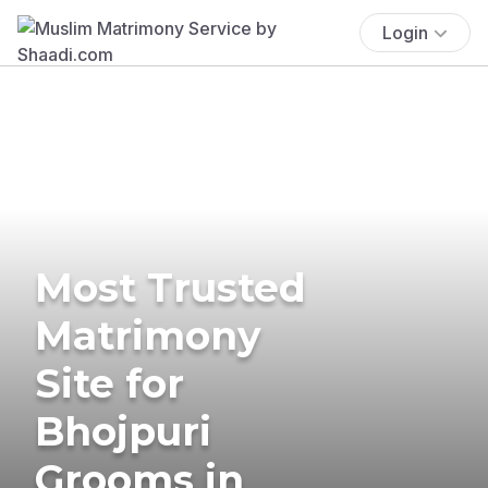
Login
Most Trusted
Matrimony
Site for
Bhojpuri
Grooms in