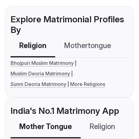
Explore Matrimonial Profiles
By
Religion
Mothertongue
Co
Bhojpuri Muslim Matrimony
Muslim Deoria Matrimony
Sunni Deoria Matrimony
More Religions
India's No.1 Matrimony App
Mother Tongue
Religion
C