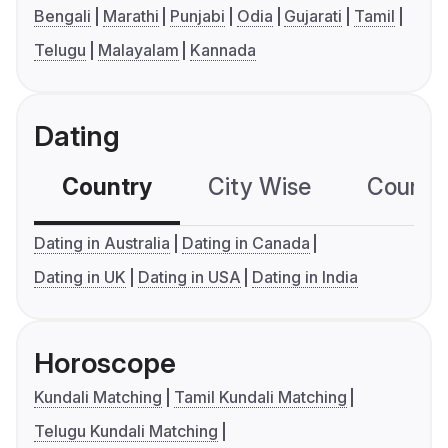
Bengali
Marathi
Punjabi
Odia
Gujarati
Tamil
Telugu
Malayalam
Kannada
Dating
Country
City Wise
Country
Dating in Australia
Dating in Canada
Dating in UK
Dating in USA
Dating in India
Horoscope
Kundali Matching
Tamil Kundali Matching
Telugu Kundali Matching