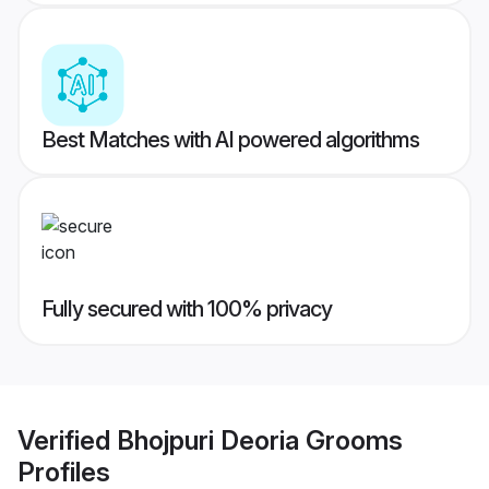
Best Matches with AI powered algorithms
Fully secured with 100% privacy
Verified
Bhojpuri Deoria Grooms
Profiles