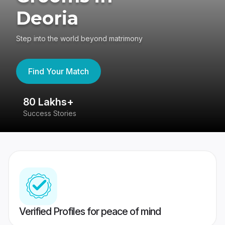
Deoria
Step into the world beyond matrimony
Find Your Match
80 Lakhs+
4
Success Stories
41
Verified Profiles for peace of mind