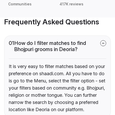
Communities
417K reviews
Frequently Asked Questions
01
How do I filter matches to find
Bhojpuri grooms in Deoria?
It is very easy to filter matches based on your
preference on shaadi.com. All you have to do
is go to the Menu, select the filter option - set
your filters based on community e.g. Bhojpuri,
religion or mother tongue. You can further
narrow the search by choosing a preferred
location like Deoria on our platform.