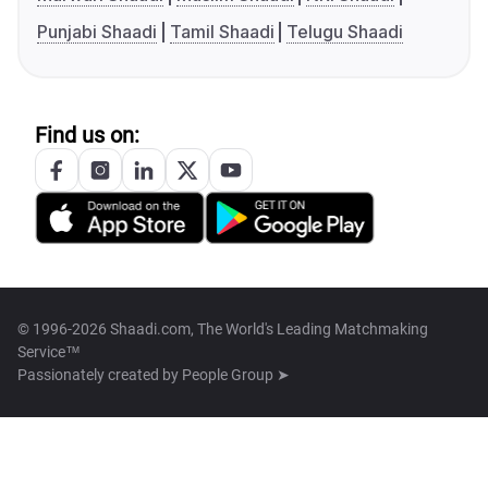
Punjabi Shaadi
Tamil Shaadi
Telugu Shaadi
Find us on:
© 1996-2026 Shaadi.com, The World's Leading Matchmaking
Service™
Passionately created by
People Group ➤