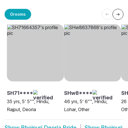
Grooms
SH71****
SHw8****
SH
35 yrs, 5' 5"", Hindu,
46 yrs, 5' 6"", Hindu,
26 
Rajput, Deoria
Lohar, Other
Oth
Show
Bhojpuri Deoria Bride
Show
Bhojpuri