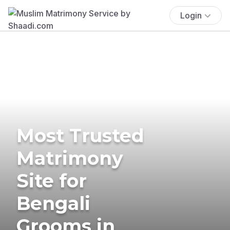
Login
Most Trusted
Matrimony
Site for
Bengali
Grooms in