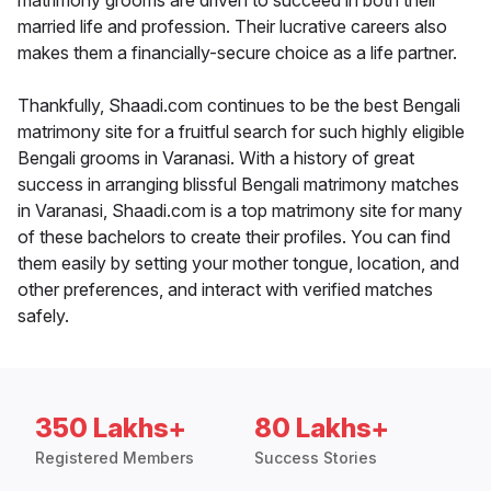
matrimony grooms are driven to succeed in both their
married life and profession. Their lucrative careers also
makes them a financially-secure choice as a life partner.
Thankfully, Shaadi.com continues to be the best Bengali
matrimony site for a fruitful search for such highly eligible
Bengali grooms in Varanasi. With a history of great
success in arranging blissful Bengali matrimony matches
in Varanasi, Shaadi.com is a top matrimony site for many
of these bachelors to create their profiles. You can find
them easily by setting your mother tongue, location, and
other preferences, and interact with verified matches
safely.
350 Lakhs+
80 Lakhs+
Registered Members
Success Stories