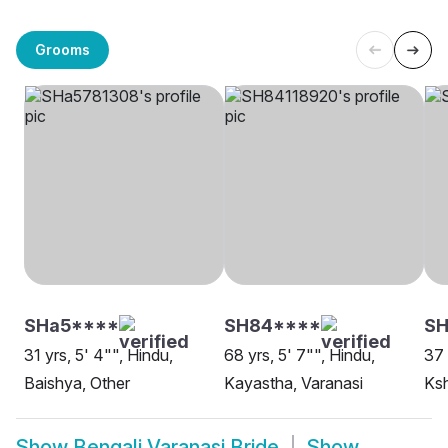
Grooms
SHa5****
SH84****
SH
31 yrs, 5' 4"", Hindu,
68 yrs, 5' 7"", Hindu,
37 
Baishya, Other
Kayastha, Varanasi
Ksh
Show
Bengali Varanasi Bride
Show