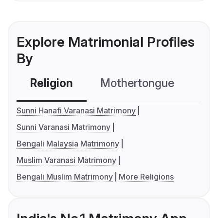
Explore Matrimonial Profiles
By
Religion
Mothertongue
Co
Sunni Hanafi Varanasi Matrimony
Sunni Varanasi Matrimony
Bengali Malaysia Matrimony
Muslim Varanasi Matrimony
Bengali Muslim Matrimony
More Religions