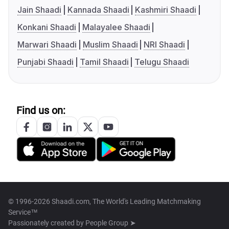
Jain Shaadi
Kannada Shaadi
Kashmiri Shaadi
Konkani Shaadi
Malayalee Shaadi
Marwari Shaadi
Muslim Shaadi
NRI Shaadi
Punjabi Shaadi
Tamil Shaadi
Telugu Shaadi
Find us on:
© 1996-2026 Shaadi.com, The World's Leading Matchmaking
Service™
Passionately created by
People Group ➤