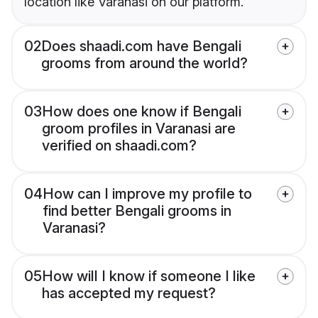
location like Varanasi on our platform.
02
Does shaadi.com have Bengali
grooms from around the world?
03
How does one know if Bengali
groom profiles in Varanasi are
verified on shaadi.com?
04
How can I improve my profile to
find better Bengali grooms in
Varanasi?
05
How will I know if someone I like
has accepted my request?