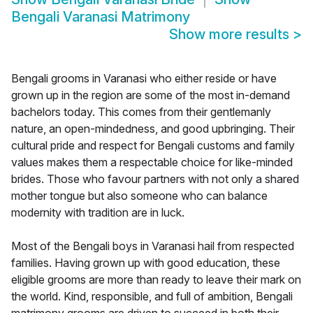
Bengali Varanasi Matrimony
Show more results
>
Bengali grooms in Varanasi who either reside or have
grown up in the region are some of the most in-demand
bachelors today. This comes from their gentlemanly
nature, an open-mindedness, and good upbringing. Their
cultural pride and respect for Bengali customs and family
values makes them a respectable choice for like-minded
brides. Those who favour partners with not only a shared
mother tongue but also someone who can balance
modernity with tradition are in luck.
Most of the Bengali boys in Varanasi hail from respected
families. Having grown up with good education, these
eligible grooms are more than ready to leave their mark on
the world. Kind, responsible, and full of ambition, Bengali