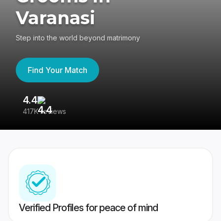
Varanasi
Step into the world beyond matrimony
Find Your Match
4.4
3
417K reviews
Re
Verified Profiles for peace of mind