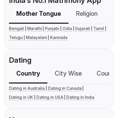
India's No.1 Matrimony App
Mother Tongue
Religion
C
Bengali
Marathi
Punjabi
Odia
Gujarati
Tamil
Telugu
Malayalam
Kannada
Dating
Country
City Wise
Country
Dating in Australia
Dating in Canada
Dating in UK
Dating in USA
Dating in India