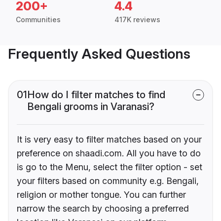
200+
4.4
Communities
417K reviews
Frequently Asked Questions
01
How do I filter matches to find
Bengali grooms in Varanasi?
It is very easy to filter matches based on your
preference on shaadi.com. All you have to do
is go to the Menu, select the filter option - set
your filters based on community e.g. Bengali,
religion or mother tongue. You can further
narrow the search by choosing a preferred