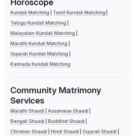
Horoscope
Kundali Matching
Tamil Kundali Matching
Telugu Kundali Matching
Malayalam Kundali Matching
Marathi Kundali Matching
Gujarati Kundali Matching
Kannada Kundali Matching
Community Matrimony
Services
Marathi Shaadi
Assamese Shaadi
Bengali Shaadi
Buddhist Shaadi
Christian Shaadi
Hindi Shaadi
Gujarati Shaadi