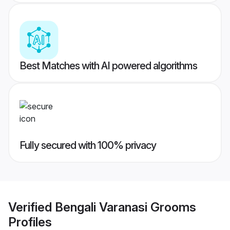
Best Matches with AI powered algorithms
Fully secured with 100% privacy
Verified
Bengali Varanasi Grooms
Profiles