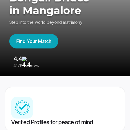
in Mangalore
Step into the world beyond matrimony
Find Your Match
4.4
3
417K reviews
Re
Verified Profiles for peace of mind