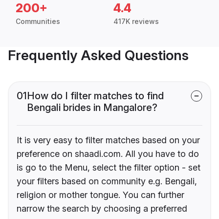
200+
4.4
Communities
417K reviews
Frequently Asked Questions
01
How do I filter matches to find
Bengali brides in Mangalore?
It is very easy to filter matches based on your
preference on shaadi.com. All you have to do
is go to the Menu, select the filter option - set
your filters based on community e.g. Bengali,
religion or mother tongue. You can further
narrow the search by choosing a preferred