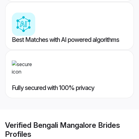
Best Matches with AI powered algorithms
Fully secured with 100% privacy
Verified
Bengali Mangalore Brides
Profiles