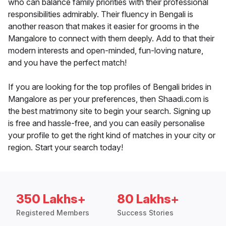
who can balance family priorities with their professional
responsibilities admirably. Their fluency in Bengali is
another reason that makes it easier for grooms in the
Mangalore to connect with them deeply. Add to that their
modern interests and open-minded, fun-loving nature,
and you have the perfect match!
If you are looking for the top profiles of Bengali brides in
Mangalore as per your preferences, then Shaadi.com is
the best matrimony site to begin your search. Signing up
is free and hassle-free, and you can easily personalise
your profile to get the right kind of matches in your city or
region. Start your search today!
350 Lakhs+
80 Lakhs+
Registered Members
Success Stories