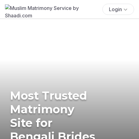
Login
Most Trusted
Matrimony
Site for
Bengali Brides