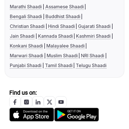
Marathi Shaadi
Assamese Shaadi
Bengali Shaadi
Buddhist Shaadi
Christian Shaadi
Hindi Shaadi
Gujarati Shaadi
Jain Shaadi
Kannada Shaadi
Kashmiri Shaadi
Konkani Shaadi
Malayalee Shaadi
Marwari Shaadi
Muslim Shaadi
NRI Shaadi
Punjabi Shaadi
Tamil Shaadi
Telugu Shaadi
Find us on: