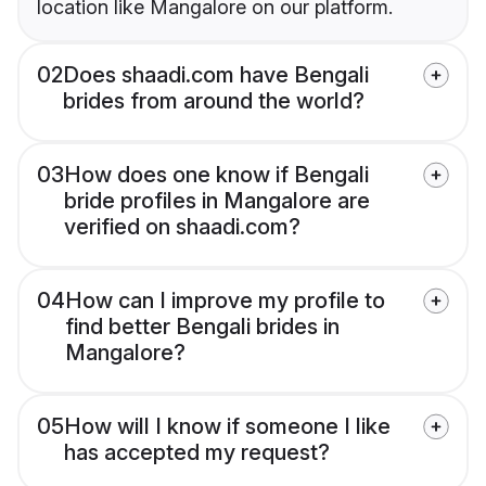
location like Mangalore on our platform.
02
Does shaadi.com have Bengali
brides from around the world?
03
How does one know if Bengali
bride profiles in Mangalore are
verified on shaadi.com?
04
How can I improve my profile to
find better Bengali brides in
Mangalore?
05
How will I know if someone I like
has accepted my request?