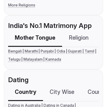
More Religions
India's No.1 Matrimony App
Mother Tongue
Religion
C
Bengali
Marathi
Punjabi
Odia
Gujarati
Tamil
Telugu
Malayalam
Kannada
Dating
Country
City Wise
Country
Dating in Australia
Dating in Canada