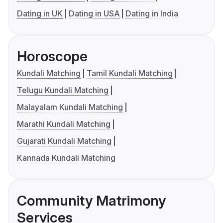
Dating in UK
Dating in USA
Dating in India
Horoscope
Kundali Matching
Tamil Kundali Matching
Telugu Kundali Matching
Malayalam Kundali Matching
Marathi Kundali Matching
Gujarati Kundali Matching
Kannada Kundali Matching
Community Matrimony
Services