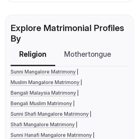
Explore Matrimonial Profiles
By
Religion
Mothertongue
Co
Sunni Mangalore Matrimony
Muslim Mangalore Matrimony
Bengali Malaysia Matrimony
Bengali Muslim Matrimony
Sunni Shafi Mangalore Matrimony
Shafi Mangalore Matrimony
Sunni Hanafi Mangalore Matrimony