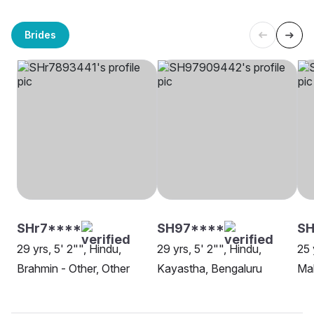
Brides
SHr7****
SH97****
SH
29 yrs, 5' 2"", Hindu,
29 yrs, 5' 2"", Hindu,
25 
Brahmin - Other, Other
Kayastha, Bengaluru
Mah