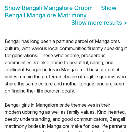
Show
Bengali Mangalore Groom
Show
Bengali Mangalore Matrimony
Show more results
>
Bengali has long been a part and parcel of Mangalores
culture, with various local communities fluently speaking it
for generations. These wholesome, prosperous
communities are also home to beautiful, caring, and
intelligent Bengali brides in Mangalore. These potential
brides remain the preferred choice of eligible grooms who
share the same culture and mother tongue, and are keen
on finding their life partner locally.
Bengali girls in Mangalore pride themselves in their
modern upbringing as well as family values. Kind-hearted,
deeply understanding, and good communicators, Bengali
matrimony brides in Mangalore make for ideal life partners