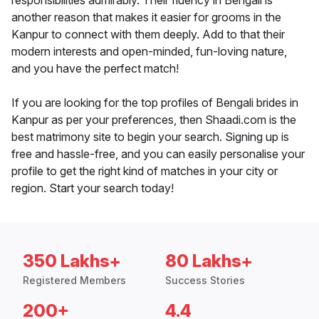
responsibilities admirably. Their fluency in Bengali is
another reason that makes it easier for grooms in the
Kanpur to connect with them deeply. Add to that their
modern interests and open-minded, fun-loving nature,
and you have the perfect match!
If you are looking for the top profiles of Bengali brides in
Kanpur as per your preferences, then Shaadi.com is the
best matrimony site to begin your search. Signing up is
free and hassle-free, and you can easily personalise your
profile to get the right kind of matches in your city or
region. Start your search today!
350 Lakhs+
80 Lakhs+
Registered Members
Success Stories
200+
4.4