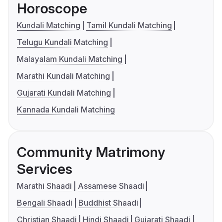
Horoscope
Kundali Matching
Tamil Kundali Matching
Telugu Kundali Matching
Malayalam Kundali Matching
Marathi Kundali Matching
Gujarati Kundali Matching
Kannada Kundali Matching
Community Matrimony
Services
Marathi Shaadi
Assamese Shaadi
Bengali Shaadi
Buddhist Shaadi
Christian Shaadi
Hindi Shaadi
Gujarati Shaadi