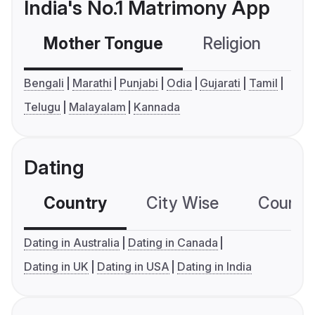
India's No.1 Matrimony App
Mother Tongue
Religion
C
Bengali
Marathi
Punjabi
Odia
Gujarati
Tamil
Telugu
Malayalam
Kannada
Dating
Country
City Wise
Country
Dating in Australia
Dating in Canada
Dating in UK
Dating in USA
Dating in India