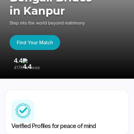
in Kanpur
Step into the world beyond matrimony
Find Your Match
4.4
3
417K reviews
Re
Verified Profiles for peace of mind