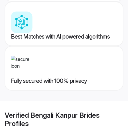
Best Matches with AI powered algorithms
Fully secured with 100% privacy
Verified
Bengali Kanpur Brides
Profiles