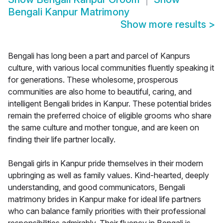
Bengali Kanpur Matrimony
Show more results
>
Bengali has long been a part and parcel of Kanpurs
culture, with various local communities fluently speaking it
for generations. These wholesome, prosperous
communities are also home to beautiful, caring, and
intelligent Bengali brides in Kanpur. These potential brides
remain the preferred choice of eligible grooms who share
the same culture and mother tongue, and are keen on
finding their life partner locally.
Bengali girls in Kanpur pride themselves in their modern
upbringing as well as family values. Kind-hearted, deeply
understanding, and good communicators, Bengali
matrimony brides in Kanpur make for ideal life partners
who can balance family priorities with their professional