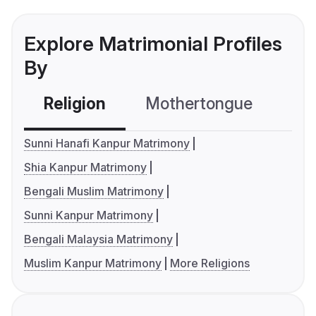
Explore Matrimonial Profiles
By
Religion
Mothertongue
Co
Sunni Hanafi Kanpur Matrimony
Shia Kanpur Matrimony
Bengali Muslim Matrimony
Sunni Kanpur Matrimony
Bengali Malaysia Matrimony
Muslim Kanpur Matrimony
More Religions