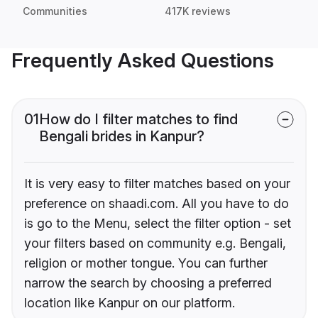
Communities
417K reviews
Frequently Asked Questions
01
How do I filter matches to find
Bengali brides in Kanpur?
It is very easy to filter matches based on your
preference on shaadi.com. All you have to do
is go to the Menu, select the filter option - set
your filters based on community e.g. Bengali,
religion or mother tongue. You can further
narrow the search by choosing a preferred
location like Kanpur on our platform.