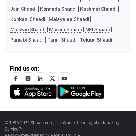
Jain Shaadi
Kannada Shaadi
Kashmiri Shaadi
Konkani Shaadi
Malayalee Shaadi
Marwari Shaadi
Muslim Shaadi
NRI Shaadi
Punjabi Shaadi
Tamil Shaadi
Telugu Shaadi
Find us on:
© 1996-2026 Shaadi.com, The World's Leading Matchmaking
Service™
Passionately created by
People Group ➤