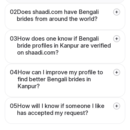
02
Does shaadi.com have Bengali
brides from around the world?
03
How does one know if Bengali
bride profiles in Kanpur are verified
on shaadi.com?
04
How can I improve my profile to
find better Bengali brides in
Kanpur?
05
How will I know if someone I like
has accepted my request?