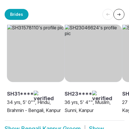
Brides
SH31****
SH23****
SH
34 yrs, 5' 0"", Hindu,
36 yrs, 5' 4"", Muslim,
27 
Brahmin - Bengali, Kanpur
Sunni, Kanpur
Ka
Show
Bengali Kanpur Groom
Show