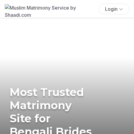
Login
Most Trusted
Matrimony
Site for
Bengali Brides