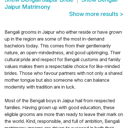
Jaipur Matrimony
Show more results
>
Bengali grooms in Jaipur who either reside or have grown
up in the region are some of the most in-demand
bachelors today. This comes from their gentlemanly
nature, an open-mindedness, and good upbringing. Their
cultural pride and respect for Bengali customs and family
values makes them a respectable choice for like-minded
brides. Those who favour partners with not only a shared
mother tongue but also someone who can balance
modernity with tradition are in luck.
Most of the Bengali boys in Jaipur hail from respected
families. Having grown up with good education, these
eligible grooms are more than ready to leave their mark on
the world. Kind, responsible, and full of ambition, Bengali