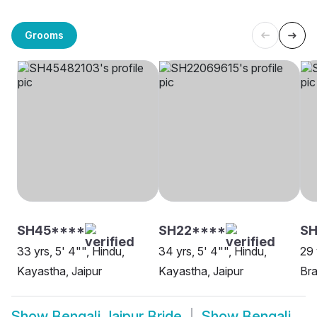
Grooms
SH45****
SH22****
S
33 yrs, 5' 4"", Hindu,
34 yrs, 5' 4"", Hindu,
29 
Kayastha, Jaipur
Kayastha, Jaipur
Bra
Show
Bengali Jaipur Bride
Show
Bengali