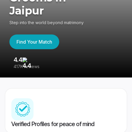
Jaipur
Step into the world beyond matrimony
Find Your Match
4.4
3
417K reviews
Re
Verified Profiles for peace of mind