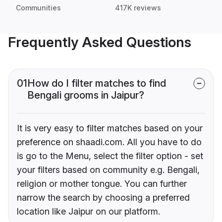
Communities
417K reviews
Frequently Asked Questions
01
How do I filter matches to find
Bengali grooms in Jaipur?
It is very easy to filter matches based on your
preference on shaadi.com. All you have to do
is go to the Menu, select the filter option - set
your filters based on community e.g. Bengali,
religion or mother tongue. You can further
narrow the search by choosing a preferred
location like Jaipur on our platform.