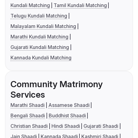
Kundali Matching
Tamil Kundali Matching
Telugu Kundali Matching
Malayalam Kundali Matching
Marathi Kundali Matching
Gujarati Kundali Matching
Kannada Kundali Matching
Community Matrimony
Services
Marathi Shaadi
Assamese Shaadi
Bengali Shaadi
Buddhist Shaadi
Christian Shaadi
Hindi Shaadi
Gujarati Shaadi
Jain Shaadi
Kannada Shaadi
Kashmiri Shaadi