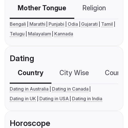
Mother Tongue
Religion
C
Bengali
Marathi
Punjabi
Odia
Gujarati
Tamil
Telugu
Malayalam
Kannada
Dating
Country
City Wise
Country
Dating in Australia
Dating in Canada
Dating in UK
Dating in USA
Dating in India
Horoscope