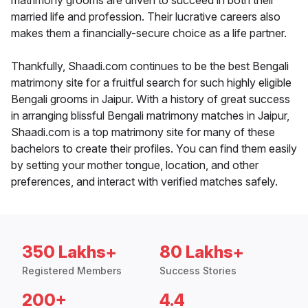
matrimony grooms are driven to succeed in both their
married life and profession. Their lucrative careers also
makes them a financially-secure choice as a life partner.
Thankfully, Shaadi.com continues to be the best Bengali
matrimony site for a fruitful search for such highly eligible
Bengali grooms in Jaipur. With a history of great success
in arranging blissful Bengali matrimony matches in Jaipur,
Shaadi.com is a top matrimony site for many of these
bachelors to create their profiles. You can find them easily
by setting your mother tongue, location, and other
preferences, and interact with verified matches safely.
350 Lakhs+
80 Lakhs+
Registered Members
Success Stories
200+
4.4