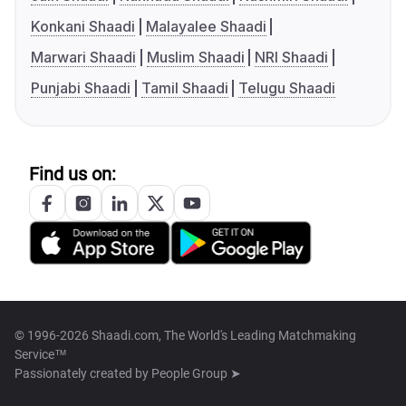
Konkani Shaadi
Malayalee Shaadi
Marwari Shaadi
Muslim Shaadi
NRI Shaadi
Punjabi Shaadi
Tamil Shaadi
Telugu Shaadi
Find us on:
© 1996-2026 Shaadi.com, The World's Leading Matchmaking
Service™
Passionately created by
People Group ➤