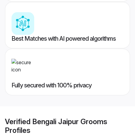
Best Matches with AI powered algorithms
Fully secured with 100% privacy
Verified
Bengali Jaipur Grooms
Profiles