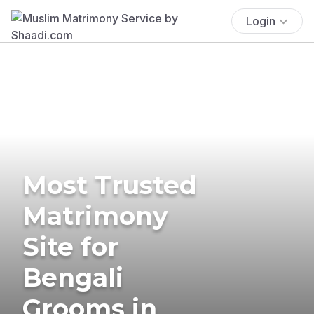
Login
Most Trusted
Matrimony
Site for
Bengali
Grooms in