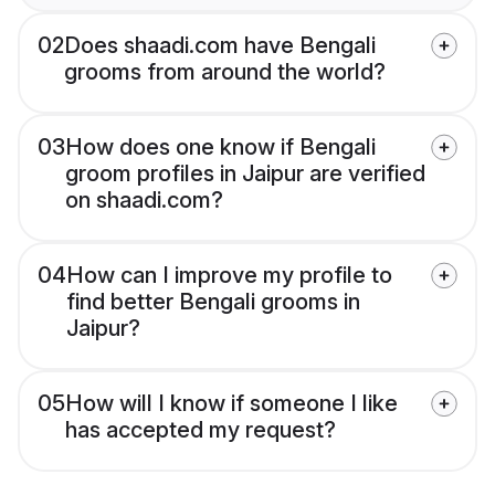
02
Does shaadi.com have Bengali
grooms from around the world?
03
How does one know if Bengali
groom profiles in Jaipur are verified
on shaadi.com?
04
How can I improve my profile to
find better Bengali grooms in
Jaipur?
05
How will I know if someone I like
has accepted my request?