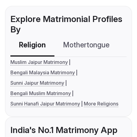
Explore Matrimonial Profiles
By
Religion
Mothertongue
Co
Muslim Jaipur Matrimony
Bengali Malaysia Matrimony
Sunni Jaipur Matrimony
Bengali Muslim Matrimony
Sunni Hanafi Jaipur Matrimony
More Religions
India's No.1 Matrimony App