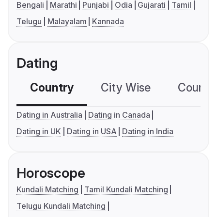
Bengali
Marathi
Punjabi
Odia
Gujarati
Tamil
Telugu
Malayalam
Kannada
Dating
Country
City Wise
Country
Dating in Australia
Dating in Canada
Dating in UK
Dating in USA
Dating in India
Horoscope
Kundali Matching
Tamil Kundali Matching
Telugu Kundali Matching