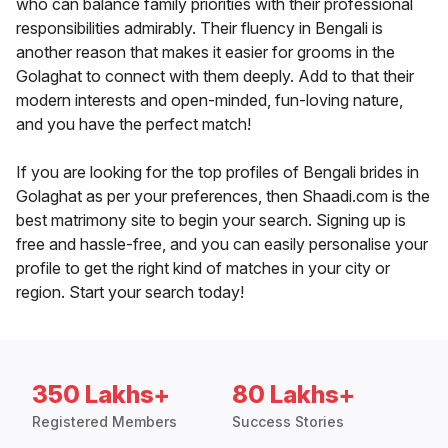
who can balance family priorities with their professional
responsibilities admirably. Their fluency in Bengali is
another reason that makes it easier for grooms in the
Golaghat to connect with them deeply. Add to that their
modern interests and open-minded, fun-loving nature,
and you have the perfect match!
If you are looking for the top profiles of Bengali brides in
Golaghat as per your preferences, then Shaadi.com is the
best matrimony site to begin your search. Signing up is
free and hassle-free, and you can easily personalise your
profile to get the right kind of matches in your city or
region. Start your search today!
350 Lakhs+
80 Lakhs+
Registered Members
Success Stories