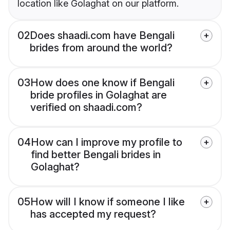
location like Golaghat on our platform.
02
Does shaadi.com have Bengali
brides from around the world?
03
How does one know if Bengali
bride profiles in Golaghat are
verified on shaadi.com?
04
How can I improve my profile to
find better Bengali brides in
Golaghat?
05
How will I know if someone I like
has accepted my request?