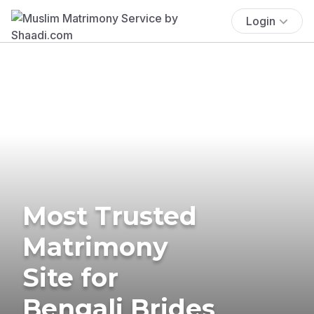
Login
Most Trusted
Matrimony
Site for
Bengali Brides