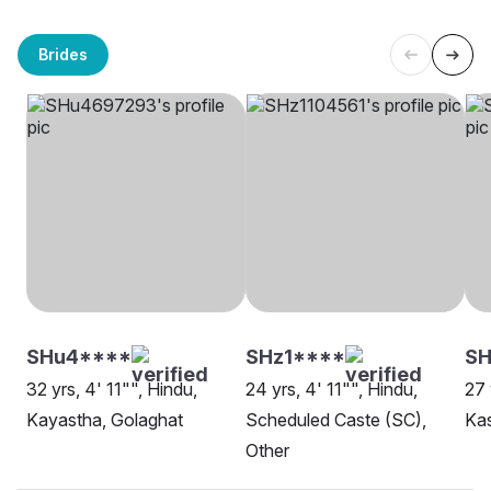
Brides
SHu4****
SHz1****
SH
32 yrs, 4' 11"", Hindu,
24 yrs, 4' 11"", Hindu,
27 
Kayastha, Golaghat
Scheduled Caste (SC),
Ka
Other