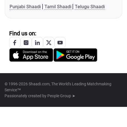
Punjabi Shaadi
Tamil Shaadi
Telugu Shaadi
Find us on:
© 1996-2026 Shaadi.com, The World's Leading Matchmaking
Service™
Passionately created by
People Group ➤