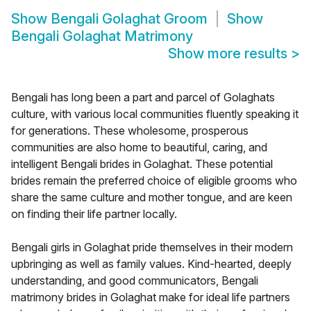
Show
Bengali Golaghat Groom
Show
Bengali Golaghat Matrimony
Show more results
>
Bengali has long been a part and parcel of Golaghats
culture, with various local communities fluently speaking it
for generations. These wholesome, prosperous
communities are also home to beautiful, caring, and
intelligent Bengali brides in Golaghat. These potential
brides remain the preferred choice of eligible grooms who
share the same culture and mother tongue, and are keen
on finding their life partner locally.
Bengali girls in Golaghat pride themselves in their modern
upbringing as well as family values. Kind-hearted, deeply
understanding, and good communicators, Bengali
matrimony brides in Golaghat make for ideal life partners