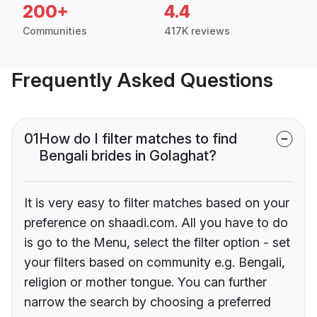
200+
4.4
Communities
417K reviews
Frequently Asked Questions
01
How do I filter matches to find
Bengali brides in Golaghat?
It is very easy to filter matches based on your
preference on shaadi.com. All you have to do
is go to the Menu, select the filter option - set
your filters based on community e.g. Bengali,
religion or mother tongue. You can further
narrow the search by choosing a preferred