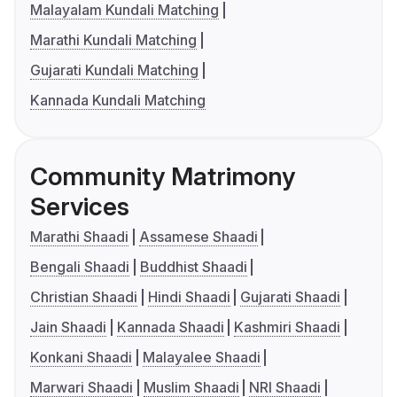
Malayalam Kundali Matching
Marathi Kundali Matching
Gujarati Kundali Matching
Kannada Kundali Matching
Community Matrimony
Services
Marathi Shaadi
Assamese Shaadi
Bengali Shaadi
Buddhist Shaadi
Christian Shaadi
Hindi Shaadi
Gujarati Shaadi
Jain Shaadi
Kannada Shaadi
Kashmiri Shaadi
Konkani Shaadi
Malayalee Shaadi
Marwari Shaadi
Muslim Shaadi
NRI Shaadi