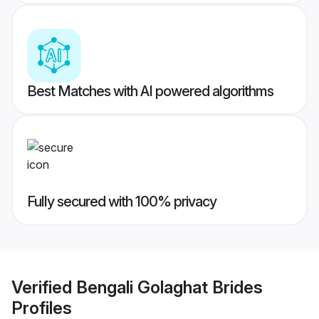
Best Matches with AI powered algorithms
Fully secured with 100% privacy
Verified
Bengali Golaghat Brides
Profiles