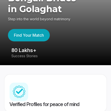
in Golaghat
Step into the world beyond matrimony
Find Your Match
80 Lakhs+
4
Success Stories
41
Verified Profiles for peace of mind