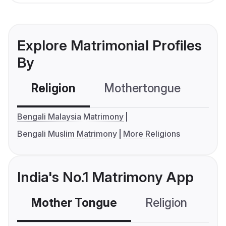
Explore Matrimonial Profiles
By
Religion
Mothertongue
Co
Bengali Malaysia Matrimony
Bengali Muslim Matrimony
More Religions
India's No.1 Matrimony App
Mother Tongue
Religion
C