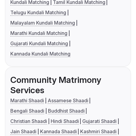
Kundali Matching
Tamil Kundali Matching
Telugu Kundali Matching
Malayalam Kundali Matching
Marathi Kundali Matching
Gujarati Kundali Matching
Kannada Kundali Matching
Community Matrimony
Services
Marathi Shaadi
Assamese Shaadi
Bengali Shaadi
Buddhist Shaadi
Christian Shaadi
Hindi Shaadi
Gujarati Shaadi
Jain Shaadi
Kannada Shaadi
Kashmiri Shaadi