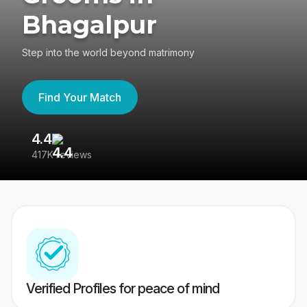
Bhagalpur
Step into the world beyond matrimony
Find Your Match
4.4
3
417K reviews
Re
Verified Profiles for peace of mind