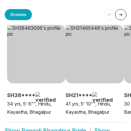
Grooms
SH38****
SH21****
SH
34 yrs, 5' 6"", Hindu,
41 yrs, 5' 10"", Hindu,
30 
Kayastha, Bhagalpur
Kayastha, Bhagalpur
Bar
Show
Bengali Bhagalpur Bride
Show