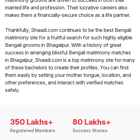
matrimony grooms are driven to succeed in both their
married life and profession. Their lucrative careers also
makes them a financially-secure choice as a life partner.
Thankfully, Shaadi.com continues to be the best Bengali
matrimony site for a fruitful search for such highly eligible
Bengali grooms in Bhagalpur. With a history of great
success in arranging blissful Bengali matrimony matches
in Bhagalpur, Shaadi.com is a top matrimony site for many
of these bachelors to create their profiles. You can find
them easily by setting your mother tongue, location, and
other preferences, and interact with verified matches
safely.
350 Lakhs+
80 Lakhs+
Registered Members
Success Stories