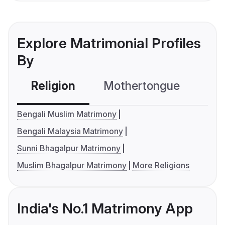
Explore Matrimonial Profiles
By
Religion
Mothertongue
Co
Bengali Muslim Matrimony
Bengali Malaysia Matrimony
Sunni Bhagalpur Matrimony
Muslim Bhagalpur Matrimony
More Religions
India's No.1 Matrimony App