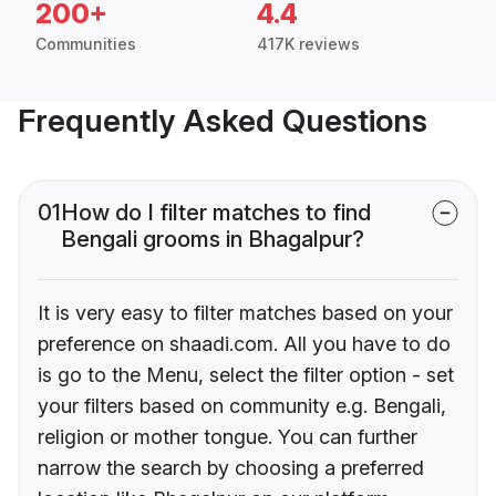
200+
4.4
Communities
417K reviews
Frequently Asked Questions
01
How do I filter matches to find
Bengali grooms in Bhagalpur?
It is very easy to filter matches based on your
preference on shaadi.com. All you have to do
is go to the Menu, select the filter option - set
your filters based on community e.g. Bengali,
religion or mother tongue. You can further
narrow the search by choosing a preferred