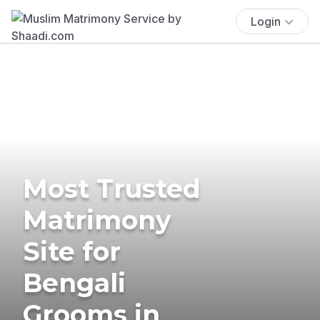
Login
Most Trusted
Matrimony
Site for
Bengali
Grooms in