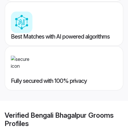
Best Matches with AI powered algorithms
Fully secured with 100% privacy
Verified
Bengali Bhagalpur Grooms
Profiles