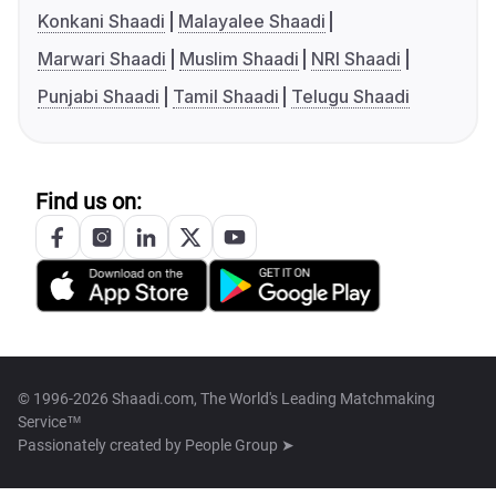
Konkani Shaadi
Malayalee Shaadi
Marwari Shaadi
Muslim Shaadi
NRI Shaadi
Punjabi Shaadi
Tamil Shaadi
Telugu Shaadi
Find us on:
© 1996-2026 Shaadi.com, The World's Leading Matchmaking
Service™
Passionately created by
People Group ➤