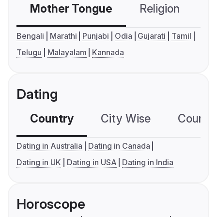
Mother Tongue
Religion
C
Bengali
Marathi
Punjabi
Odia
Gujarati
Tamil
Telugu
Malayalam
Kannada
Dating
Country
City Wise
Country
Dating in Australia
Dating in Canada
Dating in UK
Dating in USA
Dating in India
Horoscope