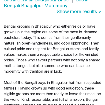
Bengali Bhagalpur Matrimony
Show more results
>
Bengali grooms in Bhagalpur who either reside or have
grown up in the region are some of the most in-demand
bachelors today. This comes from their gentlemanly
nature, an open-mindedness, and good upbringing. Their
cultural pride and respect for Bengali customs and family
values makes them a respectable choice for like-minded
brides. Those who favour partners with not only a shared
mother tongue but also someone who can balance
modernity with tradition are in luck.
Most of the Bengali boys in Bhagalpur hail from respected
families. Having grown up with good education, these
eligible grooms are more than ready to leave their mark on
the world. Kind, responsible, and full of ambition, Bengali