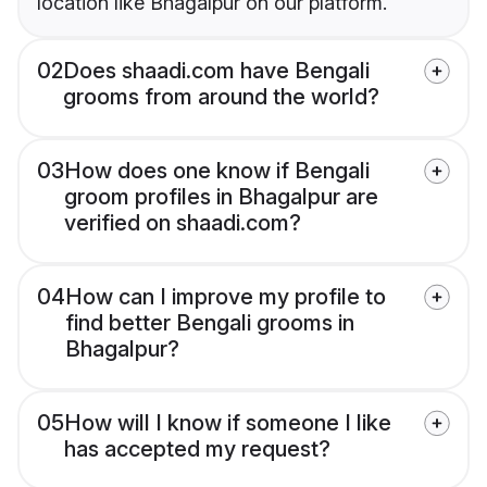
location like Bhagalpur on our platform.
02
Does shaadi.com have Bengali
grooms from around the world?
03
How does one know if Bengali
groom profiles in Bhagalpur are
verified on shaadi.com?
04
How can I improve my profile to
find better Bengali grooms in
Bhagalpur?
05
How will I know if someone I like
has accepted my request?