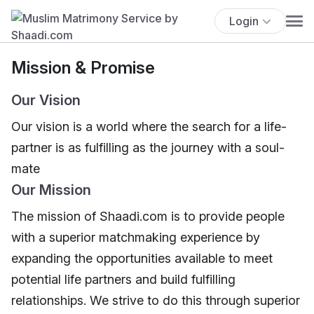
Login
Mission & Promise
Our Vision
Our vision is a world where the search for a life-
partner is as fulfilling as the journey with a soul-
mate
Our Mission
The mission of Shaadi.com is to provide people
with a superior matchmaking experience by
expanding the opportunities available to meet
potential life partners and build fulfilling
relationships. We strive to do this through superior