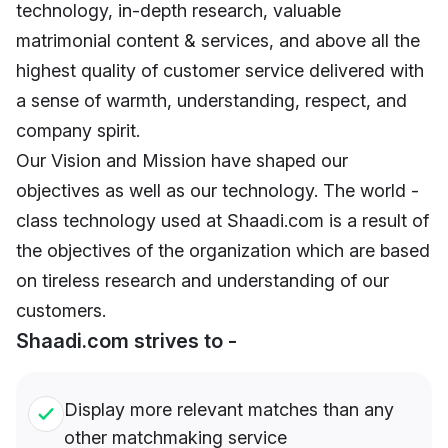
technology, in-depth research, valuable
matrimonial content & services, and above all the
highest quality of customer service delivered with
a sense of warmth, understanding, respect, and
company spirit.
Our Vision and Mission have shaped our
objectives as well as our technology. The world -
class technology used at Shaadi.com is a result of
the objectives of the organization which are based
on tireless research and understanding of our
customers.
Shaadi.com strives to -
Display more relevant matches than any
other matchmaking service