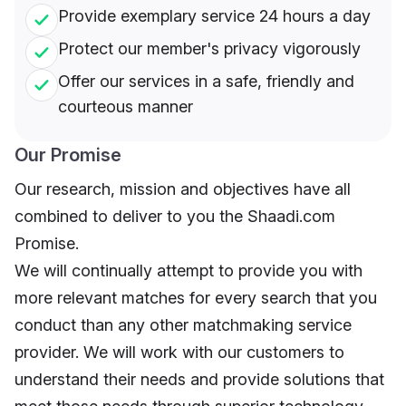
Provide exemplary service 24 hours a day
Protect our member's privacy vigorously
Offer our services in a safe, friendly and
courteous manner
Our Promise
Our research, mission and objectives have all
combined to deliver to you the Shaadi.com
Promise.
We will continually attempt to provide you with
more relevant matches for every search that you
conduct than any other matchmaking service
provider. We will work with our customers to
understand their needs and provide solutions that