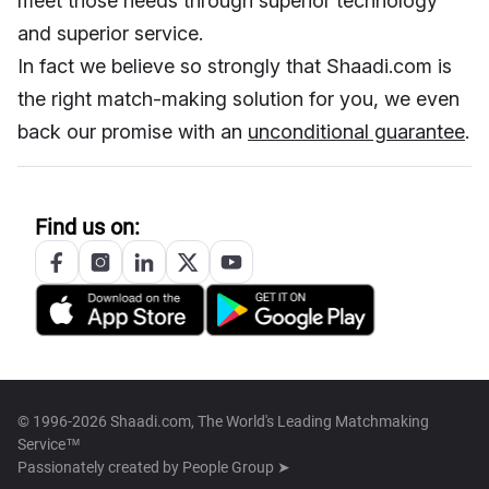
meet those needs through superior technology
and superior service.
In fact we believe so strongly that Shaadi.com is
the right match-making solution for you, we even
back our promise with an
unconditional guarantee
.
Find us on:
© 1996-2026 Shaadi.com, The World's Leading Matchmaking
Service™
Passionately created by
People Group ➤