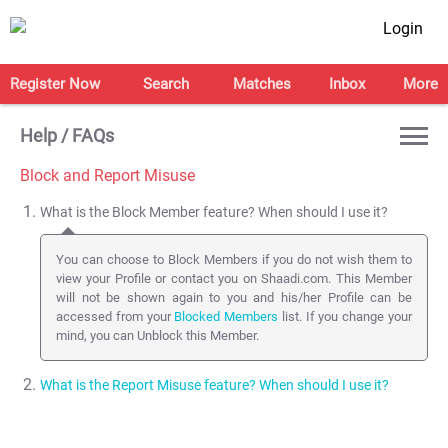
Login
Register Now
Search
Matches
Inbox
More
Help / FAQs
Block and Report Misuse
What is the Block Member feature? When should I use it?
You can choose to Block Members if you do not wish them to
view your Profile or contact you on Shaadi.com. This Member
will not be shown again to you and his/her Profile can be
accessed from your
Blocked Members
list. If you change your
mind, you can Unblock this Member.
What is the Report Misuse feature? When should I use it?
You can Report a Profile to the Shaadi.com Safety team