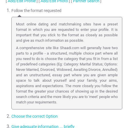
[
Add/Edit Profile
] [
Add/Edit Photo
] [
Partner Search
]
Follow the format requested
Most online dating and matchmaking sites have a preset
format in which you are requested to enter your profile. It is
important that you stick to the format as closely as possible
and give as much information as possible.
A comprehensive site like Shaadi.com will generally have two
parts to a profile - a structured, multiple choice part where all
you need to do is choose the category that you fit in from a list
of predefined categories (Eg: Category: Marital Status; Options:
Never Married, Divorced, Widowed, Awaiting Divorce, Annulled)
and an unstructured, essay part where you are given ample
space to talk about yourself and your family, your aims,
aspirations and expectations. The more closely you follow the
format the greater your chances of showing up in the desired
search criteria and the more likely you are to 'meet' people who
match your requirements.
Choose the correct Option
Give adequate information ... briefly