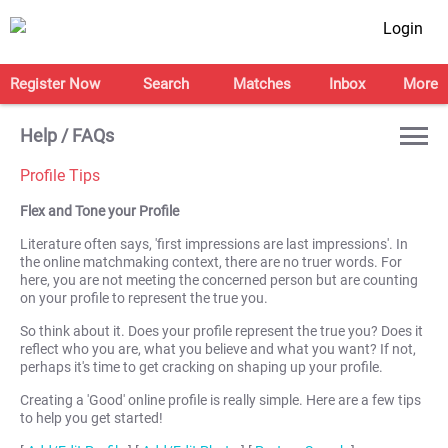
Login
Register Now
Search
Matches
Inbox
More
Help / FAQs
Profile Tips
Flex and Tone your Profile
Literature often says, 'first impressions are last impressions'. In
the online matchmaking context, there are no truer words. For
here, you are not meeting the concerned person but are counting
on your profile to represent the true you.
So think about it. Does your profile represent the true you? Does it
reflect who you are, what you believe and what you want? If not,
perhaps it's time to get cracking on shaping up your profile.
Creating a 'Good' online profile is really simple. Here are a few tips
to help you get started!