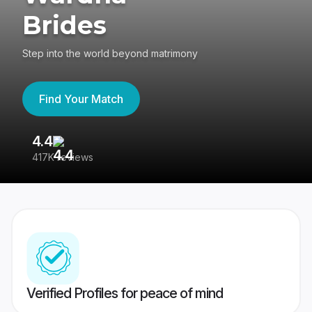
Brides
Step into the world beyond matrimony
Find Your Match
4.4
3
417K reviews
Re
Verified Profiles for peace of mind