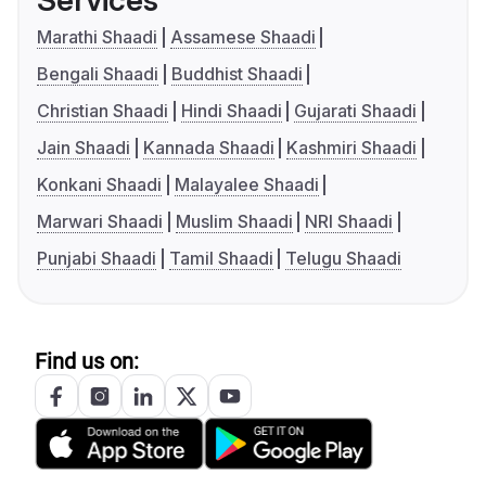
Services
Marathi Shaadi
Assamese Shaadi
Bengali Shaadi
Buddhist Shaadi
Christian Shaadi
Hindi Shaadi
Gujarati Shaadi
Jain Shaadi
Kannada Shaadi
Kashmiri Shaadi
Konkani Shaadi
Malayalee Shaadi
Marwari Shaadi
Muslim Shaadi
NRI Shaadi
Punjabi Shaadi
Tamil Shaadi
Telugu Shaadi
Find us on: