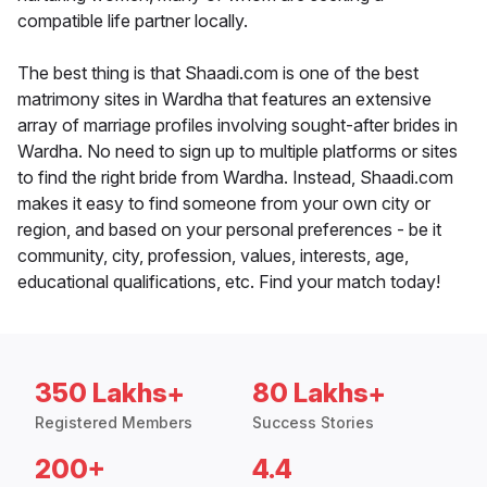
compatible life partner locally.
The best thing is that Shaadi.com is one of the best
matrimony sites in Wardha that features an extensive
array of marriage profiles involving sought-after brides in
Wardha. No need to sign up to multiple platforms or sites
to find the right bride from Wardha. Instead, Shaadi.com
makes it easy to find someone from your own city or
region, and based on your personal preferences - be it
community, city, profession, values, interests, age,
educational qualifications, etc. Find your match today!
350 Lakhs+
80 Lakhs+
Registered Members
Success Stories
200+
4.4