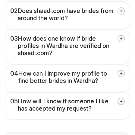
02
Does shaadi.com have brides from
around the world?
03
How does one know if bride
profiles in Wardha are verified on
shaadi.com?
04
How can I improve my profile to
find better brides in Wardha?
05
How will I know if someone I like
has accepted my request?