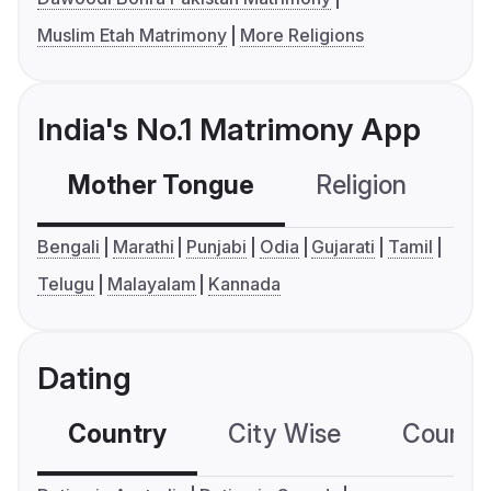
Muslim Etah Matrimony
More Religions
India's No.1 Matrimony App
Mother Tongue
Religion
C
Bengali
Marathi
Punjabi
Odia
Gujarati
Tamil
Telugu
Malayalam
Kannada
Dating
Country
City Wise
Country