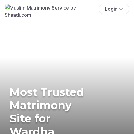
Login
Most Trusted
Matrimony
Site for
Wardha