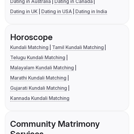
Dating in Australia
Dating in Canada
Dating in UK
Dating in USA
Dating in India
Horoscope
Kundali Matching
Tamil Kundali Matching
Telugu Kundali Matching
Malayalam Kundali Matching
Marathi Kundali Matching
Gujarati Kundali Matching
Kannada Kundali Matching
Community Matrimony