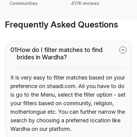
Communities
417K reviews
Frequently Asked Questions
01
How do I filter matches to find
brides in Wardha?
It is very easy to filter matches based on your
preference on shaadi.com. All you have to do
is go to the Menu, select the filter option - set
your filters based on community, religion,
mothertongue etc. You can further narrow the
search by choosing a preferred location like
Wardha on our platform.