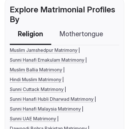
Explore Matrimonial Profiles
By
Religion
Mothertongue
Co
Muslim Jamshedpur Matrimony
Sunni Hanafi Ernakulam Matrimony
Muslim Ballia Matrimony
Hindi Muslim Matrimony
Sunni Cuttack Matrimony
Sunni Hanafi Hubli Dharwad Matrimony
Sunni Hanafi Malaysia Matrimony
Sunni UAE Matrimony
Dawoodi Bohra Pakistan Matrimony