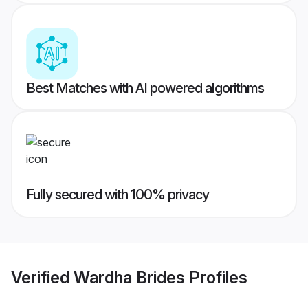
Best Matches with AI powered algorithms
Fully secured with 100% privacy
Verified
Wardha Brides
Profiles