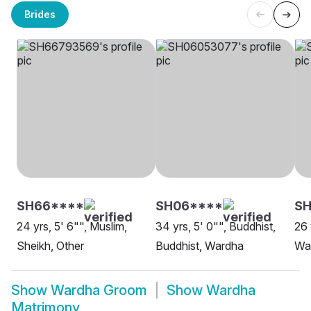
Brides
SH66****
SH06****
SH
24 yrs, 5' 6"", Muslim,
34 yrs, 5' 0"", Buddhist,
26 
Sheikh, Other
Buddhist, Wardha
Wa
Show
Wardha Groom
Show
Wardha
Matrimony