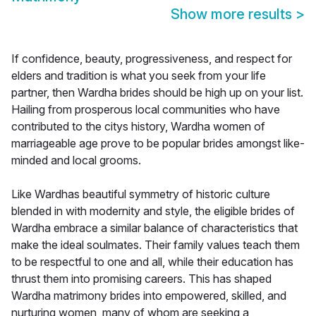
Show more results
>
If confidence, beauty, progressiveness, and respect for
elders and tradition is what you seek from your life
partner, then Wardha brides should be high up on your list.
Hailing from prosperous local communities who have
contributed to the citys history, Wardha women of
marriageable age prove to be popular brides amongst like-
minded and local grooms.
Like Wardhas beautiful symmetry of historic culture
blended in with modernity and style, the eligible brides of
Wardha embrace a similar balance of characteristics that
make the ideal soulmates. Their family values teach them
to be respectful to one and all, while their education has
thrust them into promising careers. This has shaped
Wardha matrimony brides into empowered, skilled, and
nurturing women, many of whom are seeking a