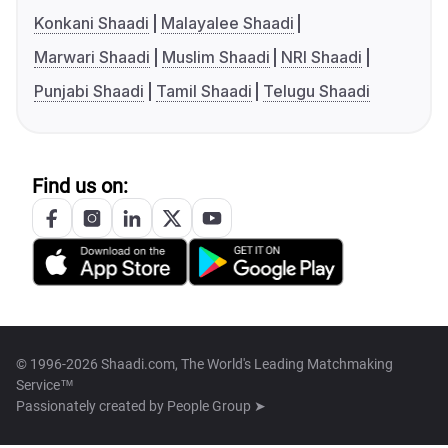
Konkani Shaadi
Malayalee Shaadi
Marwari Shaadi
Muslim Shaadi
NRI Shaadi
Punjabi Shaadi
Tamil Shaadi
Telugu Shaadi
Find us on:
© 1996-2026 Shaadi.com, The World's Leading Matchmaking
Service™
Passionately created by
People Group ➤