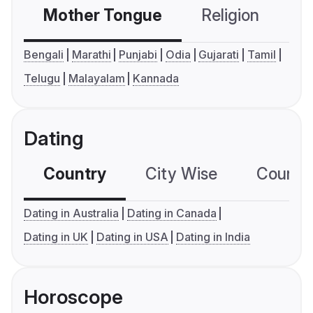
Mother Tongue
Religion
C
Bengali
Marathi
Punjabi
Odia
Gujarati
Tamil
Telugu
Malayalam
Kannada
Dating
Country
City Wise
Country
Dating in Australia
Dating in Canada
Dating in UK
Dating in USA
Dating in India
Horoscope