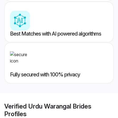
Best Matches with AI powered algorithms
Fully secured with 100% privacy
Verified
Urdu Warangal Brides
Profiles