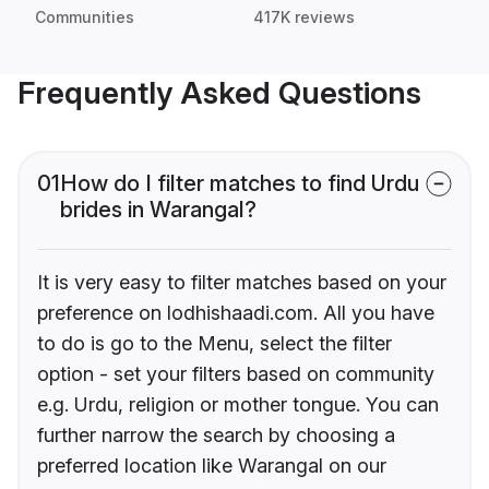
Communities
417K reviews
Frequently Asked Questions
01
How do I filter matches to find Urdu
brides in Warangal?
It is very easy to filter matches based on your
preference on lodhishaadi.com. All you have
to do is go to the Menu, select the filter
option - set your filters based on community
e.g. Urdu, religion or mother tongue. You can
further narrow the search by choosing a
preferred location like Warangal on our