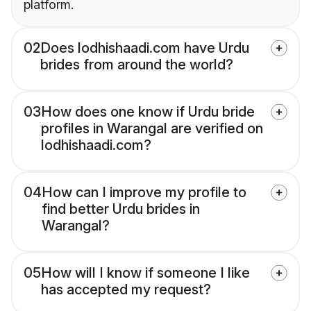
platform.
02
Does lodhishaadi.com have Urdu
brides from around the world?
03
How does one know if Urdu bride
profiles in Warangal are verified on
lodhishaadi.com?
04
How can I improve my profile to
find better Urdu brides in
Warangal?
05
How will I know if someone I like
has accepted my request?