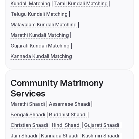
Kundali Matching
Tamil Kundali Matching
Telugu Kundali Matching
Malayalam Kundali Matching
Marathi Kundali Matching
Gujarati Kundali Matching
Kannada Kundali Matching
Community Matrimony
Services
Marathi Shaadi
Assamese Shaadi
Bengali Shaadi
Buddhist Shaadi
Christian Shaadi
Hindi Shaadi
Gujarati Shaadi
Jain Shaadi
Kannada Shaadi
Kashmiri Shaadi