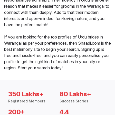
responsibilities admirably. Their fluency in Urdu is another
reason that makes it easier for grooms in the Warangal to
connect with them deeply. Add to that their modern
interests and open-minded, fun-loving nature, and you
have the perfect match!
If you are looking for the top profiles of Urdu brides in
Warangal as per your preferences, then Shaadi.com is the
best matrimony site to begin your search. Signing up is
free and hassle-free, and you can easily personalise your
profile to get the right kind of matches in your city or
region. Start your search today!
350 Lakhs+
80 Lakhs+
Registered Members
Success Stories
200+
4.4