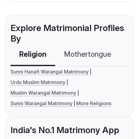
Explore Matrimonial Profiles
By
Religion
Mothertongue
Co
Sunni Hanafi Warangal Matrimony
Urdu Muslim Matrimony
Muslim Warangal Matrimony
Sunni Warangal Matrimony
More Religions
India's No.1 Matrimony App