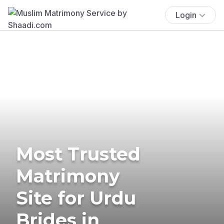
Login
Most Trusted
Matrimony
Site for Urdu
Brides in