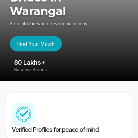
Warangal
Step into the world beyond matrimony
Find Your Match
80 Lakhs+
4
Success Stories
41
Verified Profiles for peace of mind