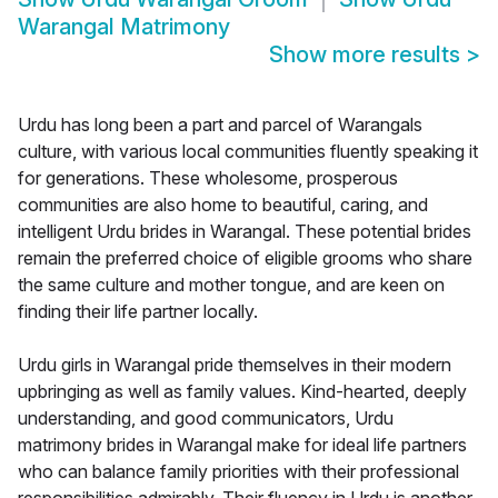
Warangal Matrimony
Show more results
>
Urdu has long been a part and parcel of Warangals
culture, with various local communities fluently speaking it
for generations. These wholesome, prosperous
communities are also home to beautiful, caring, and
intelligent Urdu brides in Warangal. These potential brides
remain the preferred choice of eligible grooms who share
the same culture and mother tongue, and are keen on
finding their life partner locally.
Urdu girls in Warangal pride themselves in their modern
upbringing as well as family values. Kind-hearted, deeply
understanding, and good communicators, Urdu
matrimony brides in Warangal make for ideal life partners
who can balance family priorities with their professional