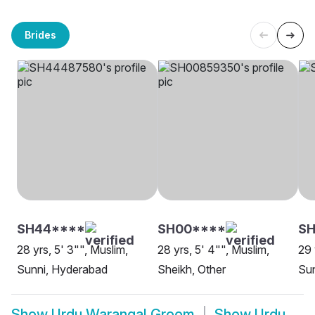
Brides
SH44****
SH00****
SH
28 yrs, 5' 3"", Muslim,
28 yrs, 5' 4"", Muslim,
29 
Sunni, Hyderabad
Sheikh, Other
Su
Show
Urdu Warangal Groom
Show
Urdu