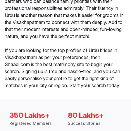
partners who can balance family priorities with their
professional responsibilities admirably. Their fluency in
Urdu is another reason that makes it easier for grooms in
the Visakhapatnam to connect with them deeply. Add to
that their modern interests and open-minded, fun-loving
nature, and you have the perfect match!
If you are looking for the top profiles of Urdu brides in
Visakhapatnam as per your preferences, then
Shaadi.com is the best matrimony site to begin your
search. Signing up is free and hassle-free, and you can
easily personalise your profile to get the right kind of
matches in your city or region. Start your search today!
350 Lakhs+
80 Lakhs+
Registered Members
Success Stories