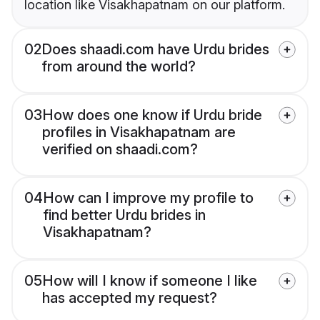
location like Visakhapatnam on our platform.
02
Does shaadi.com have Urdu brides
from around the world?
03
How does one know if Urdu bride
profiles in Visakhapatnam are
verified on shaadi.com?
04
How can I improve my profile to
find better Urdu brides in
Visakhapatnam?
05
How will I know if someone I like
has accepted my request?