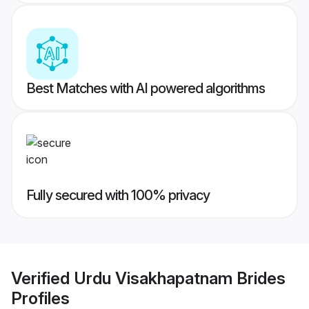
Best Matches with AI powered algorithms
Fully secured with 100% privacy
Verified
Urdu Visakhapatnam Brides
Profiles