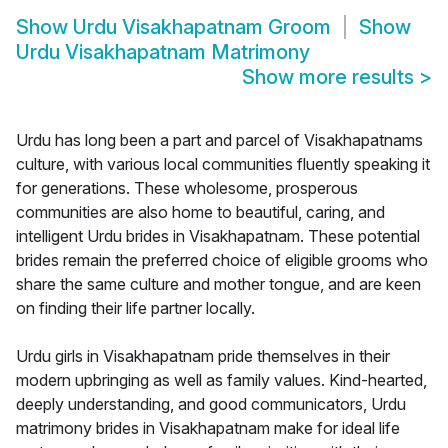
Show
Urdu Visakhapatnam Groom
Show
Urdu Visakhapatnam Matrimony
Show more results
>
Urdu has long been a part and parcel of Visakhapatnams
culture, with various local communities fluently speaking it
for generations. These wholesome, prosperous
communities are also home to beautiful, caring, and
intelligent Urdu brides in Visakhapatnam. These potential
brides remain the preferred choice of eligible grooms who
share the same culture and mother tongue, and are keen
on finding their life partner locally.
Urdu girls in Visakhapatnam pride themselves in their
modern upbringing as well as family values. Kind-hearted,
deeply understanding, and good communicators, Urdu
matrimony brides in Visakhapatnam make for ideal life