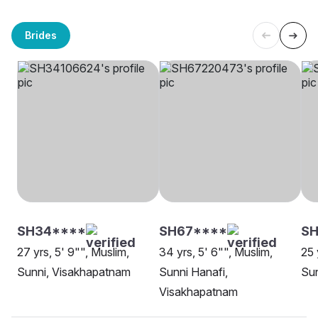
Brides
SH34****
SH67****
SH
27 yrs, 5' 9"", Muslim,
34 yrs, 5' 6"", Muslim,
25 
Sunni, Visakhapatnam
Sunni Hanafi,
Sun
Visakhapatnam