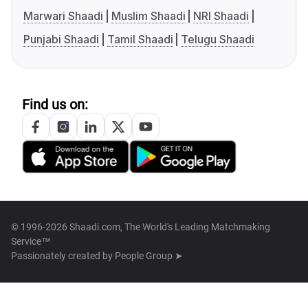
Marwari Shaadi
Muslim Shaadi
NRI Shaadi
Punjabi Shaadi
Tamil Shaadi
Telugu Shaadi
Find us on:
© 1996-2026 Shaadi.com, The World's Leading Matchmaking
Service™
Passionately created by
People Group ➤