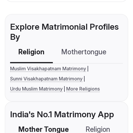
Explore Matrimonial Profiles
By
Religion
Mothertongue
Co
Muslim Visakhapatnam Matrimony
Sunni Visakhapatnam Matrimony
Urdu Muslim Matrimony
More Religions
India's No.1 Matrimony App
Mother Tongue
Religion
C