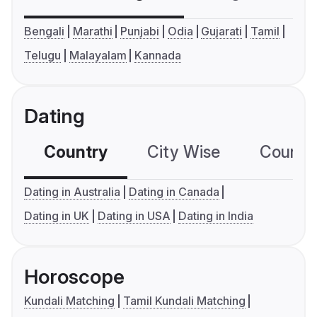
Bengali
Marathi
Punjabi
Odia
Gujarati
Tamil
Telugu
Malayalam
Kannada
Dating
Country
City Wise
Country
Dating in Australia
Dating in Canada
Dating in UK
Dating in USA
Dating in India
Horoscope
Kundali Matching
Tamil Kundali Matching