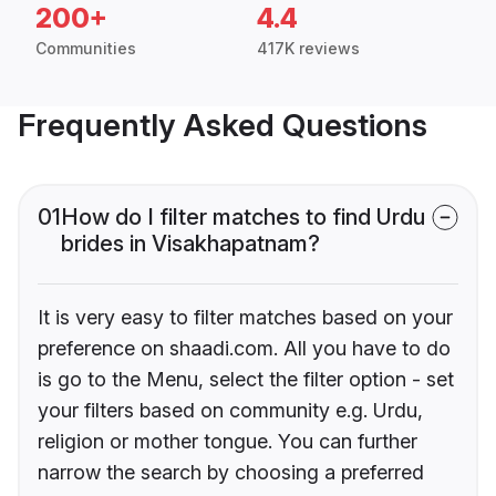
200+
4.4
Communities
417K reviews
Frequently Asked Questions
01
How do I filter matches to find Urdu
brides in Visakhapatnam?
It is very easy to filter matches based on your
preference on shaadi.com. All you have to do
is go to the Menu, select the filter option - set
your filters based on community e.g. Urdu,
religion or mother tongue. You can further
narrow the search by choosing a preferred