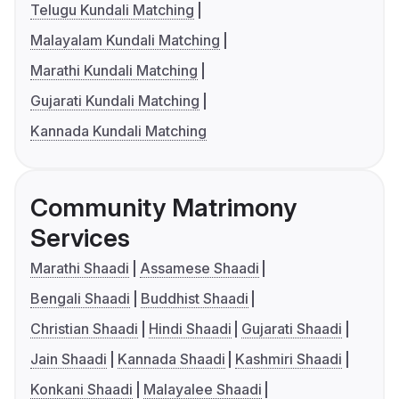
Telugu Kundali Matching
Malayalam Kundali Matching
Marathi Kundali Matching
Gujarati Kundali Matching
Kannada Kundali Matching
Community Matrimony
Services
Marathi Shaadi
Assamese Shaadi
Bengali Shaadi
Buddhist Shaadi
Christian Shaadi
Hindi Shaadi
Gujarati Shaadi
Jain Shaadi
Kannada Shaadi
Kashmiri Shaadi
Konkani Shaadi
Malayalee Shaadi