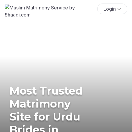
Login
Most Trusted
Matrimony
Site for Urdu
Brides in