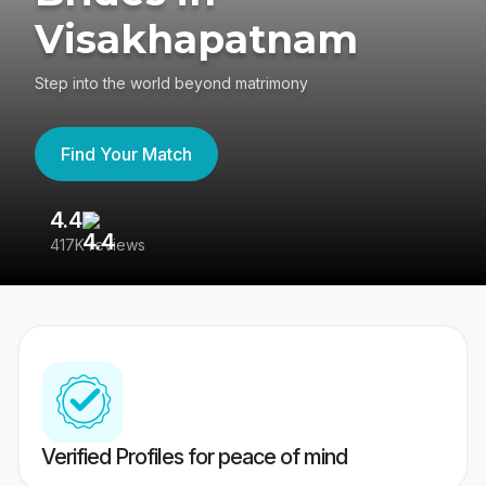
Visakhapatnam
Step into the world beyond matrimony
Find Your Match
4.4
3
417K reviews
Re
Verified Profiles for peace of mind