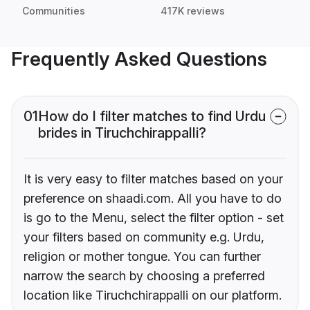
Communities
417K reviews
Frequently Asked Questions
01
How do I filter matches to find Urdu
brides in Tiruchchirappalli?
It is very easy to filter matches based on your
preference on shaadi.com. All you have to do
is go to the Menu, select the filter option - set
your filters based on community e.g. Urdu,
religion or mother tongue. You can further
narrow the search by choosing a preferred
location like Tiruchchirappalli on our platform.