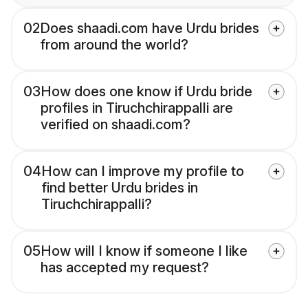
02
Does shaadi.com have Urdu brides
from around the world?
03
How does one know if Urdu bride
profiles in Tiruchchirappalli are
verified on shaadi.com?
04
How can I improve my profile to
find better Urdu brides in
Tiruchchirappalli?
05
How will I know if someone I like
has accepted my request?