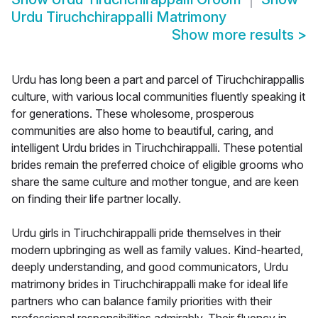
Urdu Tiruchchirappalli Matrimony
Show more results
>
Urdu has long been a part and parcel of Tiruchchirappallis
culture, with various local communities fluently speaking it
for generations. These wholesome, prosperous
communities are also home to beautiful, caring, and
intelligent Urdu brides in Tiruchchirappalli. These potential
brides remain the preferred choice of eligible grooms who
share the same culture and mother tongue, and are keen
on finding their life partner locally.
Urdu girls in Tiruchchirappalli pride themselves in their
modern upbringing as well as family values. Kind-hearted,
deeply understanding, and good communicators, Urdu
matrimony brides in Tiruchchirappalli make for ideal life
partners who can balance family priorities with their