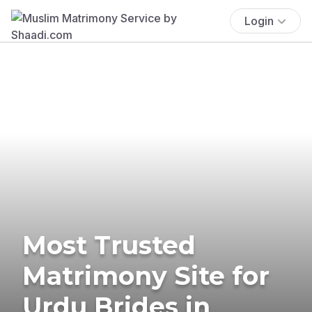
Login
Most Trusted
Matrimony Site for
Urdu Brides in