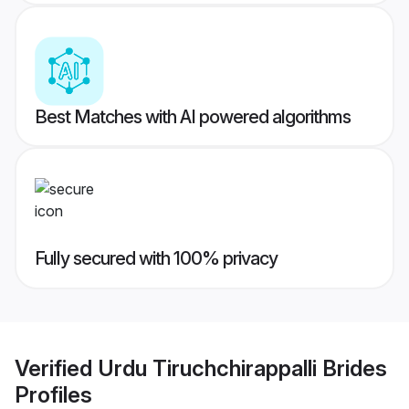
Best Matches with AI powered algorithms
Fully secured with 100% privacy
Verified
Urdu Tiruchchirappalli Brides
Profiles