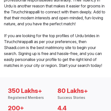
professional responsibilities admirably. Their fluency in
Urdu is another reason that makes it easier for grooms in
the Tiruchchirappalli to connect with them deeply. Add to
that their modern interests and open-minded, fun-loving
nature, and you have the perfect match!
If you are looking for the top profiles of Urdu brides in
Tiruchchirappalli as per your preferences, then
Shaadi.com is the best matrimony site to begin your
search. Signing up is free and hassle-free, and you can
easily personalise your profile to get the right kind of
matches in your city or region. Start your search today!
350 Lakhs+
80 Lakhs+
Registered Members
Success Stories
200+
4.4