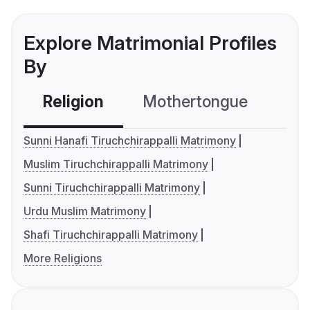
Explore Matrimonial Profiles
By
Religion
Mothertongue
Co
Sunni Hanafi Tiruchchirappalli Matrimony
Muslim Tiruchchirappalli Matrimony
Sunni Tiruchchirappalli Matrimony
Urdu Muslim Matrimony
Shafi Tiruchchirappalli Matrimony
More Religions