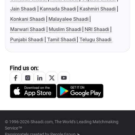
Jain Shaadi
Kannada Shaadi
Kashmiri Shaadi
Konkani Shaadi
Malayalee Shaadi
Marwari Shaadi
Muslim Shaadi
NRI Shaadi
Punjabi Shaadi
Tamil Shaadi
Telugu Shaadi
Find us on:
© 1996-2026 Shaadi.com, The World's Leading Matchmaking
Service™
Passionately created by
People Group ➤