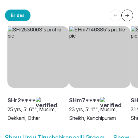
Brides
SHr2****
SHm7****
SH
25 yrs, 5' 6"", Muslim,
23 yrs, 5' 1"", Muslim,
31 
Dekkani, Other
Sheikh, Kanchipuram
She
Show
Urdu Tiruchchirappalli Groom
Show