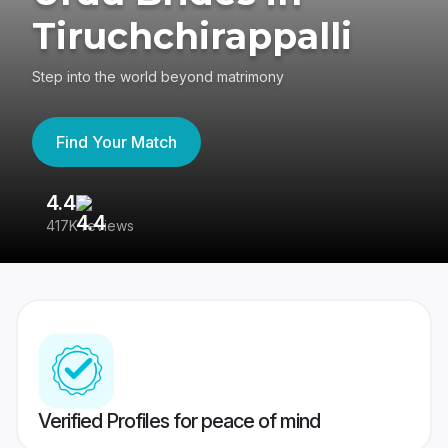
Tiruchchirappalli
Step into the world beyond matrimony
Find Your Match
4.4
3
417K reviews
Re
Verified Profiles for peace of mind