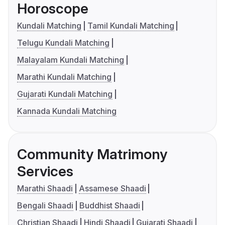
Horoscope
Kundali Matching
Tamil Kundali Matching
Telugu Kundali Matching
Malayalam Kundali Matching
Marathi Kundali Matching
Gujarati Kundali Matching
Kannada Kundali Matching
Community Matrimony
Services
Marathi Shaadi
Assamese Shaadi
Bengali Shaadi
Buddhist Shaadi
Christian Shaadi
Hindi Shaadi
Gujarati Shaadi