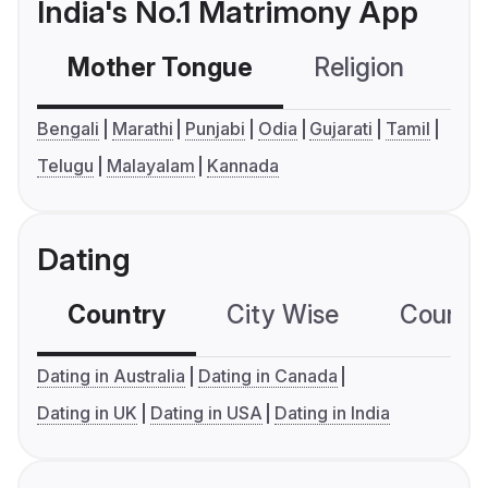
India's No.1 Matrimony App
Mother Tongue
Religion
C
Bengali
Marathi
Punjabi
Odia
Gujarati
Tamil
Telugu
Malayalam
Kannada
Dating
Country
City Wise
Country
Dating in Australia
Dating in Canada
Dating in UK
Dating in USA
Dating in India