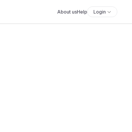
About us
Help
Login