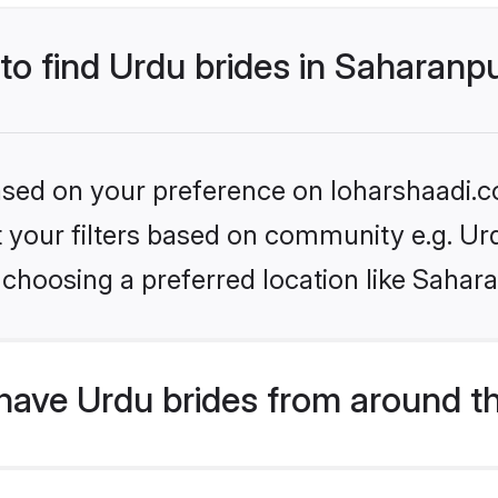
 to find Urdu brides in Saharanp
based on your preference on loharshaadi.c
et your filters based on community e.g. Ur
choosing a preferred location like Sahar
have Urdu brides from around t