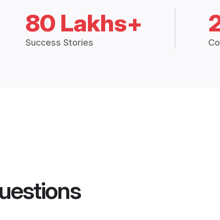
80 Lakhs+
Success Stories
Co
uestions