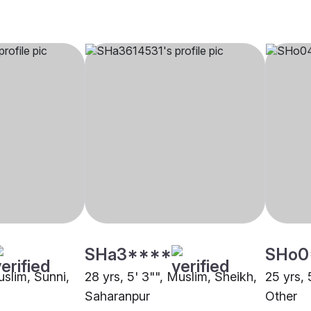
SHa3****
SHo0
uslim, Sunni,
28 yrs, 5' 3"", Muslim, Sheikh,
25 yrs, 
Saharanpur
Other