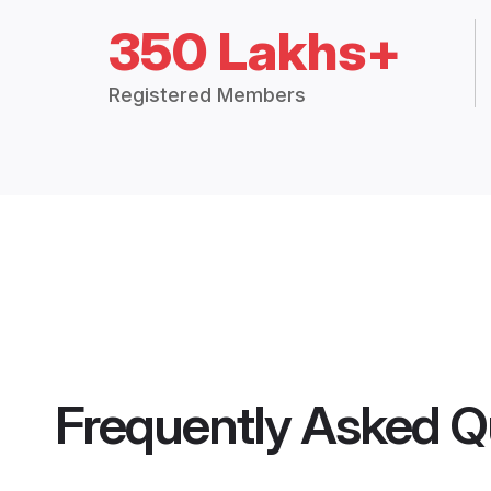
350 Lakhs+
Registered Members
Frequently Asked Q