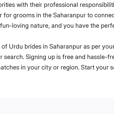
ities with their professional responsibili
er for grooms in the Saharanpur to connec
un-loving nature, and you have the perf
les of Urdu brides in Saharanpur as per yo
r search. Signing up is free and hassle-fr
matches in your city or region. Start your 