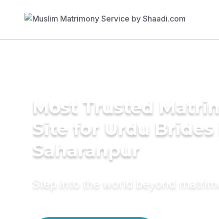
Most Trusted Matr
Site for Urdu Brides 
Saharanpur
Step into the world beyond matri