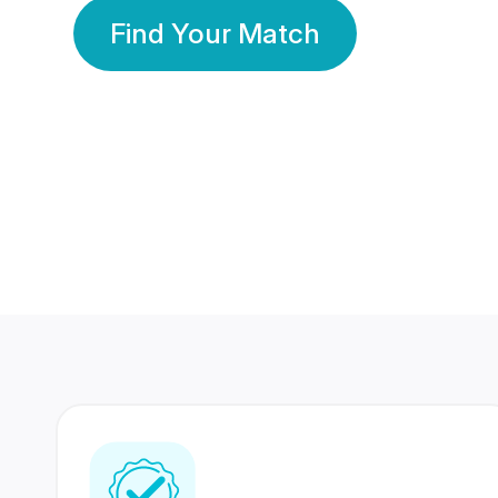
Find Your Match
350 Lakhs+
80 Lakhs
Registered Members
Success Stories