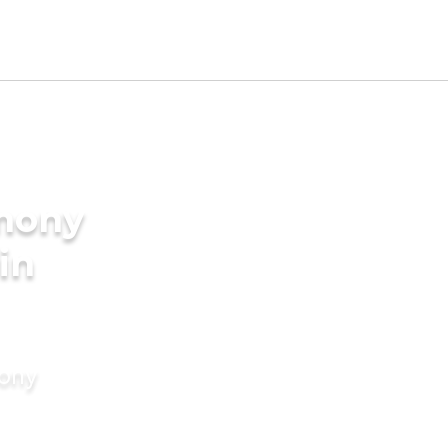
imony
in
mony