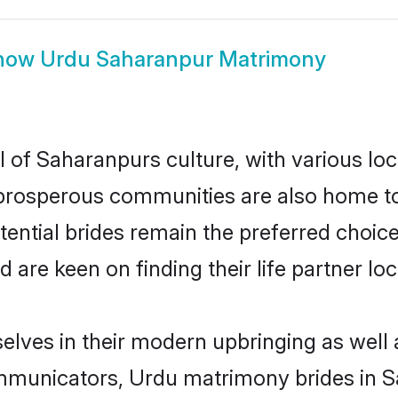
how
Urdu Saharanpur Matrimony
 of Saharanpurs culture, with various loc
rosperous communities are also home to be
ential brides remain the preferred choic
re keen on finding their life partner loca
elves in their modern upbringing as well 
municators, Urdu matrimony brides in Sa