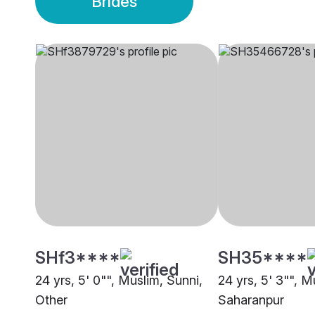
Brides
SHf3****
SH35****
24 yrs, 5' 0"", Muslim, Sunni,
24 yrs, 5' 3"", M
Other
Saharanpur