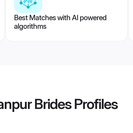
Best Matches with AI powered
algorithms
npur Brides
Profiles