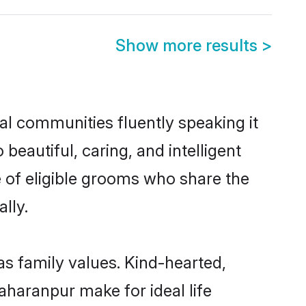
Show more results
>
al communities fluently speaking it
autiful, caring, and intelligent
e of eligible grooms who share the
lly.
as family values. Kind-hearted,
haranpur make for ideal life