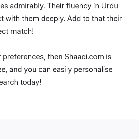
ties admirably. Their fluency in Urdu
t with them deeply. Add to that their
ect match!
ur preferences, then Shaadi.com is
ee, and you can easily personalise
search today!