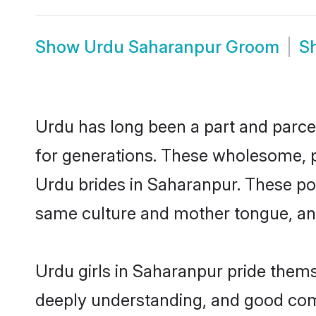
Show
Urdu Saharanpur Groom
S
Urdu has long been a part and parcel
for generations. These wholesome, p
Urdu brides in Saharanpur. These pot
same culture and mother tongue, and a
Urdu girls in Saharanpur pride thems
deeply understanding, and good com