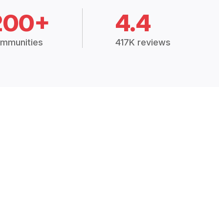
200+
4.4
mmunities
417K reviews