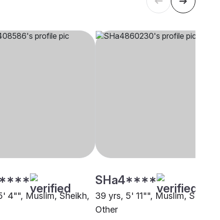
****
SHa4****
5' 4"", Muslim, Sheikh,
39 yrs, 5' 11"", Muslim, Sheikh,
Other