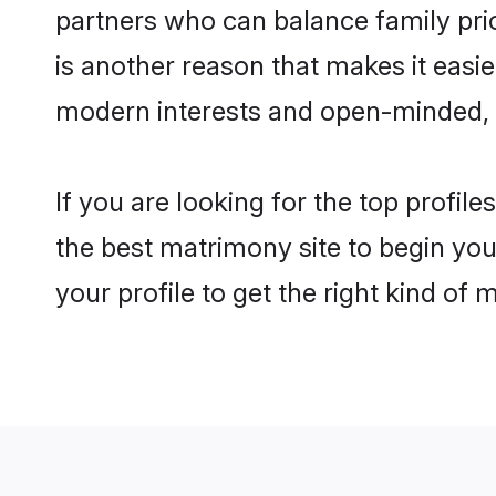
partners who can balance family prior
is another reason that makes it easi
modern interests and open-minded, f
If you are looking for the top profi
the best matrimony site to begin you
your profile to get the right kind of 