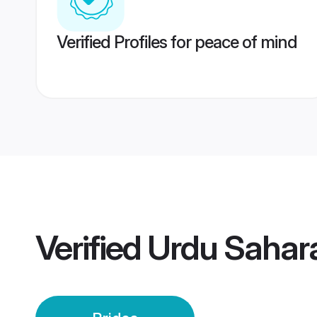
Verified Profiles for peace of mind
Verified
Urdu Sahara