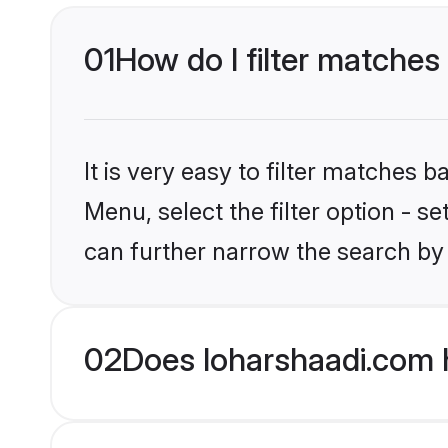
01
How do I filter matches
It is very easy to filter matches 
Menu, select the filter option - s
can further narrow the search by 
02
Does loharshaadi.com 