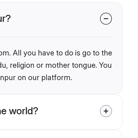
ur?
om. All you have to do is go to the
du, religion or mother tongue. You
anpur on our platform.
he world?