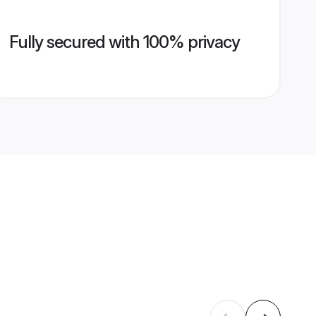
Fully secured with 100% privacy