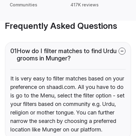
Communities
417K reviews
Frequently Asked Questions
01
How do I filter matches to find Urdu
grooms in Munger?
It is very easy to filter matches based on your
preference on shaadi.com. All you have to do
is go to the Menu, select the filter option - set
your filters based on community e.g. Urdu,
religion or mother tongue. You can further
narrow the search by choosing a preferred
location like Munger on our platform.