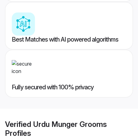
Best Matches with AI powered algorithms
Fully secured with 100% privacy
Verified
Urdu Munger Grooms
Profiles