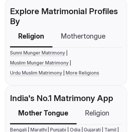
Explore Matrimonial Profiles
By
Religion
Mothertongue
Co
Sunni Munger Matrimony
Muslim Munger Matrimony
Urdu Muslim Matrimony
More Religions
India's No.1 Matrimony App
Mother Tongue
Religion
C
Bengali
Marathi
Punjabi
Odia
Gujarati
Tamil