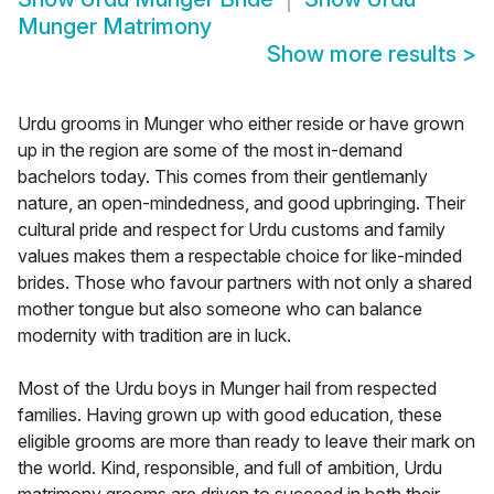
Munger Matrimony
Show more results
>
Urdu grooms in Munger who either reside or have grown
up in the region are some of the most in-demand
bachelors today. This comes from their gentlemanly
nature, an open-mindedness, and good upbringing. Their
cultural pride and respect for Urdu customs and family
values makes them a respectable choice for like-minded
brides. Those who favour partners with not only a shared
mother tongue but also someone who can balance
modernity with tradition are in luck.
Most of the Urdu boys in Munger hail from respected
families. Having grown up with good education, these
eligible grooms are more than ready to leave their mark on
the world. Kind, responsible, and full of ambition, Urdu