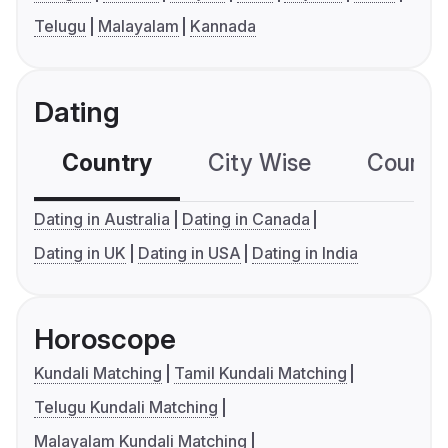
Telugu
Malayalam
Kannada
Dating
Country
City Wise
Country
Dating in Australia
Dating in Canada
Dating in UK
Dating in USA
Dating in India
Horoscope
Kundali Matching
Tamil Kundali Matching
Telugu Kundali Matching
Malayalam Kundali Matching