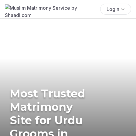
Login
Most Trusted
Matrimony
Site for Urdu
Grooms in