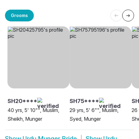
Grooms
SH20****
SH75****
S
40 yrs, 5' 10"", Muslim,
29 yrs, 5' 6"", Muslim,
26 
Sheikh, Munger
Syed, Munger
She
Show
Urdu Munger Bride
Show
Urdu