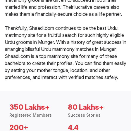
matrimony grooms are driven to succeed in both their
married life and profession. Their lucrative careers also
makes them a financially-secure choice as a life partner.
Thankfully, Shaadi.com continues to be the best Urdu
matrimony site for a fruitful search for such highly eligible
Urdu grooms in Munger. With a history of great success in
arranging blissful Urdu matrimony matches in Munger,
Shaadi.com is a top matrimony site for many of these
bachelors to create their profiles. You can find them easily
by setting your mother tongue, location, and other
preferences, and interact with verified matches safely.
350 Lakhs+
80 Lakhs+
Registered Members
Success Stories
200+
4.4