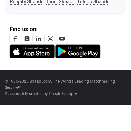
Punjabi Shaadi
Tamil Shaadi
Telugu Shaadi
Find us on:
© 1996-2026 Shaadi.com, The World's Leading Matchmaking
Service™
Passionately created by
People Group ➤