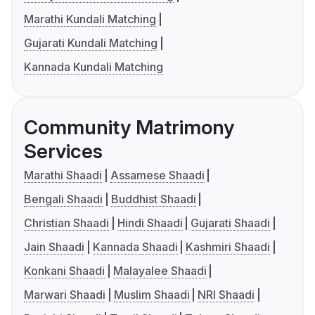
Marathi Kundali Matching
Gujarati Kundali Matching
Kannada Kundali Matching
Community Matrimony
Services
Marathi Shaadi
Assamese Shaadi
Bengali Shaadi
Buddhist Shaadi
Christian Shaadi
Hindi Shaadi
Gujarati Shaadi
Jain Shaadi
Kannada Shaadi
Kashmiri Shaadi
Konkani Shaadi
Malayalee Shaadi
Marwari Shaadi
Muslim Shaadi
NRI Shaadi