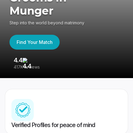
Munger
Step into the world beyond matrimony
Find Your Match
4.4
3
417K reviews
Re
Verified Profiles for peace of mind