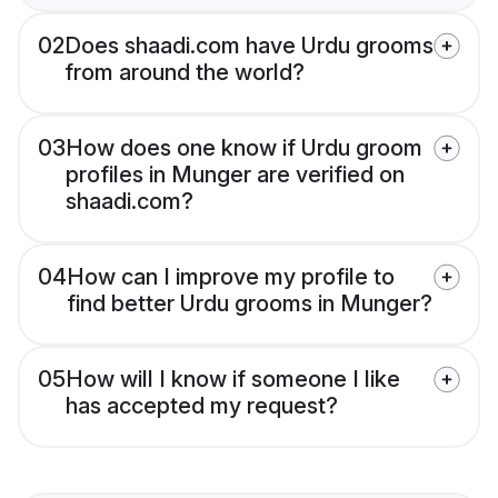
02
Does shaadi.com have Urdu grooms
from around the world?
03
How does one know if Urdu groom
profiles in Munger are verified on
shaadi.com?
04
How can I improve my profile to
find better Urdu grooms in Munger?
05
How will I know if someone I like
has accepted my request?