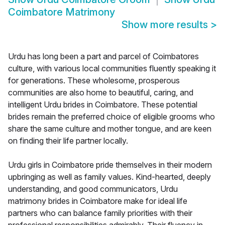
Coimbatore Matrimony
Show more results
>
Urdu has long been a part and parcel of Coimbatores
culture, with various local communities fluently speaking it
for generations. These wholesome, prosperous
communities are also home to beautiful, caring, and
intelligent Urdu brides in Coimbatore. These potential
brides remain the preferred choice of eligible grooms who
share the same culture and mother tongue, and are keen
on finding their life partner locally.
Urdu girls in Coimbatore pride themselves in their modern
upbringing as well as family values. Kind-hearted, deeply
understanding, and good communicators, Urdu
matrimony brides in Coimbatore make for ideal life
partners who can balance family priorities with their