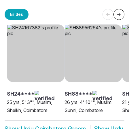
Brides
SH24****
SH88****
SH
25 yrs, 5' 3"", Muslim,
26 yrs, 4' 10"", Muslim,
21 
Sheikh, Coimbatore
Sunni, Coimbatore
She
Show
Urdu Coimbatore Groom
Show
Urdu