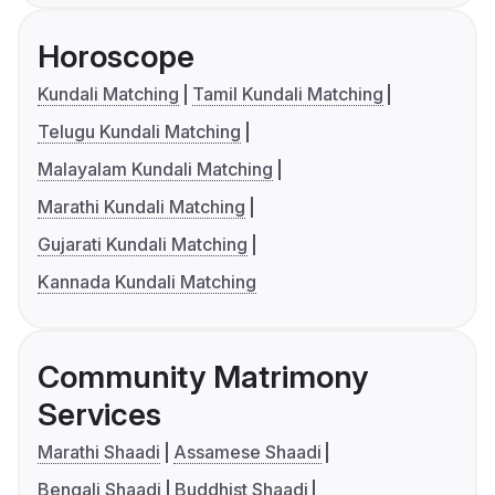
Horoscope
Kundali Matching
Tamil Kundali Matching
Telugu Kundali Matching
Malayalam Kundali Matching
Marathi Kundali Matching
Gujarati Kundali Matching
Kannada Kundali Matching
Community Matrimony
Services
Marathi Shaadi
Assamese Shaadi
Bengali Shaadi
Buddhist Shaadi