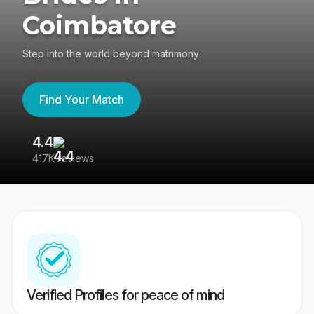
Coimbatore
Step into the world beyond matrimony
Find Your Match
4.4
3
417K reviews
Re
Verified Profiles for peace of mind