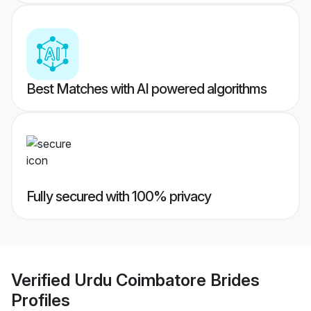
Best Matches with AI powered algorithms
Fully secured with 100% privacy
Verified
Urdu Coimbatore Brides
Profiles