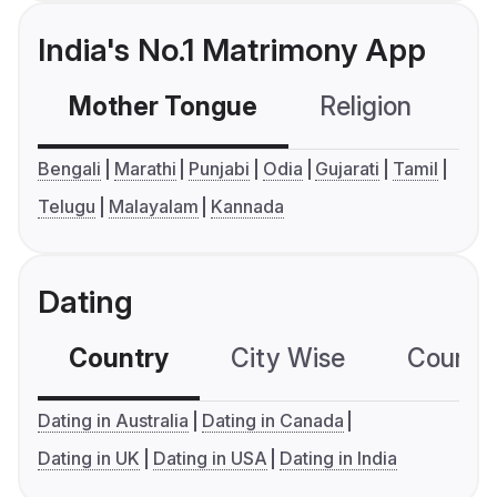
India's No.1 Matrimony App
Mother Tongue
Religion
C
Bengali
Marathi
Punjabi
Odia
Gujarati
Tamil
Telugu
Malayalam
Kannada
Dating
Country
City Wise
Country
Dating in Australia
Dating in Canada
Dating in UK
Dating in USA
Dating in India