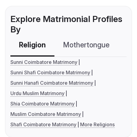
Explore Matrimonial Profiles
By
Religion
Mothertongue
Co
Sunni Coimbatore Matrimony
Sunni Shafi Coimbatore Matrimony
Sunni Hanafi Coimbatore Matrimony
Urdu Muslim Matrimony
Shia Coimbatore Matrimony
Muslim Coimbatore Matrimony
Shafi Coimbatore Matrimony
More Religions