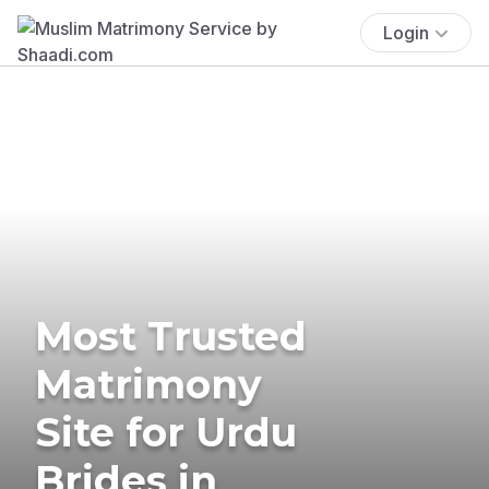
Login
Most Trusted
Matrimony
Site for Urdu
Brides in