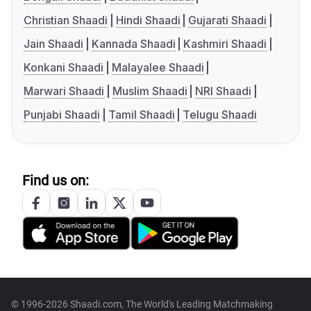
Christian Shaadi
Hindi Shaadi
Gujarati Shaadi
Jain Shaadi
Kannada Shaadi
Kashmiri Shaadi
Konkani Shaadi
Malayalee Shaadi
Marwari Shaadi
Muslim Shaadi
NRI Shaadi
Punjabi Shaadi
Tamil Shaadi
Telugu Shaadi
Find us on:
© 1996-2026 Shaadi.com, The World's Leading Matchmaking