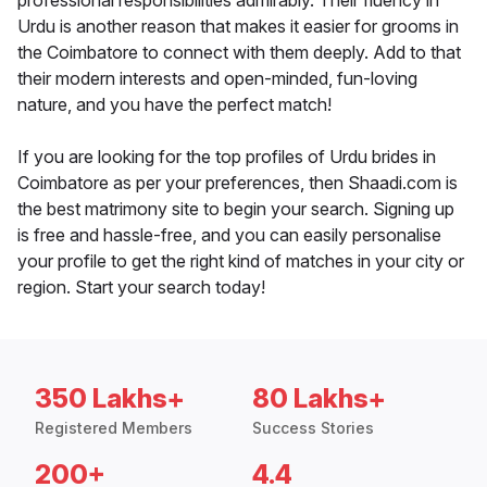
professional responsibilities admirably. Their fluency in
Urdu is another reason that makes it easier for grooms in
the Coimbatore to connect with them deeply. Add to that
their modern interests and open-minded, fun-loving
nature, and you have the perfect match!
If you are looking for the top profiles of Urdu brides in
Coimbatore as per your preferences, then Shaadi.com is
the best matrimony site to begin your search. Signing up
is free and hassle-free, and you can easily personalise
your profile to get the right kind of matches in your city or
region. Start your search today!
350 Lakhs+
80 Lakhs+
Registered Members
Success Stories
200+
4.4