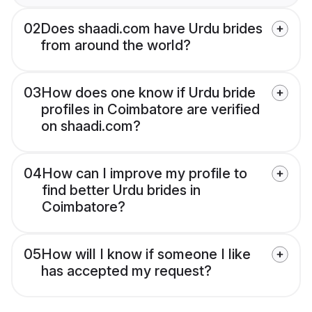
02
Does shaadi.com have Urdu brides
from around the world?
03
How does one know if Urdu bride
profiles in Coimbatore are verified
on shaadi.com?
04
How can I improve my profile to
find better Urdu brides in
Coimbatore?
05
How will I know if someone I like
has accepted my request?