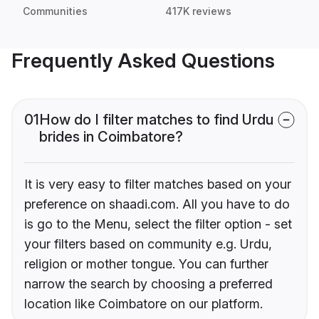
Communities
417K reviews
Frequently Asked Questions
01
How do I filter matches to find Urdu
brides in Coimbatore?
It is very easy to filter matches based on your
preference on shaadi.com. All you have to do
is go to the Menu, select the filter option - set
your filters based on community e.g. Urdu,
religion or mother tongue. You can further
narrow the search by choosing a preferred
location like Coimbatore on our platform.